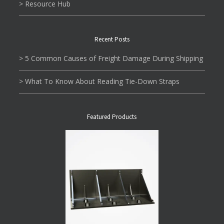
> Resource Hub
Recent Posts
> 5 Common Causes of Freight Damage During Shipping
> What To Know About Reading Tie-Down Straps
Featured Products