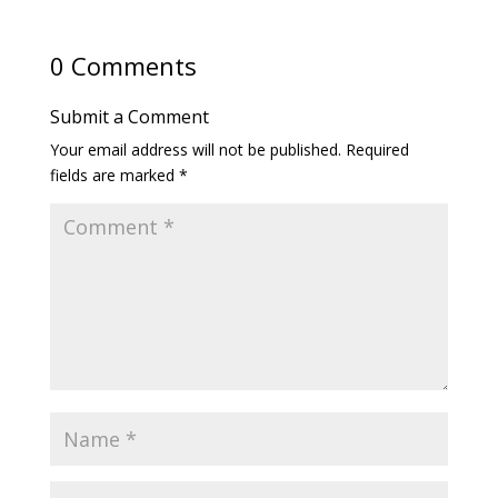
0 Comments
Submit a Comment
Your email address will not be published.
Required
fields are marked
*