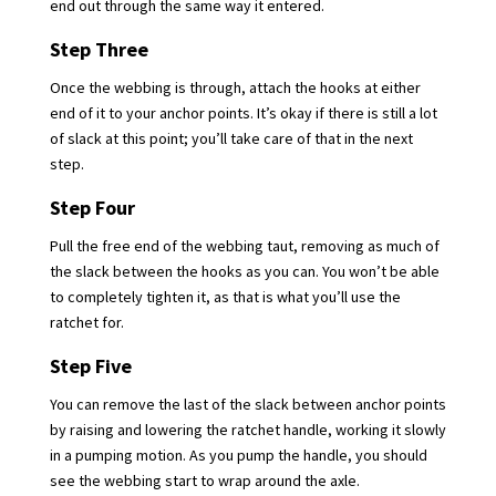
end out through the same way it entered.
Step Three
Once the webbing is through, attach the hooks at either
end of it to your anchor points. It’s okay if there is still a lot
of slack at this point; you’ll take care of that in the next
step.
Step Four
Pull the free end of the webbing taut, removing as much of
the slack between the hooks as you can. You won’t be able
to completely tighten it, as that is what you’ll use the
ratchet for.
Step Five
You can remove the last of the slack between anchor points
by raising and lowering the ratchet handle, working it slowly
in a pumping motion. As you pump the handle, you should
see the webbing start to wrap around the axle.