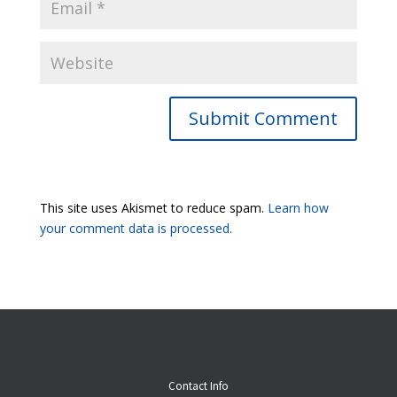
Submit Comment
This site uses Akismet to reduce spam.
Learn how
your comment data is processed.
Contact Info