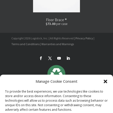
Floor Brace ®
$73.00
per case
Copyright 2026 Logistick, Inc. | All Rights Reserved |
Privacy Policy
|
Terms and Conditions
|
Warranties and Warnings
Manage Cookie Consent
To provide the best experiences, we use technologies like cookies to
store and/or access device information. Consenting to these
technologies will allow us to process data such as browsing behavior or
unique IDs on this site. Not consenting or withdrawing consent, may
adversely affect certain features and functions.