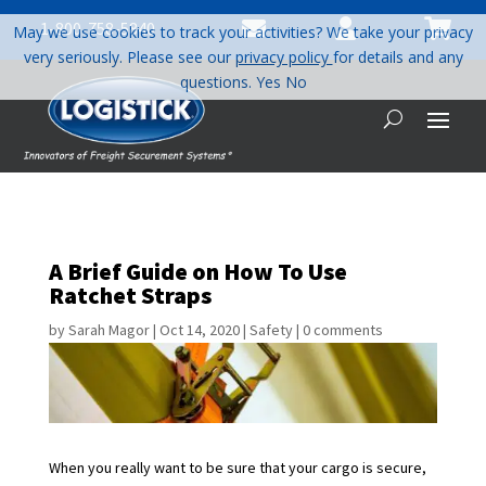



1-800-758-5840
May we use cookies to track your activities? We take your privacy
very seriously. Please see our
privacy policy
for details and any
questions.
Yes
No
A Brief Guide on How To Use
Ratchet Straps
by
Sarah Magor
|
Oct 14, 2020
|
Safety
|
0 comments
When you really want to be sure that your cargo is secure,