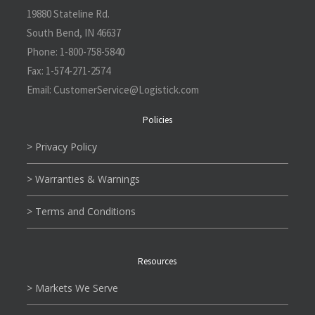
19880 Stateline Rd.
South Bend, IN 46637
Phone:
1-800-758-5840
Fax:
1-574-271-2574
Email:
CustomerService@L
ogistick.com
Policies
> Privacy Policy
> Warranties & Warnings
> Terms and Conditions
Resources
> Markets We Serve