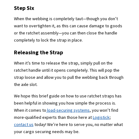
Step Six
When the webbing is completely taut—though you don’t
want to overtighten it, as this can cause damage to goods
or the ratchet assembly—you can then close the handle
completely to lock the strap in place.
Releasing the Strap
When it’s time to release the strap, simply pull on the
ratchet handle until it opens completely. This will pop the
strap loose and allow you to pull the webbing back through
the axle slot.
We hope this brief guide on how to use ratchet straps has
been helpful in showing you how simple the process is.
When it comes to
load-securing systems
, you won’t find
more-qualified experts than those here at
Logistick
;
contact us
today! We’re here to serve you, no matter what
your cargo securing needs may be.