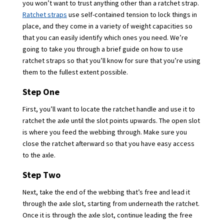
you won’t want to trust anything other than a ratchet strap.
Ratchet straps
use self-contained tension to lock things in
place, and they come in a variety of weight capacities so
that you can easily identify which ones you need. We’re
going to take you through a brief guide on how to use
ratchet straps so that you’ll know for sure that you’re using
them to the fullest extent possible.
Step One
First, you’ll want to locate the ratchet handle and use it to
ratchet the axle until the slot points upwards. The open slot
is where you feed the webbing through. Make sure you
close the ratchet afterward so that you have easy access
to the axle.
Step Two
Next, take the end of the webbing that’s free and lead it
through the axle slot, starting from underneath the ratchet.
Once it is through the axle slot, continue leading the free