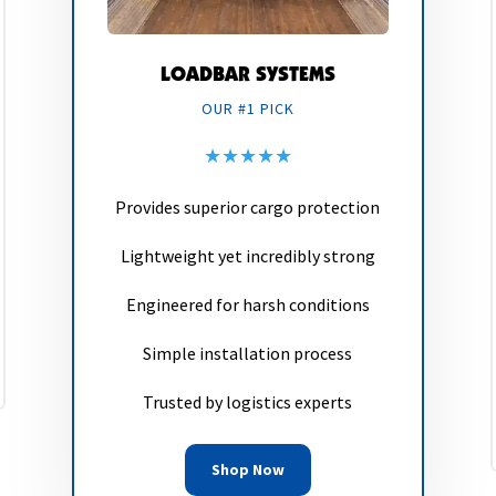
LOADBAR SYSTEMS
OUR #1 PICK
★★★★★
Provides superior cargo protection
Lightweight yet incredibly strong
Engineered for harsh conditions
Simple installation process
Trusted by logistics experts
Shop Now