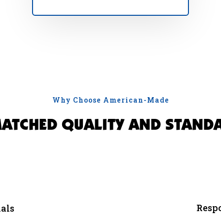
Why Choose American-Made
ATCHED QUALITY AND STAND
Respo
als