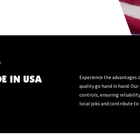
?
DE IN USA
Experience the advantages 
quality go hand in hand. Our 
controls, ensuring reliabilit
local jobs and contribute t