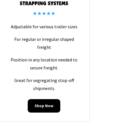
STRAPPING SYSTEMS
★★★★★
Adjustable for various trailer sizes
For regular or irregular shaped
freight
Position in any location needed to
secure freight.
Great for segregating stop-off
shipments.
Shop Now