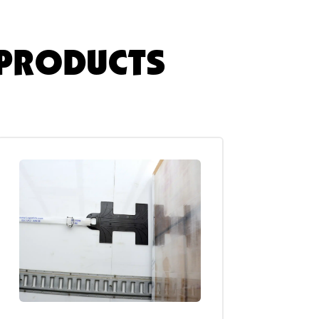
 PRODUCTS