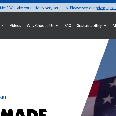
com
ities? We take your privacy very seriously. Please see our
privacy poli
Videos
Why Choose Us
FAQ
Sustainability
A
EARS
 MADE