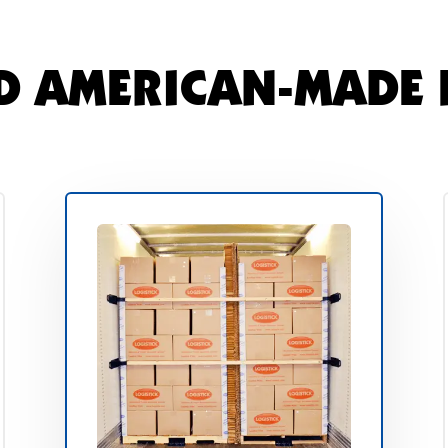
D AMERICAN-MADE