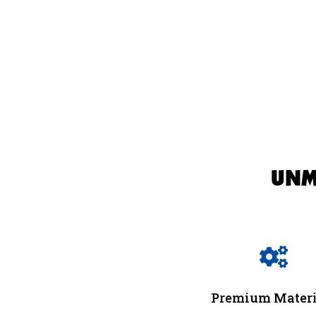
UNM

Premium Materi