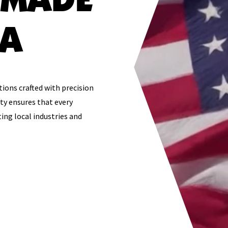
SA
tions crafted with precision
ty ensures that every
ing local industries and