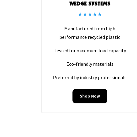
WEDGE SYSTEMS
★★★★★
Manufactured from high
performance recycled plastic
Tested for maximum load capacity
Eco-friendly materials
Preferred by industry professionals
Shop Now