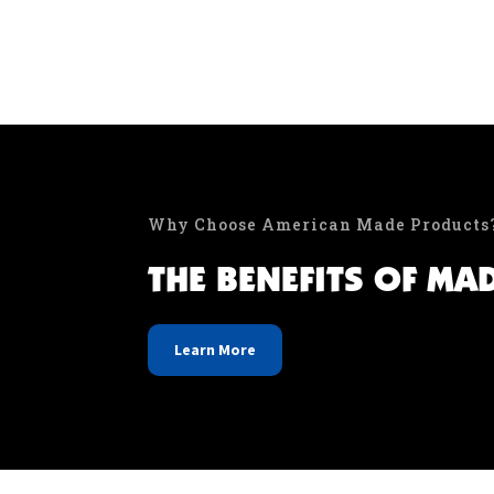
Why Choose American Made Products
THE BENEFITS OF MA
Learn More