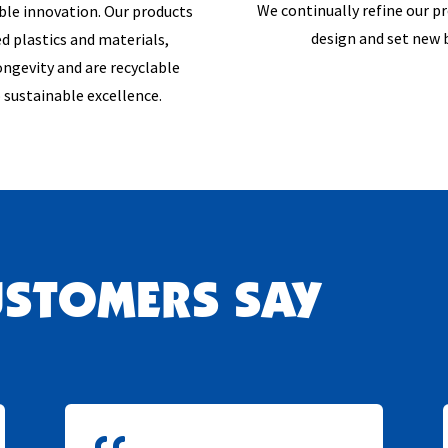
We continually refine our p
ible innovation. Our products
design and set new
d plastics and materials,
ngevity and are recyclable
 sustainable excellence.
USTOMERS SAY