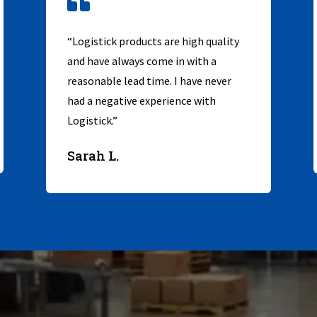

“Logistick products are high quality
and have always come in with a
reasonable lead time. I have never
had a negative experience with
Logistick.”
Sarah L.