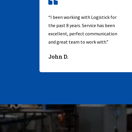

“I been working with Logistick for
the past 8 years. Service has been
excellent, perfect communication
and great team to work with.”
John D.