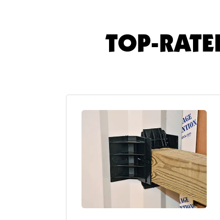
TOP-RATE