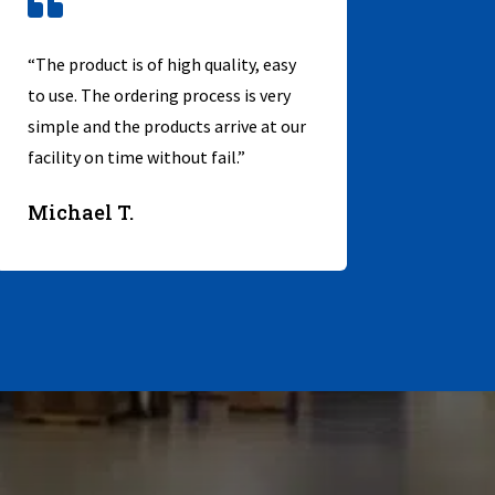

“The product is of high quality, easy
to use. The ordering process is very
simple and the products arrive at our
facility on time without fail.”
Michael T.