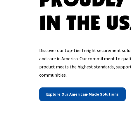
IN THE U
Discover our top-tier freight securement solu
and care in America. Our commitment to quali
product meets the highest standards, support
communities.
Explore Our American-Made Solutions