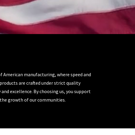
of American manufacturing, where speed and
products are crafted under strict quality
y and excellence. By choosing us, you support
o the growth of our communities.