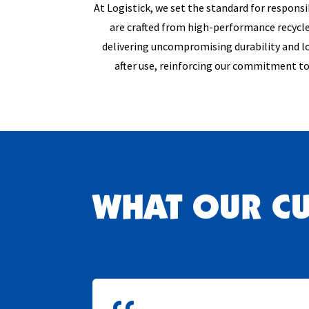
At Logistick, we set the standard for respons
are crafted from high-performance recycle
delivering uncompromising durability and lo
after use, reinforcing our commitment to
WHAT OUR C