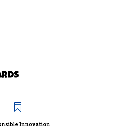
ARDS

nsible Innovation