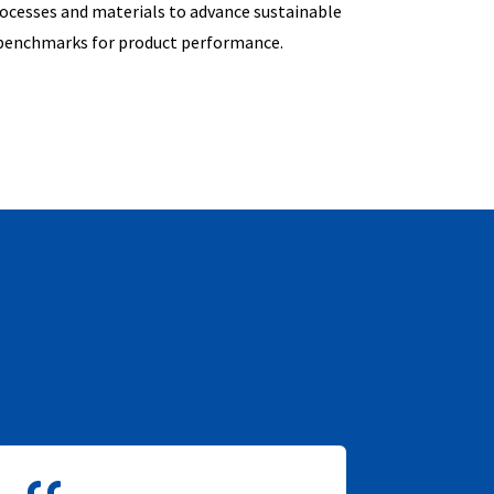
rocesses and materials to advance sustainable
 benchmarks for product performance.