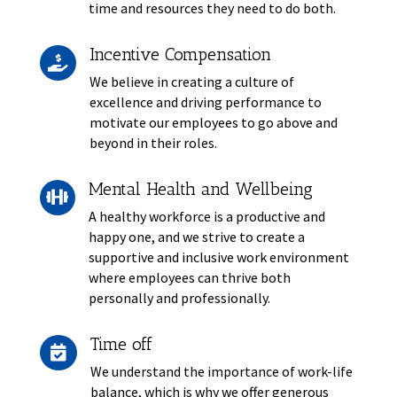
time and resources they need to do both.
Incentive Compensation

We believe in creating a culture of
excellence and driving performance to
motivate our employees to go above and
beyond in their roles.
Mental Health and Wellbeing

A healthy workforce is a productive and
happy one, and we strive to create a
supportive and inclusive work environment
where employees can thrive both
personally and professionally.
Time off

We understand the importance of work-life
balance, which is why we offer generous