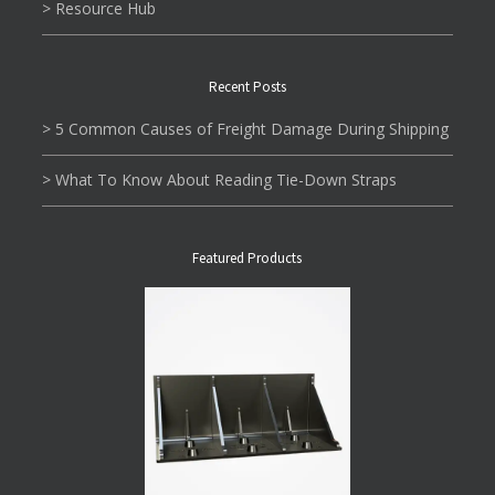
> Resource Hub
Recent Posts
> 5 Common Causes of Freight Damage During Shipping
> What To Know About Reading Tie-Down Straps
Featured Products