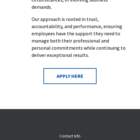
demands.
Our approach is rooted in trust,
accountability, and performance, ensuring
employees have the support they need to
manage both their professional and
personal commitments while continuing to
deliver exceptional results.
APPLY HERE
Contact Info