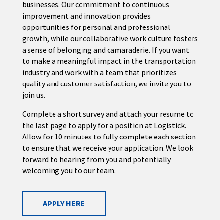
businesses. Our commitment to continuous
improvement and innovation provides
opportunities for personal and professional
growth, while our collaborative work culture fosters
a sense of belonging and camaraderie. If you want
to make a meaningful impact in the transportation
industry and work with a team that prioritizes
quality and customer satisfaction, we invite you to
join us.
Complete a short survey and attach your resume to
the last page to apply for a position at Logistick.
Allow for 10 minutes to fully complete each section
to ensure that we receive your application. We look
forward to hearing from you and potentially
welcoming you to our team.
APPLY HERE