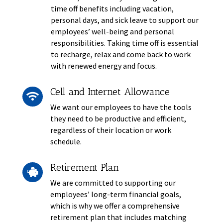
time off benefits including vacation,
personal days, and sick leave to support our
employees’ well-being and personal
responsibilities. Taking time off is essential
to recharge, relax and come back to work
with renewed energy and focus.
Cell and Internet Allowance

We want our employees to have the tools
they need to be productive and efficient,
regardless of their location or work
schedule.
Retirement Plan

We are committed to supporting our
employees’ long-term financial goals,
which is why we offer a comprehensive
retirement plan that includes matching