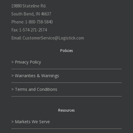
19880 Stateline Rd.
South Bend, IN 46637
Phone:
1-800-758-5840
Fax:
1-574-271-2574
Email:
CustomerService@L
ogistick.com
Policies
> Privacy Policy
> Warranties & Warnings
> Terms and Conditions
Resources
> Markets We Serve