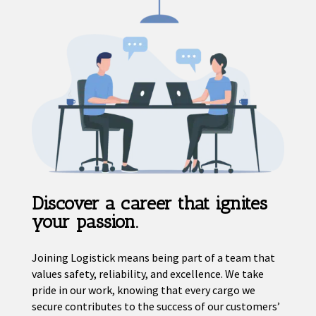
Discover a career that ignites
your passion.
Joining Logistick means being part of a team that
values safety, reliability, and excellence. We take
pride in our work, knowing that every cargo we
secure contributes to the success of our customers’