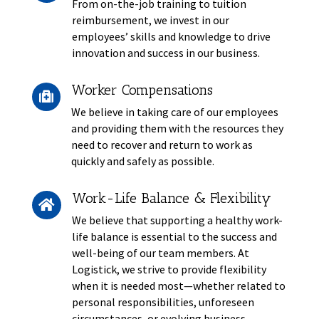
From on-the-job training to tuition
reimbursement, we invest in our
employees’ skills and knowledge to drive
innovation and success in our business.
Worker Compensations

We believe in taking care of our employees
and providing them with the resources they
need to recover and return to work as
quickly and safely as possible.
Work-Life Balance & Flexibility

We believe that supporting a healthy work-
life balance is essential to the success and
well-being of our team members. At
Logistick, we strive to provide flexibility
when it is needed most—whether related to
personal responsibilities, unforeseen
circumstances, or evolving business