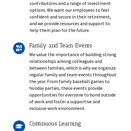
contributions and a range of investment
options. We want our employees to feel
confident and secure in their retirement,
and we provide resources and support to
help them plan for the future.
Family and Team Events

We value the importance of building strong
relationships among colleagues and
between families, which is why we organize
regular family and team events throughout
the year. From family baseball games to
holiday parties, these events provide
opportunities for everyone to bond outside
of work and foster a supportive and
inclusive work environment.
Continuous Learning
