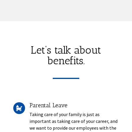
Let’s talk about
benefits.
Parental Leave

Taking care of your family is just as
important as taking care of your career, and
we want to provide our employees with the