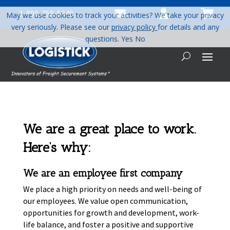



1-800-758-5840
May we use cookies to track your activities? We take your privacy
very seriously. Please see our
privacy policy
for details and any
questions.
Yes
No
We are a great place to work.
Here’s why:
We are an employee first company
We place a high priority on needs and well-being of
our employees. We value open communication,
opportunities for growth and development, work-
life balance, and foster a positive and supportive