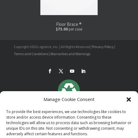
Floor Brace ®
$73.00
per case
Copyright 2026 Logistick, Inc. | All Rights Reserved |
Privacy Policy
|
Terms and Conditions
|
Warranties and Warnings
Manage Cookie Consent
To provide the best experiences, we use technologies like cookies to
store and/or access device information. Consenting to these
technologies will allow us to process data such as browsing behavior or
unique IDs on this site. Not consenting or withdrawing consent, may
adversely affect certain features and functions.