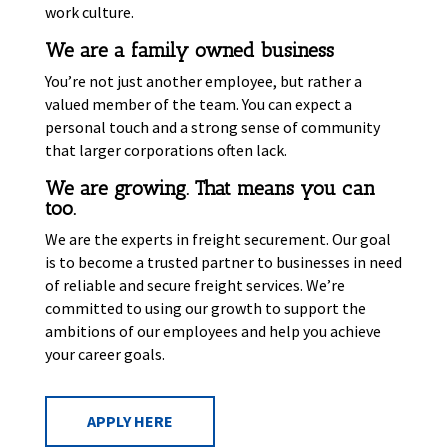
work culture.
We are a family owned business
You’re not just another employee, but rather a
valued member of the team. You can expect a
personal touch and a strong sense of community
that larger corporations often lack.
We are growing. That means you can
too.
We are the experts in freight securement. Our goal
is to become a trusted partner to businesses in need
of reliable and secure freight services. We’re
committed to using our growth to support the
ambitions of our employees and help you achieve
your career goals.
APPLY HERE