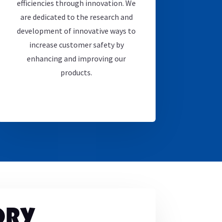
efficiencies through innovation. We
are dedicated to the research and
development of innovative ways to
increase customer safety by
enhancing and improving our
products.
ORY