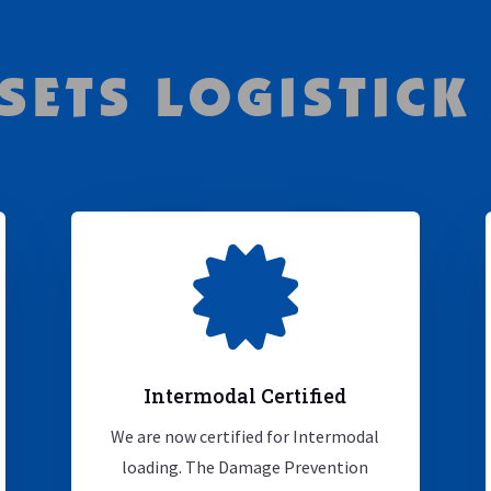
SETS LOGISTICK

Intermodal Certified
We are now certified for Intermodal
loading. The Damage Prevention