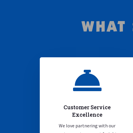
WHAT 

Customer Service
Excellence
We love partnering with our