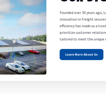
Founded over 30 years ago, L
innovation in freight secur
efficiency has made us a tru
prioritize customer relations
tailored to meet the unique n
Learn More About Us