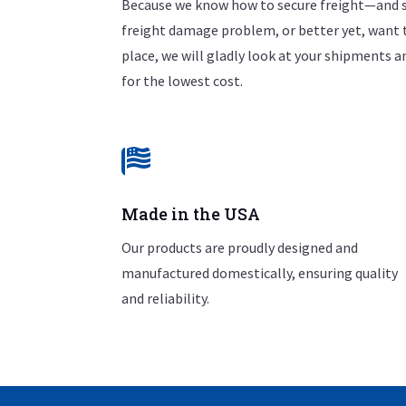
Because we know how to secure freight—and s
freight damage problem, or better yet, want 
place, we will gladly look at your shipments
for the lowest cost.

Made in the USA
Our products are proudly designed and
manufactured domestically, ensuring quality
and reliability.