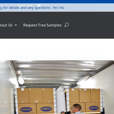
My Account

cy
for details and any questions.
Yes
No
bout Us
Request Free Samples