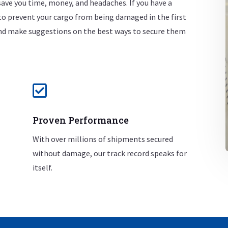
ave you time, money, and headaches.
If you have a
to prevent your cargo from being damaged in the first
 and make suggestions on the best ways to secure them

Proven Performance
With over millions of shipments secured
without damage, our track record speaks for
itself.