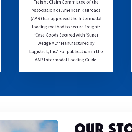
Freight Claim Committee of the
Association of American Railroads
(AAR) has approved the Intermodal
loading method to secure freight:
“Case Goods Secured with ‘Super
Wedge XL®‘ Manufactured by
Logistick, Inc.” For publication in the
AAR Intermodal Loading Guide.
OUR ST