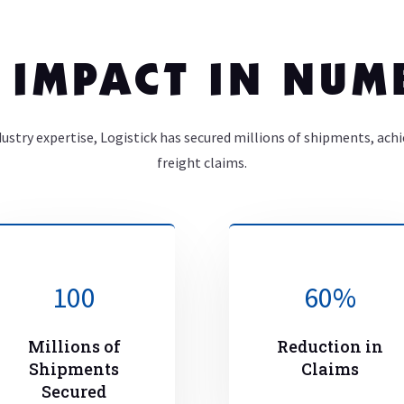
 IMPACT IN NUM
dustry expertise, Logistick has secured millions of shipments, ach
freight claims.
100
60
%
Millions of
Reduction in
Shipments
Claims
Secured