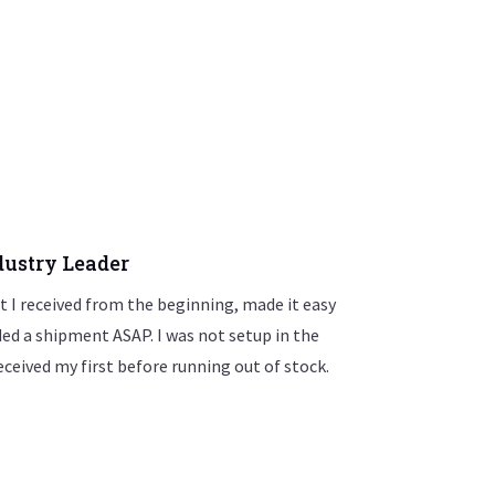
ustry Leader
 I received from the beginning, made it easy
eded a shipment ASAP. I was not setup in the
eceived my first before running out of stock.