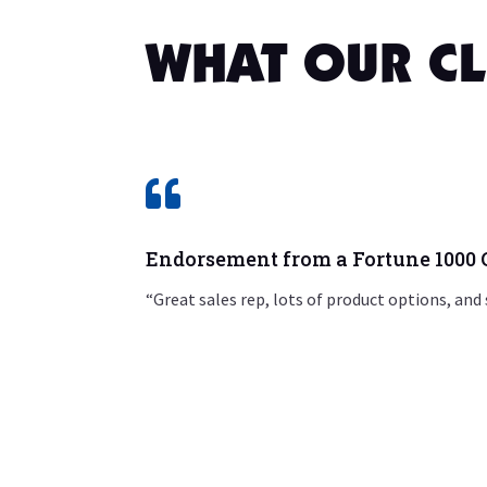
WHAT OUR CL

Endorsement from a Fortune 100
“Great sales rep, lots of product options, and 