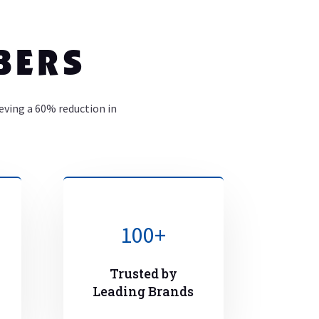
BERS
ieving a 60% reduction in
100+
Trusted by
Leading Brands