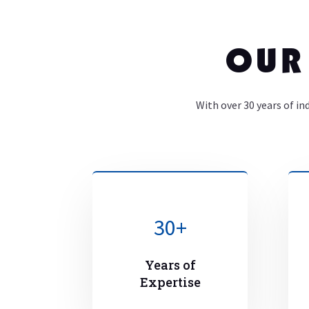
OUR
With over 30 years of in
30+
Years of
Expertise