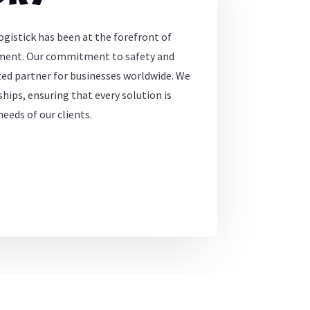
ogistick has been at the forefront of
ement. Our commitment to safety and
sted partner for businesses worldwide. We
hips, ensuring that every solution is
eeds of our clients.