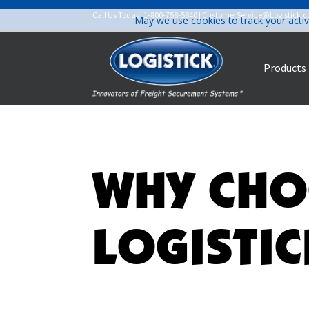
Call Us Today!
1-800-758-5840
|
CustomerService@Logistick.
May we use cookies to track your activ
Products
WHY CHO
LOGISTIC