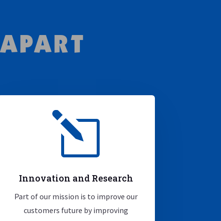
 APART
l
Innovation and Research
Part of our mission is to improve our
customers future by improving