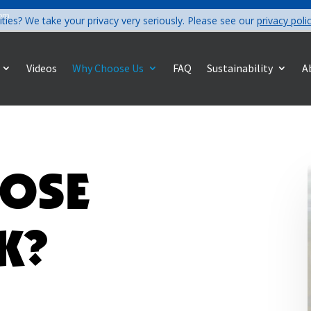
com
ities? We take your privacy very seriously. Please see our
privacy poli
Videos
Why Choose Us
FAQ
Sustainability
A
OSE
K?