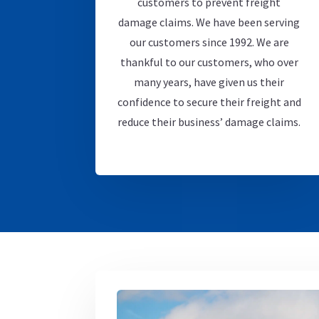
customers to prevent freight
damage claims. We have been serving
our customers since 1992. We are
thankful to our customers, who over
many years, have given us their
confidence to secure their freight and
reduce their business’ damage claims.