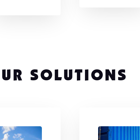
UR SOLUTIONS