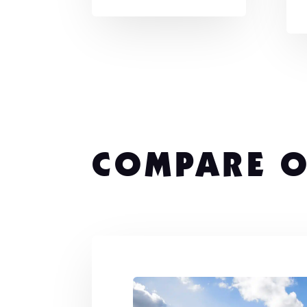
COMPARE O