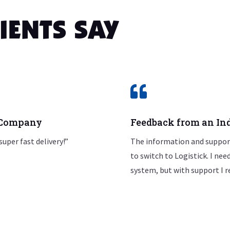
IENTS SAY

0 Company
Feedback from an Ind
super fast delivery!”
The information and support
to switch to Logistick. I ne
system, but with support I r