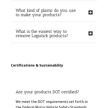
What kind of plastic do you use
to make your products?
What is the easiest way to
remove Logistick products?
Certifications & Sustainability
Are your products DOT certified?
We meet the DOT requirements set forth in
the Federal Motor Vehicle Safety Standards