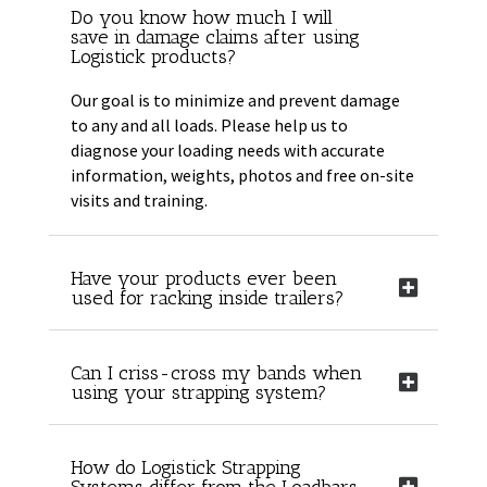
Do you know how much I will
save in damage claims after using
Logistick products?
Our goal is to minimize and prevent damage
to any and all loads. Please help us to
diagnose your loading needs with accurate
information, weights, photos and free on-site
visits and training.
Have your products ever been
used for racking inside trailers?
Can I criss-cross my bands when
using your strapping system?
How do Logistick Strapping
Systems differ from the Loadbars