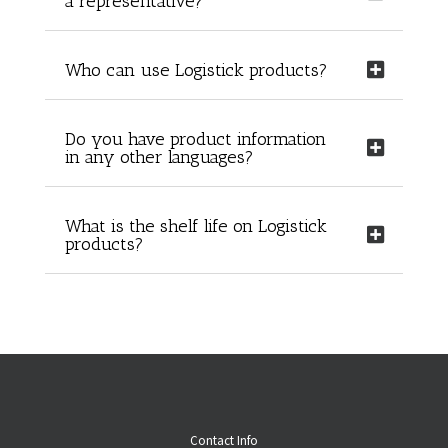
a representative?
Who can use Logistick products?
Do you have product information
in any other languages?
What is the shelf life on Logistick
products?
Contact Info