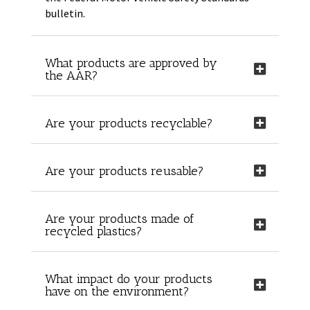
bulletin.
What products are approved by
the AAR?
Are your products recyclable?
Are your products reusable?
Are your products made of
recycled plastics?
What impact do your products
have on the environment?