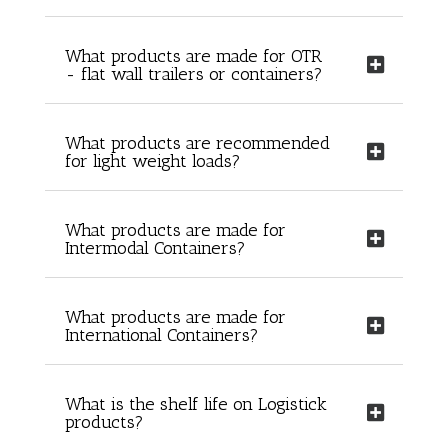
What products are made for OTR
- flat wall trailers or containers?
What products are recommended
for light weight loads?
What products are made for
Intermodal Containers?
What products are made for
International Containers?
What is the shelf life on Logistick
products?