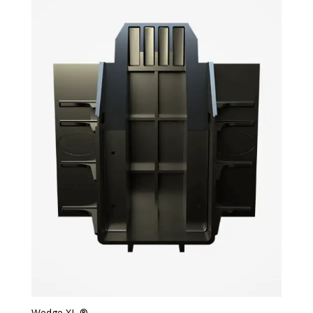
Wedge XL ®