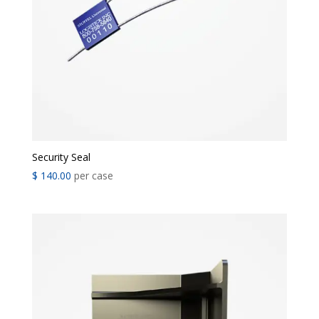
Security Seal
$
140.00
per case