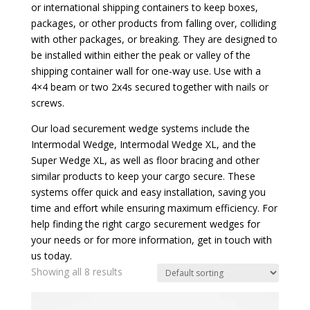
or international shipping containers to keep boxes,
packages, or other products from falling over, colliding
with other packages, or breaking. They are designed to
be installed within either the peak or valley of the
shipping container wall for one-way use. Use with a
4×4 beam or two 2x4s secured together with nails or
screws.
Our load securement wedge systems include the
Intermodal Wedge, Intermodal Wedge XL, and the
Super Wedge XL, as well as floor bracing and other
similar products to keep your cargo secure. These
systems offer quick and easy installation, saving you
time and effort while ensuring maximum efficiency. For
help finding the right cargo securement wedges for
your needs or for more information, get in touch with
us today.
Showing all 8 results