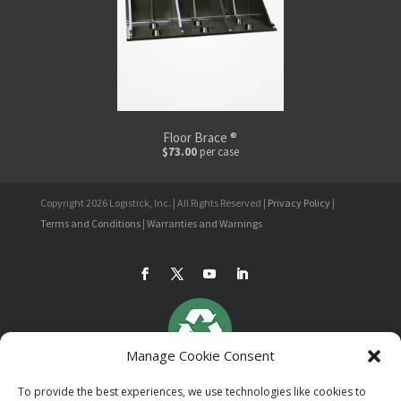
Floor Brace ®
$73.00
per case
Copyright 2026 Logistick, Inc. | All Rights Reserved |
Privacy Policy
|
Terms and Conditions
|
Warranties and Warnings
Manage Cookie Consent
To provide the best experiences, we use technologies like cookies to