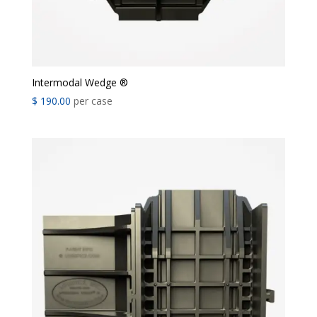
Intermodal Wedge ®
$
190.00
per case