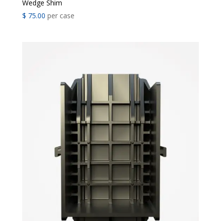
Wedge Shim
$
75.00
per case