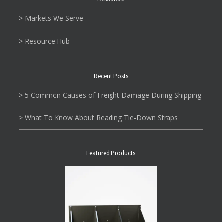
> Markets We Serve
> Resource Hub
Recent Posts
> 5 Common Causes of Freight Damage During Shipping
> What To Know About Reading Tie-Down Straps
Featured Products