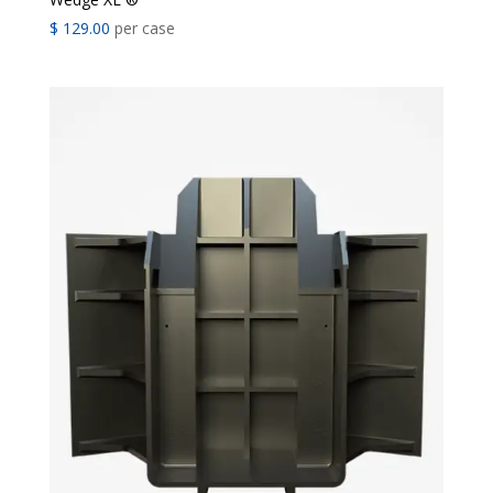
$
129.00
per case