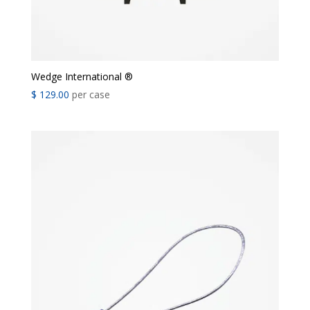
Wedge International ®
$
129.00
per case