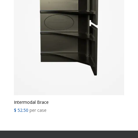
Intermodal Brace
$
52.50
per case