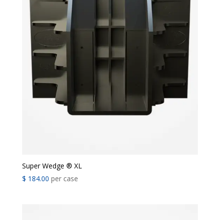
Super Wedge ® XL
$
184.00
per case