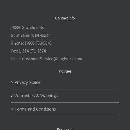
Contact Info
19880 Stateline Rd.
South Bend, IN 46637
Phone:
1-800-758-5840
Fax:
1-574-271-2574
Email:
CustomerService@L
ogistick.com
Policies
> Privacy Policy
> Warranties & Warnings
> Terms and Conditions
Resources