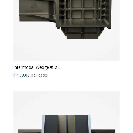
Intermodal Wedge ® XL
$
153.00
per case