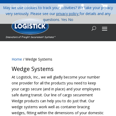



1-800-758-5840
May we use cookies to track your activities? We take your privacy
very seriously. Please see our
privacy policy
for details and any
questions.
Yes
No
Home
/ Wedge Systems
Wedge Systems
At Logistick, Inc., we will gladly become your number
one provider for all the products you need to keep
your cargo secure (and in place) and your employees
safe during transit. Our line of cargo securement
Wedge products can help you to do just that. Our
wedge systems work well as container bracing
wedges, fitting within the dimensions of your domestic