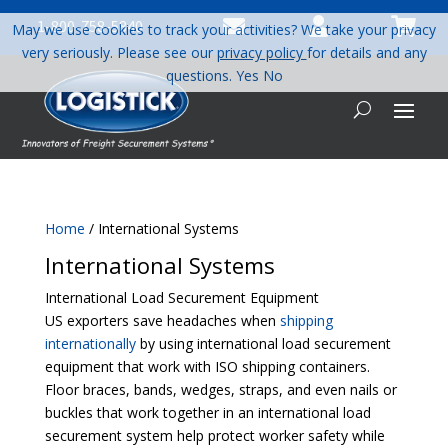



1-800-758-5840
May we use cookies to track your activities? We take your privacy
very seriously. Please see our
privacy policy
for details and any
questions.
Yes
No
Home
/ International Systems
International Systems
International Load Securement Equipment
US exporters save headaches when
shipping
internationally
by using international load securement
equipment that work with ISO shipping containers.
Floor braces, bands, wedges, straps, and even nails or
buckles that work together in an international load
securement system help protect worker safety while