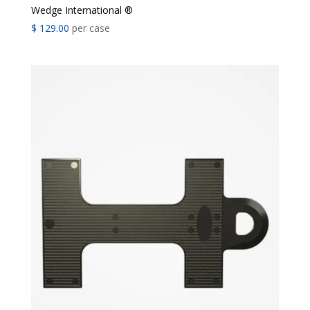
Wedge International ®
$
129.00
per case