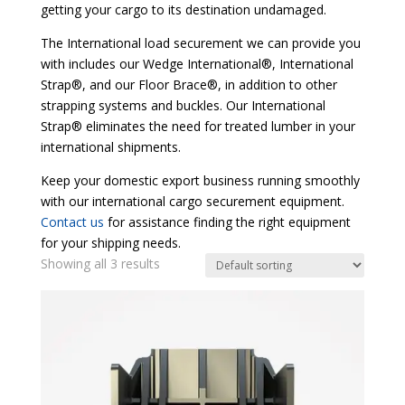
getting your cargo to its destination undamaged.
The International load securement we can provide you
with includes our Wedge International®, International
Strap®, and our Floor Brace®, in addition to other
strapping systems and buckles. Our International
Strap® eliminates the need for treated lumber in your
international shipments.
Keep your domestic export business running smoothly
with our international cargo securement equipment.
Contact us
for assistance finding the right equipment
for your shipping needs.
Showing all 3 results