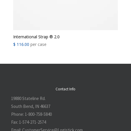
International Strap ® 2.0
$
116.00
per case
Contact Info
19880 Stateline Rd.
South Bend, IN 46637
Phone:
1-800-758-5840
Fax:
1-574-271-2574
Email:
CustomerService@L
ogistick.com