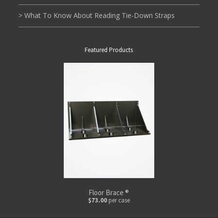
> What To Know About Reading Tie-Down Straps
Featured Products
Floor Brace ®
$73.00
per case