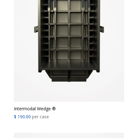
Intermodal Wedge ®
$
190.00
per case