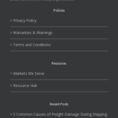
Policies
> Privacy Policy
> Warranties & Warnings
> Terms and Conditions
Resources
> Markets We Serve
> Resource Hub
Recent Posts
> 5 Common Causes of Freight Damage During Shipping