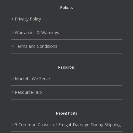
Policies
> Privacy Policy
> Warranties & Warnings
> Terms and Conditions
Resources
> Markets We Serve
> Resource Hub
Recent Posts
> 5 Common Causes of Freight Damage During Shipping