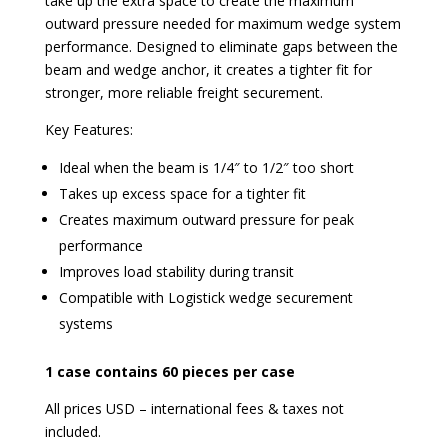
take up the extra space to create the maximum
outward pressure needed for maximum wedge system
performance. Designed to eliminate gaps between the
beam and wedge anchor, it creates a tighter fit for
stronger, more reliable freight securement.
Key Features:
Ideal when the beam is 1/4″ to 1/2″ too short
Takes up excess space for a tighter fit
Creates maximum outward pressure for peak
performance
Improves load stability during transit
Compatible with Logistick wedge securement
systems
1 case contains 60 pieces per case
All prices USD – international fees & taxes not
included.