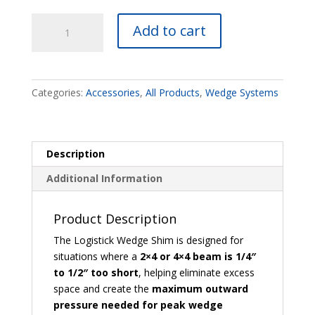
Wedge
Add to cart
Shim
quantity
Categories:
Accessories
,
All Products
,
Wedge Systems
Description
Additional Information
Product Description
The Logistick Wedge Shim is designed for
situations where a
2×4 or 4×4 beam is 1/4″
to 1/2″ too short
, helping eliminate excess
space and create the
maximum outward
pressure needed for peak wedge