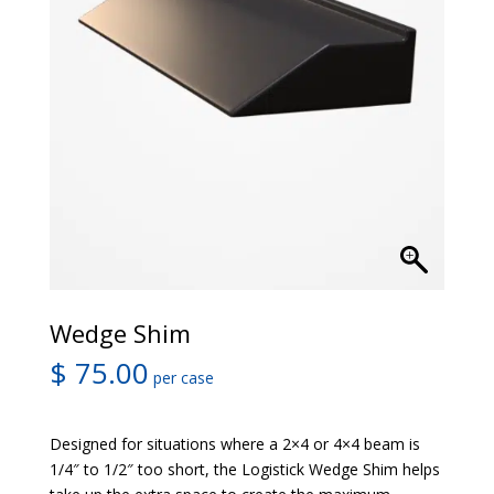
Wedge Shim
$
75.00
per case
Designed for situations where a 2×4 or 4×4 beam is
1/4″ to 1/2″ too short, the Logistick Wedge Shim helps