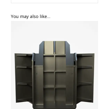
You may also like…