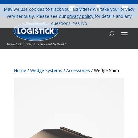



1-800-758-5840
May we use cookies to track your activities? We take your privacy
very seriously. Please see our
privacy policy
for details and any
questions.
Yes
No
Home
/
Wedge Systems
/
Accessories
/ Wedge Shim