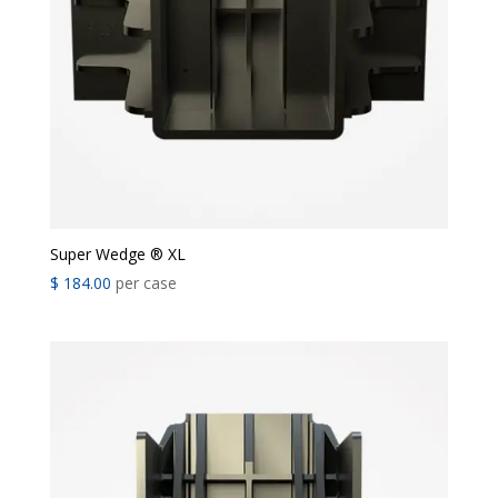
Super Wedge ® XL
$
184.00
per case