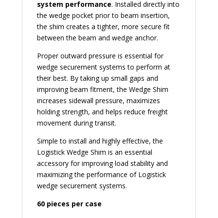
system performance
. Installed directly into
the wedge pocket prior to beam insertion,
the shim creates a tighter, more secure fit
between the beam and wedge anchor.
Proper outward pressure is essential for
wedge securement systems to perform at
their best. By taking up small gaps and
improving beam fitment, the Wedge Shim
increases sidewall pressure, maximizes
holding strength, and helps reduce freight
movement during transit.
Simple to install and highly effective, the
Logistick Wedge Shim is an essential
accessory for improving load stability and
maximizing the performance of Logistick
wedge securement systems.
60 pieces per case