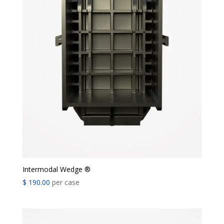
Intermodal Wedge ®
$
190.00
per case