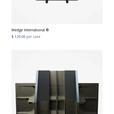
Wedge International ®
$
129.00
per case