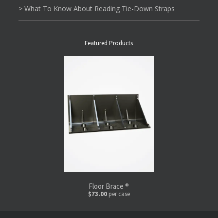
> What To Know About Reading Tie-Down Straps
Featured Products
Floor Brace ®
$73.00
per case