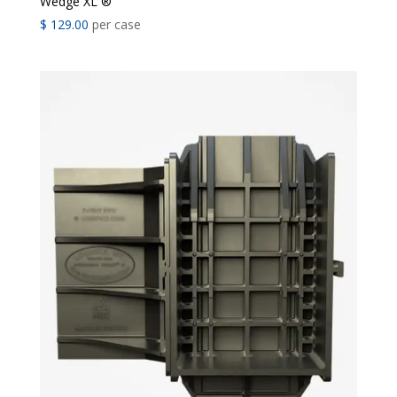
Wedge XL ®
$
129.00
per case