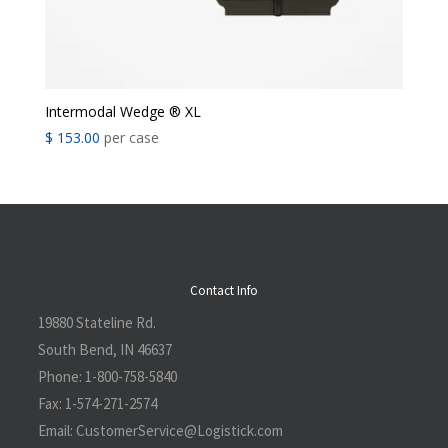
Intermodal Wedge ® XL
$
153.00
per case
Contact Info
19880 Stateline Rd.
South Bend, IN 46637
Phone:
1-800-758-5840
Fax:
1-574-271-2574
Email:
CustomerService@L
ogistick.com