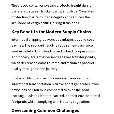
The closed container system protects freight during
transfers between trucks, trains, and ships. Consistent
protection maintains load integrity and reduces the
likelihood of cargo shifting during transitions.
Key Benefits for Modern Supply Chains
Intermodal shipping delivers advantages beyond cost
savings. The reduced handling requirements enhance
worker safety during loading and unloading operations.
Additionally, freight experiences fewer transfer points,
which decreases damage rates and maintains product
quality throughout the journey.
Sustainability goals become more achievable through
intermodal transportation. Rail transport generates lower
emissions per ton-mile compared to over-the-road
trucking. Business leaders can reduce their environmental
footprints while complying with industry regulations.
Overcoming Common Challenges