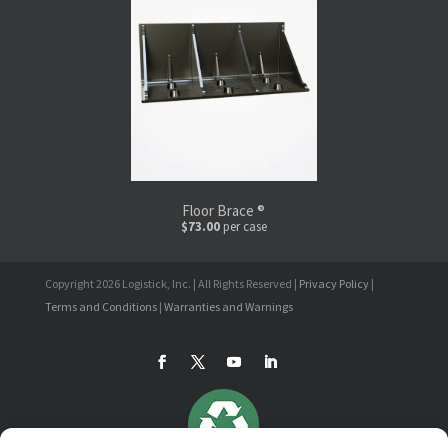
Floor Brace ®
$73.00
per case
Copyright 2026 Logistick, Inc. | All Rights Reserved |
Privacy Policy
|
Terms and Conditions
|
Warranties and Warnings