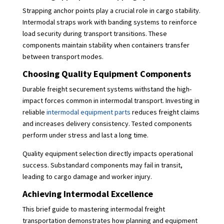
Strapping anchor points play a crucial role in cargo stability.
Intermodal straps work with banding systems to reinforce
load security during transport transitions. These
components maintain stability when containers transfer
between transport modes.
Choosing Quality Equipment Components
Durable freight securement systems withstand the high-
impact forces common in intermodal transport. Investing in
reliable
intermodal equipment parts
reduces freight claims
and increases delivery consistency. Tested components
perform under stress and last a long time.
Quality equipment selection directly impacts operational
success. Substandard components may fail in transit,
leading to cargo damage and worker injury.
Achieving Intermodal Excellence
This brief guide to mastering intermodal freight
transportation demonstrates how planning and equipment