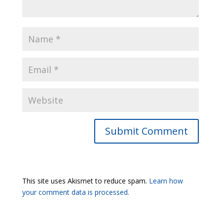
Submit Comment
This site uses Akismet to reduce spam.
Learn how
your comment data is processed.