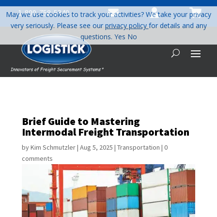



1-800-758-5840
May we use cookies to track your activities? We take your privacy
very seriously. Please see our
privacy policy
for details and any
questions.
Yes
No
Brief Guide to Mastering
Intermodal Freight Transportation
by
Kim Schmutzler
|
Aug 5, 2025
|
Transportation
|
0
comments