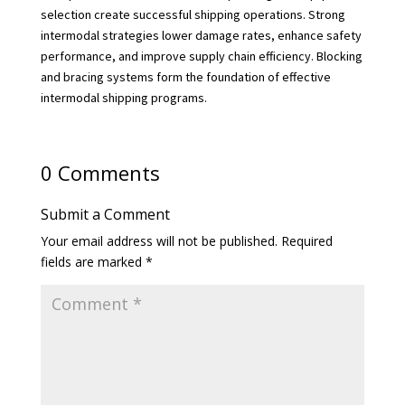
selection create successful shipping operations. Strong
intermodal strategies lower damage rates, enhance safety
performance, and improve supply chain efficiency. Blocking
and bracing systems form the foundation of effective
intermodal shipping programs.
0 Comments
Submit a Comment
Your email address will not be published.
Required
fields are marked
*