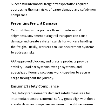
Successful intermodal freight transportation requires
addressing the main risks of cargo damage and safety non-
compliance.
Preventing Freight Damage
Cargo shifting is the primary threat to intermodal
shipments. Movement during rail transport can cause
damage and create safety hazards for workers handling
the freight. Luckily, workers can use securement systems
to address risks.
AAR-approved blocking and bracing products provide
stability. Load bar systems, wedge systems, and
specialized flooring solutions work together to secure
cargo throughout the journey.
Ensuring Safety Compliance
Regulatory requirements demand safety measures for
intermodal transport. Internal safety goals align with these
standards when companies implement freight securement