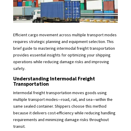
Efficient cargo movement across multiple transport modes
requires strategic planning and equipment selection. This
brief guide to mastering intermodal freight transportation
provides essential insights for optimizing your shipping
operations while reducing damage risks and improving
safety.
Understanding Intermodal Freight
Transportation
Intermodal freight transportation moves goods using
multiple transport modes—road, rail, and sea—within the
same sealed container. Shippers choose this method
because it delivers cost-efficiency while reducing handling
requirements and minimizing damage risks throughout
transit.