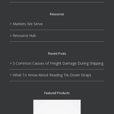
Resources
> Markets We Serve
> Resource Hub
Recent Posts
> 5 Common Causes of Freight Damage During Shipping
> What To Know About Reading Tie-Down Straps
Featured Products