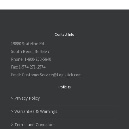
Contact Info
19880 Stateline Rd.
South Bend, IN 46637
Phone:
1-800-758-5840
Fax:
1-574-271-2574
Email:
CustomerService@L
ogistick.com
Policies
> Privacy Policy
> Warranties & Warnings
> Terms and Conditions