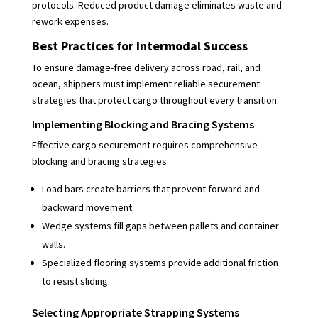
protocols. Reduced product damage eliminates waste and
rework expenses.
Best Practices for Intermodal Success
To ensure damage-free delivery across road, rail, and
ocean, shippers must implement reliable securement
strategies that protect cargo throughout every transition.
Implementing Blocking and Bracing Systems
Effective cargo securement requires comprehensive
blocking and bracing strategies.
Load bars create barriers that prevent forward and
backward movement.
Wedge systems fill gaps between pallets and container
walls.
Specialized flooring systems provide additional friction
to resist sliding.
Selecting Appropriate Strapping Systems