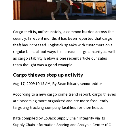
Cargo theft is, unfortunately, a common burden across the
country. In recent months it has been reported that cargo
theft has increased. Logistick speaks with customers on a
regular basis about ways to increase cargo security as well
as cargo stability. Below is one recent article our sales
team thought was a good example.
Cargo thieves step up activity
Aug 17, 2009 10:18 AM, By Sean Kilcarr, senior editor
According to a new cargo crime trend report, cargo thieves
are becoming more organized and are more frequently
targeting trucking company facilities for their heists.
Data compiled by LoJack Supply Chain Integrity via its
Supply Chain Information Sharing and Analysis Center (SC-