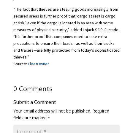
“The fact that thieves are stealing goods increasingly from
secured areas is further proof that ‘cargo at rest is cargo
at risk,’ even if the cargo is located in an area with some
measures of physical security,” added Lojack SCI’s Furtado.
“It’s further proof that companies need to take extra
precautions to ensure their loads—as well as their trucks
and trailers—are fully protected from today’s sophisticated
thieves.”
Source:
FleetOwner
0 Comments
Submit a Comment
Your email address will not be published.
Required
fields are marked
*