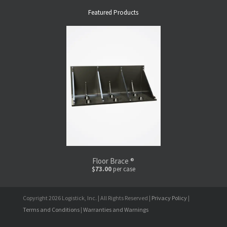
Featured Products
Floor Brace ®
$73.00
per case
Copyright 2026 Logistick, Inc. | All Rights Reserved |
Privacy Policy
|
Terms and Conditions
|
Warranties and Warnings