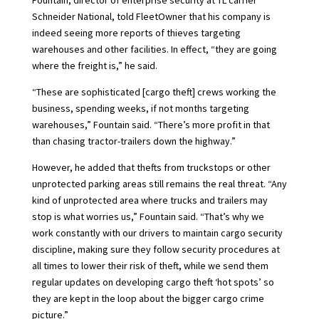
Fountain, director of enterprise security at TL carrier
Schneider National, told FleetOwner that his company is
indeed seeing more reports of thieves targeting
warehouses and other facilities. In effect, “they are going
where the freight is,” he said.
“These are sophisticated [cargo theft] crews working the
business, spending weeks, if not months targeting
warehouses,” Fountain said. “There’s more profit in that
than chasing tractor-trailers down the highway.”
However, he added that thefts from truckstops or other
unprotected parking areas still remains the real threat. “Any
kind of unprotected area where trucks and trailers may
stop is what worries us,” Fountain said. “That’s why we
work constantly with our drivers to maintain cargo security
discipline, making sure they follow security procedures at
all times to lower their risk of theft, while we send them
regular updates on developing cargo theft ‘hot spots’ so
they are kept in the loop about the bigger cargo crime
picture.”