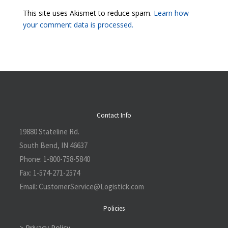
This site uses Akismet to reduce spam.
Learn how
your comment data is processed.
Contact Info
19880 Stateline Rd.
South Bend, IN 46637
Phone:
1-800-758-5840
Fax:
1-574-271-2574
Email:
CustomerService@L
ogistick.com
Policies
> Privacy Policy