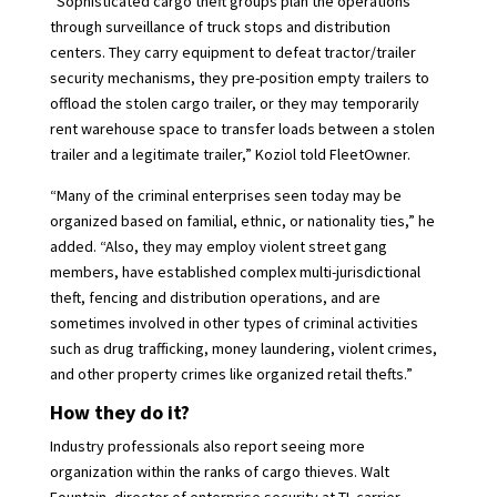
“Sophisticated cargo theft groups plan the operations
through surveillance of truck stops and distribution
centers. They carry equipment to defeat tractor/trailer
security mechanisms, they pre-position empty trailers to
offload the stolen cargo trailer, or they may temporarily
rent warehouse space to transfer loads between a stolen
trailer and a legitimate trailer,” Koziol told FleetOwner.
“Many of the criminal enterprises seen today may be
organized based on familial, ethnic, or nationality ties,” he
added. “Also, they may employ violent street gang
members, have established complex multi-jurisdictional
theft, fencing and distribution operations, and are
sometimes involved in other types of criminal activities
such as drug trafficking, money laundering, violent crimes,
and other property crimes like organized retail thefts.”
How they do it?
Industry professionals also report seeing more
organization within the ranks of cargo thieves. Walt