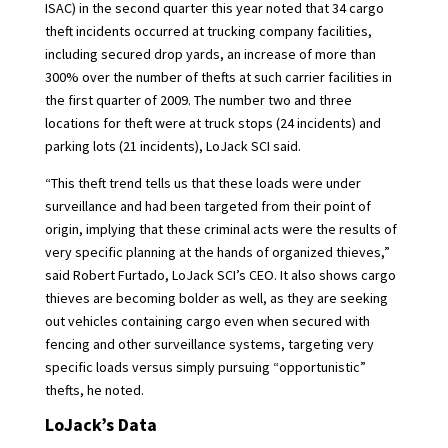
ISAC) in the second quarter this year noted that 34
cargo
theft
incidents occurred at trucking company facilities,
including secured drop yards, an increase of more than
300% over the number of thefts at such carrier facilities in
the first quarter of 2009. The number two and three
locations for theft were at truck stops (24 incidents) and
parking lots (21 incidents), LoJack SCI said.
“This theft trend tells us that these loads were under
surveillance and had been targeted from their point of
origin, implying that these criminal acts were the results of
very specific planning at the hands of organized thieves,”
said Robert Furtado, LoJack SCI’s CEO. It also shows cargo
thieves are becoming bolder as well, as they are seeking
out vehicles containing cargo even when secured with
fencing and other surveillance systems, targeting very
specific loads versus simply pursuing “opportunistic”
thefts, he noted.
LoJack’s Data