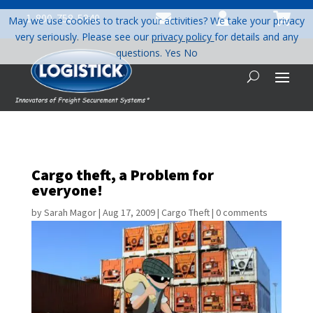



1-800-758-5840
May we use cookies to track your activities? We take your privacy
very seriously. Please see our
privacy policy
for details and any
questions.
Yes
No
Cargo theft, a Problem for
everyone!
by
Sarah Magor
|
Aug 17, 2009
|
Cargo Theft
|
0 comments