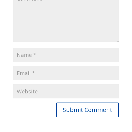
Submit Comment