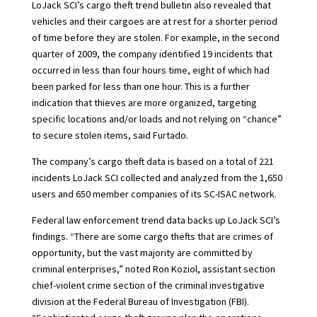
LoJack SCI’s cargo theft trend bulletin also revealed that
vehicles and their cargoes are at rest for a shorter period
of time before they are stolen. For example, in the second
quarter of 2009, the company identified 19 incidents that
occurred in less than four hours time, eight of which had
been parked for less than one hour. This is a further
indication that thieves are more organized, targeting
specific locations and/or loads and not relying on “chance”
to secure stolen items, said Furtado.
The company’s cargo theft data is based on a total of 221
incidents LoJack SCI collected and analyzed from the 1,650
users and 650 member companies of its SC-ISAC network.
Federal law enforcement trend data backs up LoJack SCI’s
findings. “There are some cargo thefts that are crimes of
opportunity, but the vast majority are committed by
criminal enterprises,” noted Ron Koziol, assistant section
chief-violent crime section of the criminal investigative
division at the Federal Bureau of Investigation (FBI).