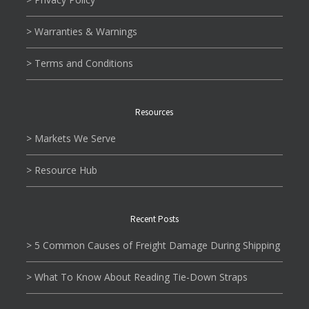
> Warranties & Warnings
> Terms and Conditions
Resources
> Markets We Serve
> Resource Hub
Recent Posts
> 5 Common Causes of Freight Damage During Shipping
> What To Know About Reading Tie-Down Straps