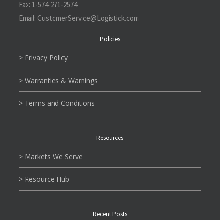
Fax:
1-574-271-2574
Email:
CustomerService@L
ogistick.com
Policies
> Privacy Policy
> Warranties & Warnings
> Terms and Conditions
Resources
> Markets We Serve
> Resource Hub
Recent Posts