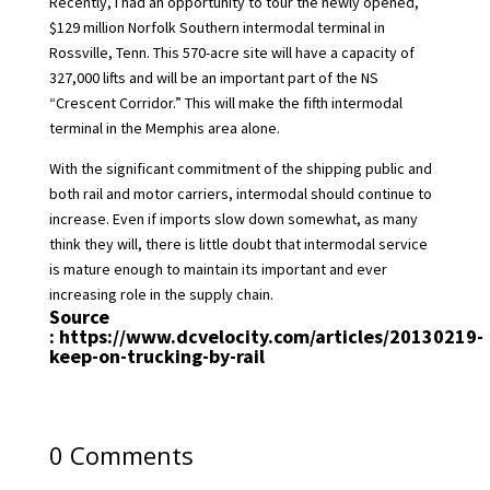
Recently, I had an opportunity to tour the newly opened,
$129 million Norfolk Southern intermodal terminal in
Rossville, Tenn. This 570-acre site will have a capacity of
327,000 lifts and will be an important part of the NS
“Crescent Corridor.” This will make the fifth intermodal
terminal in the Memphis area alone.
With the significant commitment of the shipping public and
both rail and motor carriers, intermodal should continue to
increase. Even if imports slow down somewhat, as many
think they will, there is little doubt that intermodal service
is mature enough to maintain its important and ever
increasing role in the supply chain.
Source
:
https://www.dcvelocity.com/articles/20130219-
keep-on-trucking-by-rail
0 Comments