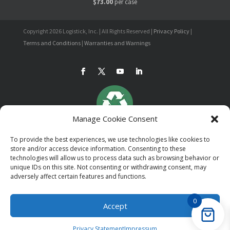
$73.00
per case
Copyright 2026 Logistick, Inc. | All Rights Reserved |
Privacy Policy
|
Terms and Conditions
|
Warranties and Warnings
Manage Cookie Consent
To provide the best experiences, we use technologies like cookies to
store and/or access device information. Consenting to these
technologies will allow us to process data such as browsing behavior or
unique IDs on this site. Not consenting or withdrawing consent, may
adversely affect certain features and functions.
0
Accept
Privacy Statement
Impressum