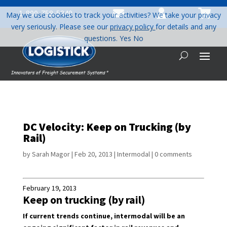



1-800-758-5840
May we use cookies to track your activities? We take your privacy
very seriously. Please see our
privacy policy
for details and any
questions.
Yes
No
DC Velocity: Keep on Trucking (by
Rail)
by
Sarah Magor
|
Feb 20, 2013
|
Intermodal
|
0 comments
February 19, 2013
Keep on trucking (by rail)
If current trends continue, intermodal will be an