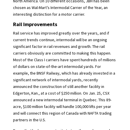
North America. On 10 different occasions, JBH has been
chosen as Wal-Mart’s Intermodal Carrier of the Year, an
interesting distinction for a motor carrier.
Rail Improvements
Rail service has improved greatly over the years, and if
current trends continue, intermodal will be an ongoing
significant factor in rail revenues and growth. The rail
carriers obviously are committed to making this happen.
Most of the Class I carriers have spent hundreds of millions
of dollars on state-of-the-art intermodal yards. For
example, the BNSF Railway, which has already invested in a
significant network of intermodal yards, recently
announced the construction of still another facility in
Edgerton, Kan., at a cost of $250 million. On Jan. 25, CSX
announced a new intermodal terminal in Quebec. This 89-
acre, $100 million facility will handle 100,000 lifts per year
and will connect this region of Canada with NAFTA trading
partners in the U.S.