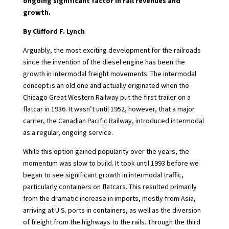
ongoing significant factor in rail revenues and
growth.
By Clifford F. Lynch
Arguably, the most exciting development for the railroads
since the invention of the diesel engine has been the
growth in intermodal freight movements. The intermodal
concept is an old one and actually originated when the
Chicago Great Western Railway put the first trailer on a
flatcar in 1936. It wasn’t until 1952, however, that a major
carrier, the Canadian Pacific Railway, introduced intermodal
as a regular, ongoing service.
While this option gained popularity over the years, the
momentum was slow to build. It took until 1993 before we
began to see significant growth in intermodal traffic,
particularly containers on flatcars. This resulted primarily
from the dramatic increase in imports, mostly from Asia,
arriving at U.S. ports in containers, as well as the diversion
of freight from the highways to the rails. Through the third