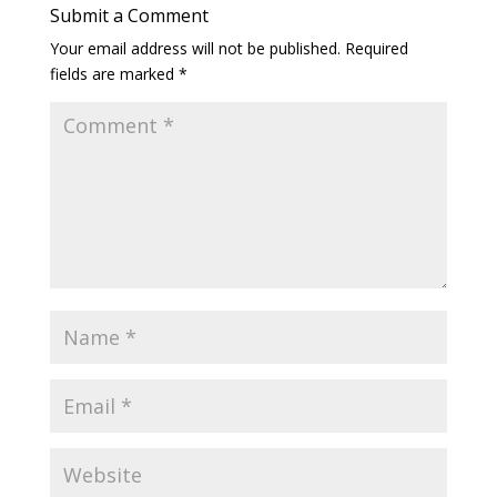
Submit a Comment
Your email address will not be published.
Required
fields are marked
*