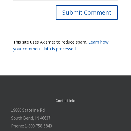
Submit Comment
This site uses Akismet to reduce spam.
Learn how
your comment data is processed.
Contact Info
19880 Stateline Rd.
South Bend, IN 46637
Phone:
1-800-758-5840