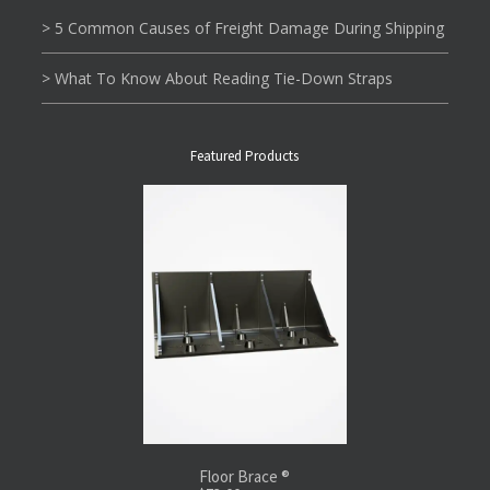
> 5 Common Causes of Freight Damage During Shipping
> What To Know About Reading Tie-Down Straps
Featured Products
Floor Brace ®