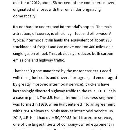
quarter of 2012, about 58 percent of the containers moved
originated offshore, with the remainder originating
domestically.
It’s not hard to understand intermodal’s appeal. The main
attraction, of course, is efficiency—fuel and otherwise. A
typical intermodal train hauls the equivalent of about 280
truckloads of freight and can move one ton 480 miles on a
single gallon of fuel. This, obviously, reduces both carbon
emissions and highway traffic.
That hasn’t gone unnoticed by the motor carriers. Faced
with rising fuel costs and driver shortages (and encouraged
by greatly improved intermodal service), truckers have
increasingly diverted highway traffic to the rails. J.B. Hunt is
a case in point. The J.B. Hunt Intermodal business segment
was formed in 1989, when Hunt entered into an agreement
with BNSF Railway to jointly market intermodal service. By
2012, J.B. Hunt had over 50,000 53-foot trailers in service,
one of the largest fleets of company-owned equipment in