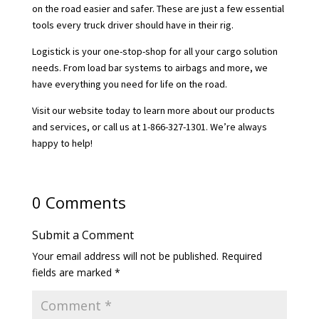
on the road easier and safer. These are just a few essential
tools every truck driver should have in their rig.
Logistick is your one-stop-shop for all your cargo solution
needs. From load bar systems to airbags and more, we
have everything you need for life on the road.
Visit our website today to learn more about our products
and services, or call us at 1-866-327-1301. We’re always
happy to help!
0 Comments
Submit a Comment
Your email address will not be published.
Required
fields are marked
*