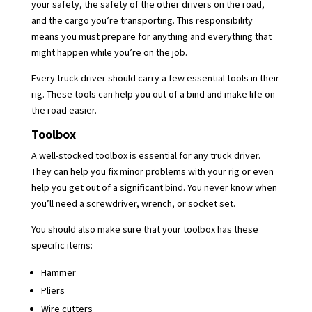
your safety, the safety of the other drivers on the road,
and the cargo you’re transporting. This responsibility
means you must prepare for anything and everything that
might happen while you’re on the job.
Every truck driver should carry a few essential tools in their
rig. These tools can help you out of a bind and make life on
the road easier.
Toolbox
A well-stocked toolbox is essential for any truck driver.
They can help you fix minor problems with your rig or even
help you get out of a significant bind. You never know when
you’ll need a screwdriver, wrench, or socket set.
You should also make sure that your toolbox has these
specific items:
Hammer
Pliers
Wire cutters