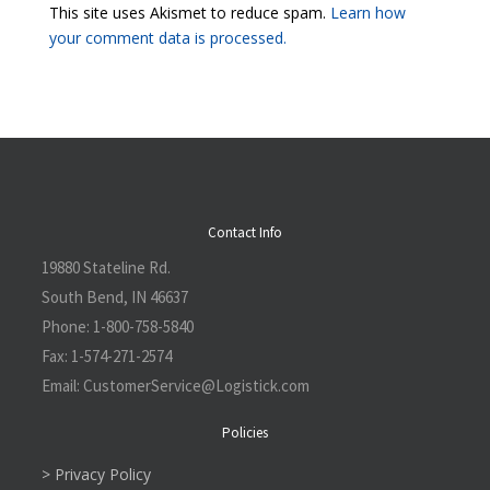
This site uses Akismet to reduce spam.
Learn how
your comment data is processed.
Contact Info
19880 Stateline Rd.
South Bend, IN 46637
Phone:
1-800-758-5840
Fax:
1-574-271-2574
Email:
CustomerService@L
ogistick.com
Policies
> Privacy Policy