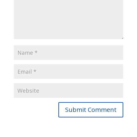
Submit Comment