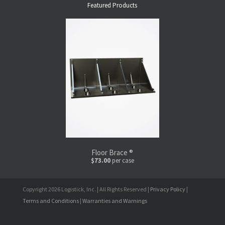
Featured Products
Floor Brace ®
$73.00
per case
Copyright 2026 Logistick, Inc. | All Rights Reserved |
Privacy Policy
|
Terms and Conditions
|
Warranties and Warnings