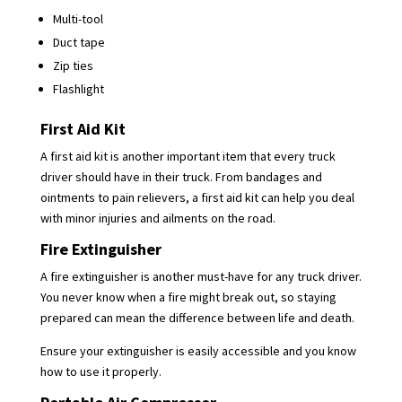
Multi-tool
Duct tape
Zip ties
Flashlight
First Aid Kit
A first aid kit is another important item that every truck
driver should have in their truck. From bandages and
ointments to pain relievers, a first aid kit can help you deal
with minor injuries and ailments on the road.
Fire Extinguisher
A fire extinguisher is another must-have for any truck driver.
You never know when a fire might break out, so staying
prepared can mean the difference between life and death.
Ensure your extinguisher is easily accessible and you know
how to use it properly.