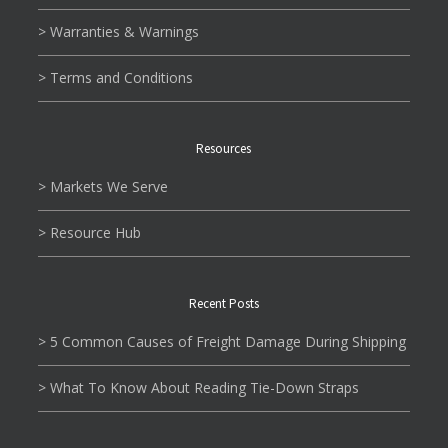
> Warranties & Warnings
> Terms and Conditions
Resources
> Markets We Serve
> Resource Hub
Recent Posts
> 5 Common Causes of Freight Damage During Shipping
> What To Know About Reading Tie-Down Straps