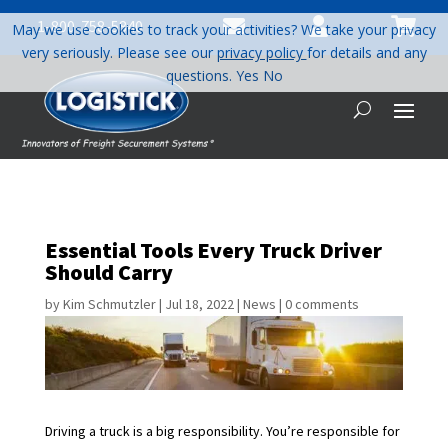



1-800-758-5840
May we use cookies to track your activities? We take your privacy
very seriously. Please see our
privacy policy
for details and any
questions.
Yes
No
Essential Tools Every Truck Driver
Should Carry
by
Kim Schmutzler
|
Jul 18, 2022
|
News
|
0 comments
Driving a truck is a big responsibility. You’re responsible for