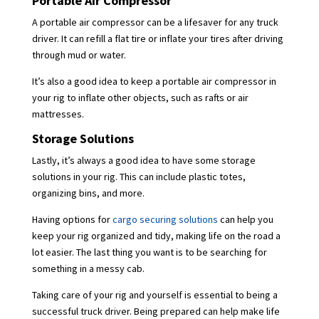
Portable Air Compressor
A portable air compressor can be a lifesaver for any truck
driver. It can refill a flat tire or inflate your tires after driving
through mud or water.
It’s also a good idea to keep a portable air compressor in
your rig to inflate other objects, such as rafts or air
mattresses.
Storage Solutions
Lastly, it’s always a good idea to have some storage
solutions in your rig. This can include plastic totes,
organizing bins, and more.
Having options for
cargo securing solutions
can help you
keep your rig organized and tidy, making life on the road a
lot easier. The last thing you want is to be searching for
something in a messy cab.
Taking care of your rig and yourself is essential to being a
successful truck driver. Being prepared can help make life