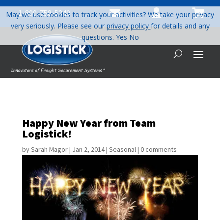



1-800-758-5840
May we use cookies to track your activities? We take your privacy
very seriously. Please see our
privacy policy
for details and any
questions.
Yes
No
Happy New Year from Team
Logistick!
by
Sarah Magor
|
Jan 2, 2014
|
Seasonal
|
0 comments