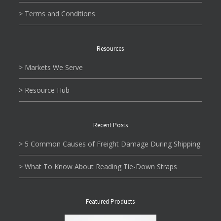
> Terms and Conditions
Resources
> Markets We Serve
> Resource Hub
Recent Posts
> 5 Common Causes of Freight Damage During Shipping
> What To Know About Reading Tie-Down Straps
Featured Products