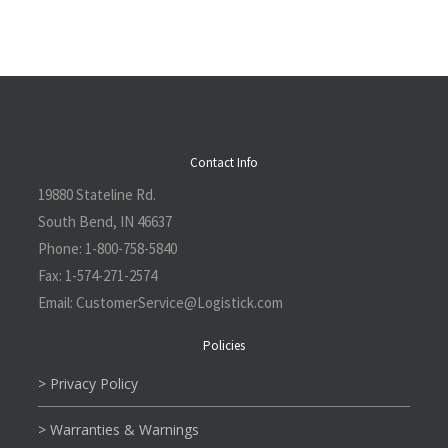
Contact Info
19880 Stateline Rd.
South Bend, IN 46637
Phone:
1-800-758-5840
Fax:
1-574-271-2574
Email:
CustomerService@L
ogistick.com
Policies
> Privacy Policy
> Warranties & Warnings