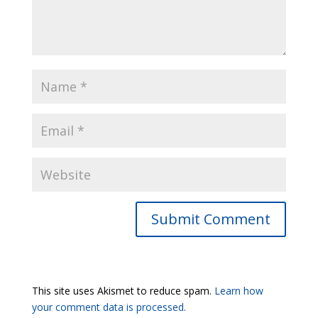
Submit Comment
This site uses Akismet to reduce spam.
Learn how
your comment data is processed.