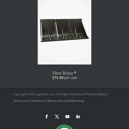
Floor Brace ®
$73.00
per case
Copyright 2026 Logistick, Inc. | All Rights Reserved |
Privacy Policy
|
Terms and Conditions
|
Warranties and Warnings