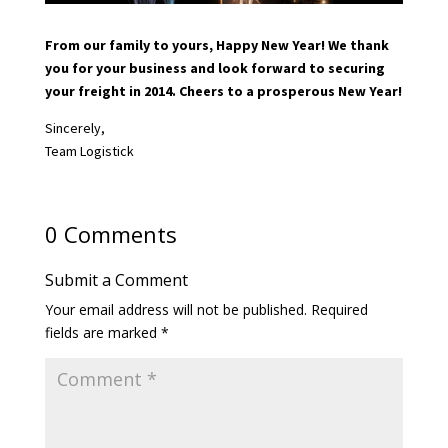
From our family to yours, Happy New Year! We thank
you for your business and look forward to securing
your freight in 2014. Cheers to a prosperous New Year!
Sincerely,
Team Logistick
0 Comments
Submit a Comment
Your email address will not be published.
Required
fields are marked
*