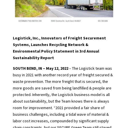
Logistick, Inc., Innovators of Freight Securement
Systems, Launches Recycling Network &
Environmental Policy Statement in 3rd Annual
Sustainability Report
SOUTH BEND, IN – May 12, 2022
– The Logistick team was
busy in 2021 with another record year of freight secured &
waste prevention. The more freight that is secured, the
more goods are saved from being landfilled & people are
protected. Inherently, the Logistick business model is all
about sustainability, but the Team knows there is always
room for improvement. “2021 provided a fair share of
business challenges, including a tidal wave of material &
labor cost increases, compounded by significant supply
chain constraints, but our SECURE Green Team still stayed