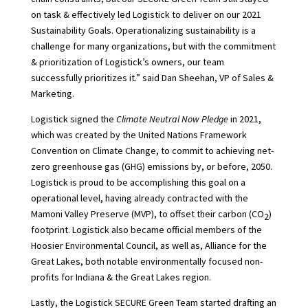
on task & effectively led Logistick to deliver on our 2021
Sustainability Goals. Operationalizing sustainability is a
challenge for many organizations, but with the commitment
& prioritization of Logistick’s owners, our team
successfully prioritizes it.” said Dan Sheehan, VP of Sales &
Marketing.
Logistick signed the
Climate Neutral Now Pledge
in 2021,
which was created by the United Nations Framework
Convention on Climate Change, to commit to achieving net-
zero greenhouse gas (GHG) emissions by, or before, 2050.
Logistick is proud to be accomplishing this goal on a
operational level, having already contracted with the
Mamoni Valley Preserve (MVP), to offset their carbon (CO
)
2
footprint. Logistick also became official members of the
Hoosier Environmental Council, as well as, Alliance for the
Great Lakes, both notable environmentally focused non-
profits for Indiana & the Great Lakes region.
Lastly, the Logistick SECURE Green Team started drafting an