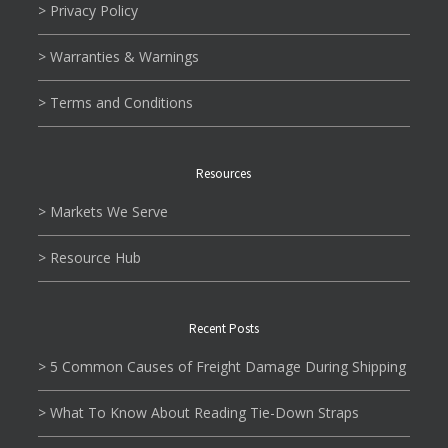
> Privacy Policy
> Warranties & Warnings
> Terms and Conditions
Resources
> Markets We Serve
> Resource Hub
Recent Posts
> 5 Common Causes of Freight Damage During Shipping
> What To Know About Reading Tie-Down Straps