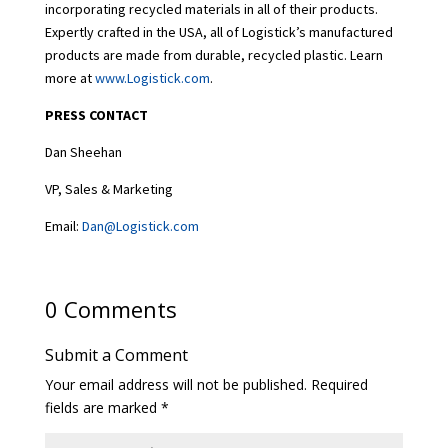
incorporating recycled materials in all of their products.
Expertly crafted in the USA, all of Logistick’s manufactured
products are made from durable, recycled plastic. Learn
more at
www.Logistick.com
.
PRESS CONTACT
Dan Sheehan
VP, Sales & Marketing
Email:
Dan@Logistick.com
0 Comments
Submit a Comment
Your email address will not be published.
Required
fields are marked
*