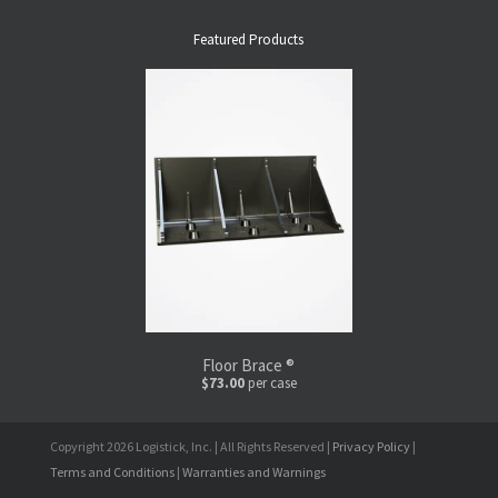
Featured Products
Floor Brace ®
$73.00
per case
Copyright 2026 Logistick, Inc. | All Rights Reserved |
Privacy Policy
|
Terms and Conditions
|
Warranties and Warnings