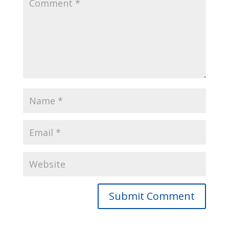
Submit Comment