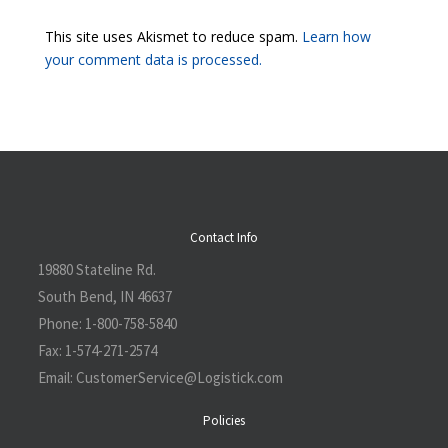
This site uses Akismet to reduce spam.
Learn how
your comment data is processed.
Contact Info
19880 Stateline Rd.
South Bend, IN 46637
Phone:
1-800-758-5840
Fax:
1-574-271-2574
Email:
CustomerService@L
ogistick.com
Policies