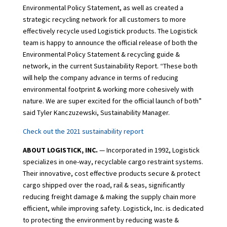
Environmental Policy Statement, as well as created a
strategic recycling network for all customers to more
effectively recycle used Logistick products. The Logistick
team is happy to announce the official release of both the
Environmental Policy Statement & recycling guide &
network, in the current Sustainability Report. “These both
will help the company advance in terms of reducing
environmental footprint & working more cohesively with
nature. We are super excited for the official launch of both”
said Tyler Kanczuzewski, Sustainability Manager.
Check out the 2021 sustainability report
ABOUT LOGISTICK, INC.
— Incorporated in 1992, Logistick
specializes in one-way, recyclable cargo restraint systems.
Their innovative, cost effective products secure & protect
cargo shipped over the road, rail & seas, significantly
reducing freight damage & making the supply chain more
efficient, while improving safety. Logistick, Inc. is dedicated
to protecting the environment by reducing waste &