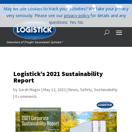



1-800-758-5840
May we use cookies to track your activities? We take your privacy
very seriously. Please see our
privacy policy
for details and any
questions.
Yes
No
Logistick’s 2021 Sustainability
Report
by
Sarah Magor
|
May 12, 2022
|
News
,
Safety
,
Sustainability
|
0 comments