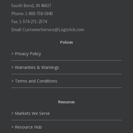
South Bend, IN 46637
Phone:
1-800-758-5840
Fax:
1-574-271-2574
Email:
CustomerService@L
ogistick.com
Policies
> Privacy Policy
> Warranties & Warnings
> Terms and Conditions
Resources
> Markets We Serve
> Resource Hub