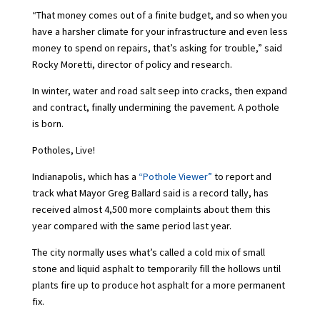
“That money comes out of a finite budget, and so when you
have a harsher climate for your infrastructure and even less
money to spend on repairs, that’s asking for trouble,” said
Rocky Moretti, director of policy and research.
In winter, water and road salt seep into cracks, then expand
and contract, finally undermining the pavement. A pothole
is born.
Potholes, Live!
Indianapolis, which has a
“Pothole Viewer”
to report and
track what Mayor Greg Ballard said is a record tally, has
received almost 4,500 more complaints about them this
year compared with the same period last year.
The city normally uses what’s called a cold mix of small
stone and liquid asphalt to temporarily fill the hollows until
plants fire up to produce hot asphalt for a more permanent
fix.