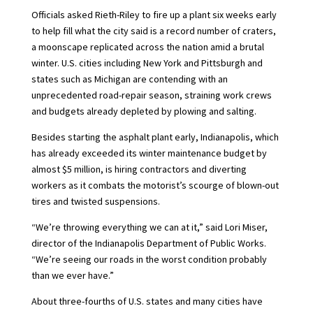
Officials asked Rieth-Riley to fire up a plant six weeks early
to help fill what the city said is a record number of craters,
a moonscape replicated across the nation amid a brutal
winter. U.S. cities including New York and Pittsburgh and
states such as Michigan are contending with an
unprecedented road-repair season, straining work crews
and budgets already depleted by plowing and salting.
Besides starting the asphalt plant early, Indianapolis, which
has already exceeded its winter maintenance budget by
almost $5 million, is hiring contractors and diverting
workers as it combats the motorist’s scourge of blown-out
tires and twisted suspensions.
“We’re throwing everything we can at it,” said Lori Miser,
director of the Indianapolis Department of Public Works.
“We’re seeing our roads in the worst condition probably
than we ever have.”
About three-fourths of U.S. states and many cities have