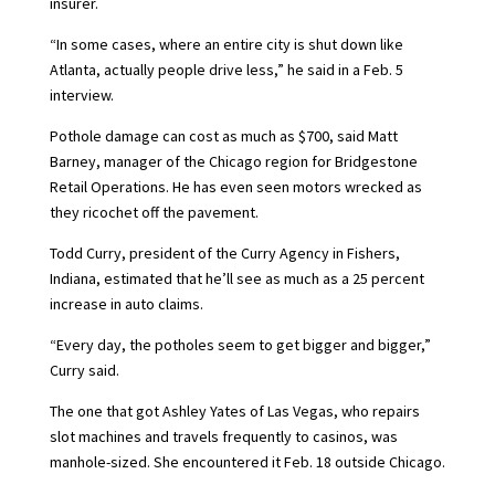
insurer.
“In some cases, where an entire city is shut down like
Atlanta, actually people drive less,” he said in a Feb. 5
interview.
Pothole damage can cost as much as $700, said Matt
Barney, manager of the Chicago region for Bridgestone
Retail Operations. He has even seen motors wrecked as
they ricochet off the pavement.
Todd Curry, president of the Curry Agency in Fishers,
Indiana, estimated that he’ll see as much as a 25 percent
increase in auto claims.
“Every day, the potholes seem to get bigger and bigger,”
Curry said.
The one that got Ashley Yates of Las Vegas, who repairs
slot machines and travels frequently to casinos, was
manhole-sized. She encountered it Feb. 18 outside Chicago.