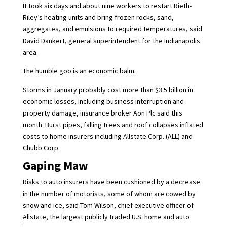
It took six days and about nine workers to restart Rieth-
Riley’s heating units and bring frozen rocks, sand,
aggregates, and emulsions to required temperatures, said
David Dankert, general superintendent for the Indianapolis
area.
The humble goo is an economic balm.
Storms in January probably cost more than $3.5 billion in
economic losses, including business interruption and
property damage, insurance broker Aon Plc said this
month. Burst pipes, falling trees and roof collapses inflated
costs to home insurers including
Allstate Corp. (ALL)
and
Chubb Corp.
Gaping Maw
Risks to auto insurers have been cushioned by a decrease
in the number of motorists, some of whom are cowed by
snow and ice, said Tom Wilson, chief executive officer of
Allstate, the largest publicly traded U.S. home and auto