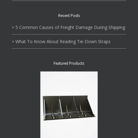
Recent Posts
> 5 Common Causes of Freight Damage During Shipping
> What To Know About Reading Tie-Down Straps
Featured Products