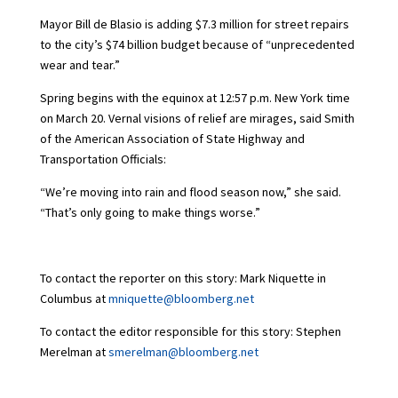
Mayor Bill de Blasio is adding $7.3 million for street repairs
to the city’s $74 billion budget because of “unprecedented
wear and tear.”
Spring begins with the equinox at 12:57 p.m. New York time
on March 20. Vernal visions of relief are mirages, said Smith
of the American Association of State Highway and
Transportation Officials:
“We’re moving into rain and flood season now,” she said.
“That’s only going to make things worse.”
To contact the reporter on this story: Mark Niquette in
Columbus at
mniquette@bloomberg.net
To contact the editor responsible for this story: Stephen
Merelman at
smerelman@bloomberg.net