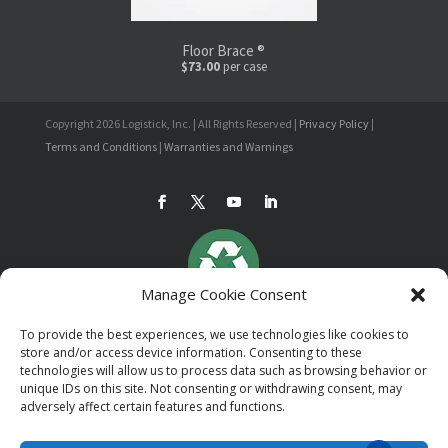
Floor Brace ®
$73.00
per case
Copyright 2026 Logistick, Inc. | All Rights Reserved |
Privacy Policy
|
Terms and Conditions
|
Warranties and Warnings
Manage Cookie Consent
To provide the best experiences, we use technologies like cookies to
store and/or access device information. Consenting to these
technologies will allow us to process data such as browsing behavior or
unique IDs on this site. Not consenting or withdrawing consent, may
adversely affect certain features and functions.