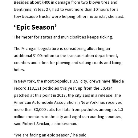
Besides about $400 in damage from two blown tires and
bent rims, Yates, 27, had to wait more than 10 hours for a
tow because trucks were helping other motorists, she said.
‘Epic Season’
The meter for states and municipalities keeps ticking.
The Michigan Legislature is considering allocating an
additional $100 million to the transportation department,
counties and cities for plowing and salting roads and fixing
holes.
In New York, the most populous U.S. city, crews have filled a
record 113,131 potholes this year, up from the 50,434
patched at this point in 2013, the city said in a release. The
American Automobile Association in New York has received
more than 80,000 calls for flats from potholes among its 1.3
million members in the city and eight surrounding counties,
said Robert Sinclair, a spokesman.
“We are facing an epic season,” he said.