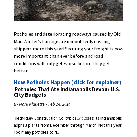
Potholes and deteriorating roadways caused by Old
Man Winter’s barrage are undoubtedly costing
shippers more this year! Securing your freight is now
more important than ever before and road
conditions will only get worse before they get
better.
How Potholes Happen (click for explainer)
Potholes That Ate Indianapolis Devour U.S.
City Budgets
By Mark Niquette – Feb 24, 2014
Rieth-Riley Construction Co. typically closes its Indianapolis
asphalt plants from December through March. Not this year.
Too many potholes to fill.