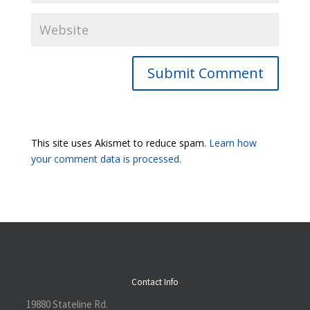
Submit Comment
This site uses Akismet to reduce spam.
Learn how
your comment data is processed.
Contact Info
19880 Stateline Rd.