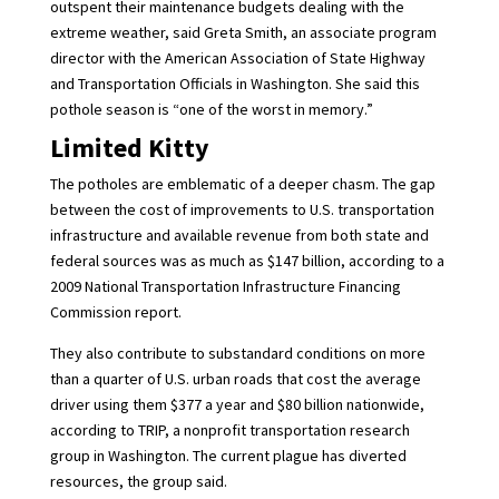
outspent their maintenance budgets dealing with the
extreme weather, said Greta Smith, an associate program
director with the American Association of State Highway
and Transportation Officials in Washington. She said this
pothole season is “one of the worst in memory.”
Limited Kitty
The potholes are emblematic of a deeper chasm. The gap
between the cost of improvements to U.S. transportation
infrastructure and available revenue from both state and
federal sources was as much as $147 billion, according to a
2009 National Transportation Infrastructure Financing
Commission report.
They also contribute to substandard conditions on more
than a quarter of U.S. urban roads that cost the average
driver using them $377 a year and $80 billion nationwide,
according to TRIP, a nonprofit transportation research
group in Washington. The current plague has diverted
resources, the group said.