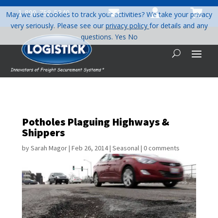



1-800-758-5840
May we use cookies to track your activities? We take your privacy
very seriously. Please see our
privacy policy
for details and any
questions.
Yes
No
Potholes Plaguing Highways &
Shippers
by
Sarah Magor
|
Feb 26, 2014
|
Seasonal
|
0 comments