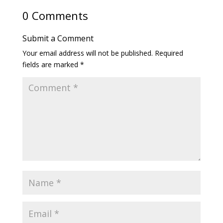
0 Comments
Submit a Comment
Your email address will not be published.
Required
fields are marked
*