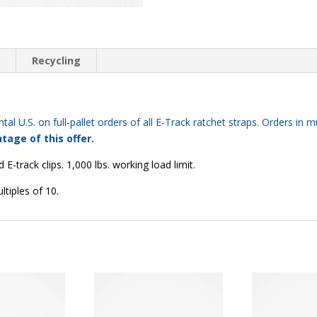
quantity
n
Recycling
tal U.S. on full-pallet orders of all E-Track ratchet straps. Orders in mu
tage of this offer.
E-track clips. 1,000 lbs. working load limit.
ltiples of 10.