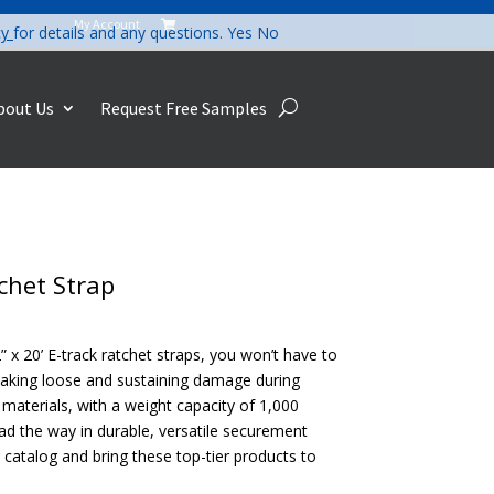
My Account

cy
for details and any questions.
Yes
No
bout Us
Request Free Samples
tchet Strap
” x 20’ E-track ratchet straps, you won’t have to
aking loose and sustaining damage during
materials, with a weight capacity of 1,000
ad the way in durable, versatile securement
r catalog and bring these top-tier products to