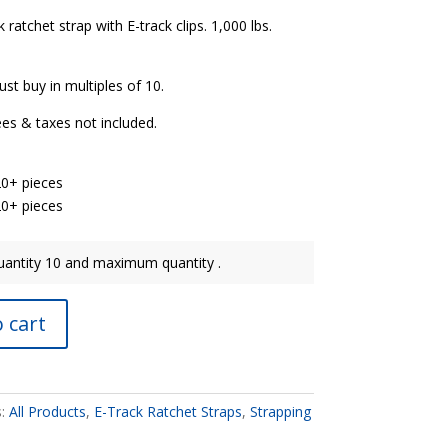
 ratchet strap with E-track clips. 1,000 lbs.
st buy in multiples of 10.
ees & taxes not included.
20+ pieces
20+ pieces
antity 10 and maximum quantity .
 cart
s:
All Products
,
E-Track Ratchet Straps
,
Strapping