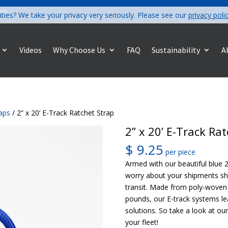
com
ities? We take your privacy very seriously. Please see our
privacy poli
Videos
Why Choose Us
FAQ
Sustainability
A
raps
/ 2” x 20’ E-Track Ratchet Strap
2” x 20’ E-Track Ra
$
9.25
per piece
Armed with our beautiful blue 2
worry about your shipments sh
transit. Made from poly-woven 
pounds, our E-track systems le
solutions. So take a look at ou
your fleet!