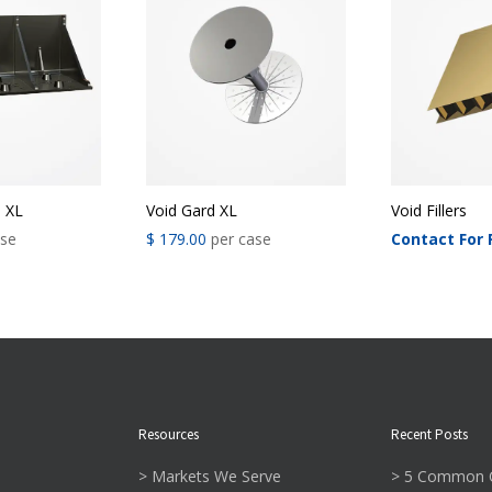
Void Gard XL
Void Fillers
® XL
$
179.00
per case
Contact For 
ase
Resources
Recent Posts
> Markets We Serve
> 5 Common C