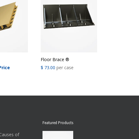
Floor Brace ®
Price
$
73.00
per case
Featured Products
auses of