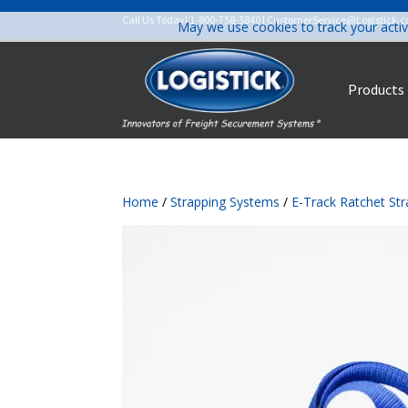
Call Us Today!
1-800-758-5840
|
CustomerService@Logistick.
May we use cookies to track your activ
Products
Home
/
Strapping Systems
/
E-Track Ratchet St