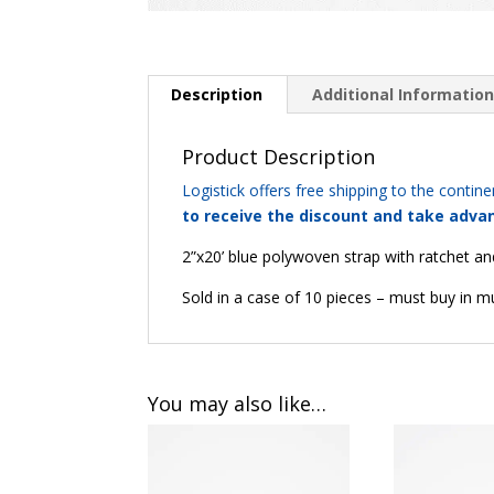
Description
Additional Informatio
Product Description
Logistick offers free shipping to the continen
to receive the discount and take advan
2”x20’ blue polywoven strap with ratchet and 
Sold in a case of 10 pieces – must buy in mu
You may also like…