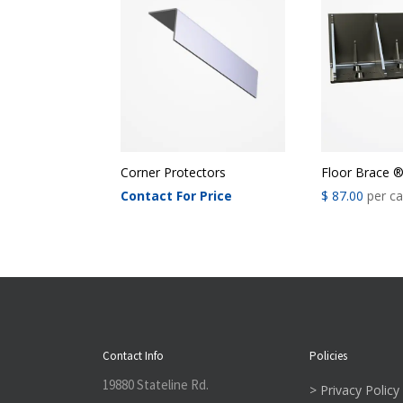
Corner Protectors
Floor Brace 
Contact For Price
$
87.00
per c
Contact Info
Policies
19880 Stateline Rd.
> Privacy Policy