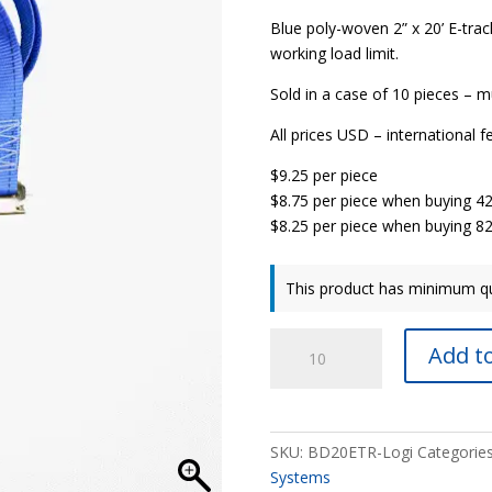
Blue poly-woven 2” x 20’ E-track
working load limit.
Sold in a case of 10 pieces – mu
All prices USD – international f
$9.25 per piece
$8.75 per piece when buying 4
$8.25 per piece when buying 8
This product has minimum qu
2”
Add to
x
20’
E-
Track
SKU:
BD20ETR-Logi
Categorie
Ratchet
Systems
Strap