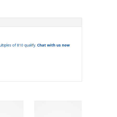
ltiples of 810 qualify.
Chat with us now