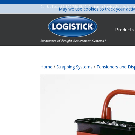
Call Us Today!
1-800-758-5840
|
CustomerService@Logistick.
May we use cookies to track your activ
Products
Home
/
Strapping Systems
/
Tensioners and Dis