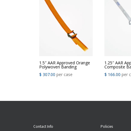
1.5″ AAR Approved Orange
1.25″ AAR Ap
Polywoven Banding
Composite Ba
$
307.00
per case
$
166.00
per 
Contact Info
Policies