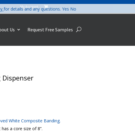
My Account

cy
for details and any questions.
Yes
No
bout Us
Request Free Samples
 Dispenser
oved White Composite Banding.
has a core size of 8”.