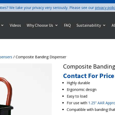
com
ities? We take your privacy very seriously. Please see our
privacy poli
Videos
Why Choose Us
FAQ
Sustainability
A
pensers
/ Composite Banding Dispenser
Composite Banding
Contact For Price
Highly durable
Ergonomic design
Easy to load
For use with
1.25” AAR Appr
Compatible with banding that 