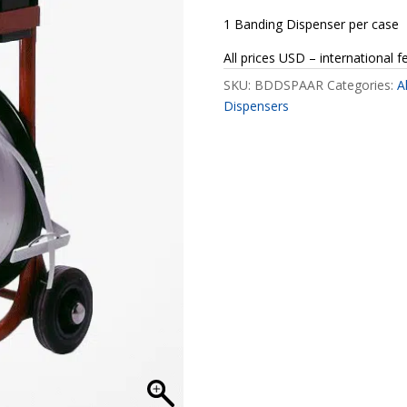
1 Banding Dispenser per case
All prices USD – international f
SKU:
BDDSPAAR
Categories:
A
Dispensers