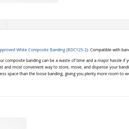
n
Approved White Composite Banding (BDC125-2).
Compatible with band
our composite banding can be a waste of time and a major hassle if y
st and most convenient way to store, move, and dispense your banding
less space than the loose banding, giving you plenty more room to w