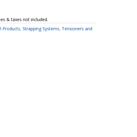
ees & taxes not included.
ll Products
,
Strapping Systems
,
Tensioners and