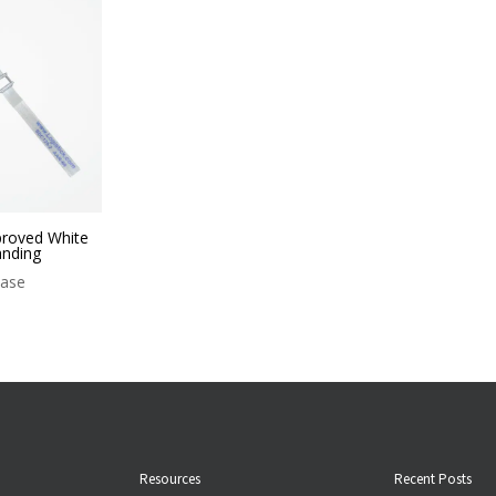
proved White
nding
case
Resources
Recent Posts