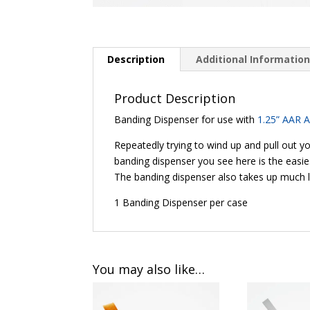
Description
Additional Informatio
Product Description
Banding Dispenser for use with
1.25” AAR 
Repeatedly trying to wind up and pull out y
banding dispenser you see here is the easie
The banding dispenser also takes up much 
1 Banding Dispenser per case
You may also like…