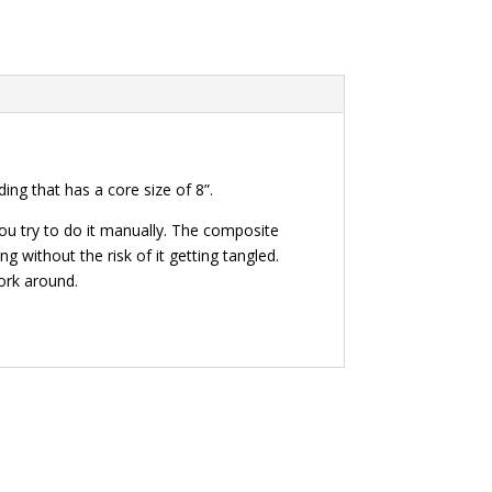
ing that has a core size of 8”.
ou try to do it manually. The composite
 without the risk of it getting tangled.
ork around.