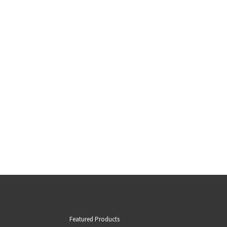
Featured Products