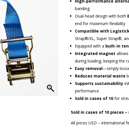
High-performance altern
banding
Dual-head design with both
end for maximum flexibility
Compatible with Logistic
Strap®/XL, Super Strap®, an
Equipped with a
built-in te
Integrated magnet
allows 
during loading, keeping the r
Easy removal
—simply loosen
Reduces material waste
b
Supports sustainability
ini
performance
Sold in cases of 10
for stre
Sold in cases of 10 pieces –
All prices USD – international fe