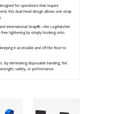
designed for operations that require
 end, this dual-head design allows one strap
s.
 and International Strap®—the LogiRatchet
ol-free tightening by simply hooking onto
keeping it accessible and off the floor to
s. By eliminating disposable banding, the
strength, safety, or performance.