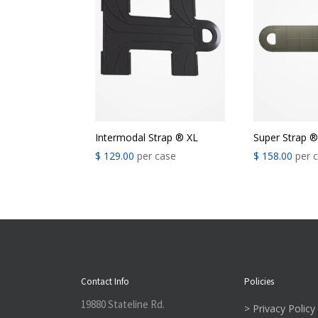
Intermodal Strap ® XL
Super Strap 
$
129.00
per case
$
158.00
per 
Contact Info
Policies
19880 Stateline Rd.
> Privacy Policy