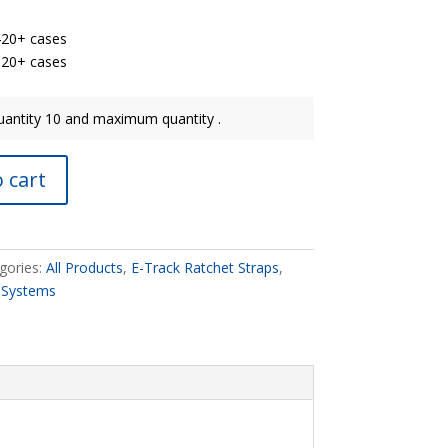
420+ cases
20+ cases​​
antity 10 and maximum quantity .
 cart
gories:
All Products
,
E-Track Ratchet Straps
,
 Systems