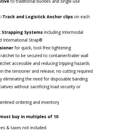
ative
to traditional buckles and single-use
E-Track and Logistick Anchor clips
on each
k Strapping Systems
including Intermodal
d International Strap®
nsioner
for quick, tool-free tightening
ratchet to be secured to container/trailer wall
atchet accessible and reducing tripping hazards
 the tensioner and release; no cutting required
y eliminating the need for disposable banding
tiatives without sacrificing load security or
amlined ordering and inventory
 must buy in multiples of 10
es & taxes not included.​​