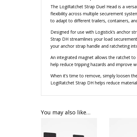
The LogiRatchet Strap Duel Head is a versat
flexibility across multiple securement syste
to adapt to different trailers, containers, 
Designed for use with Logistick’s anchor 
Strap DH streamlines your load securement pr
your anchor strap handle and ratcheting int
An integrated magnet allows the ratchet to b
help reduce tripping hazards and improve wo
When it’s time to remove, simply loosen th
LogiRatchet Strap DH helps reduce material
You may also like…