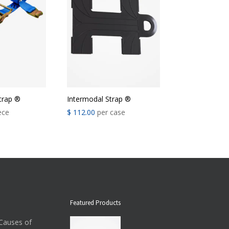
trap ®
Intermodal Strap ®
ece
$
112.00
per case
Featured Products
auses of