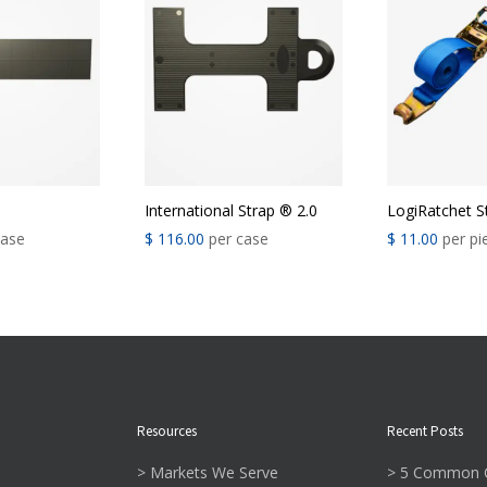
®
International Strap ® 2.0
LogiRatchet S
case
$
116.00
per case
$
11.00
per pi
Resources
Recent Posts
> Markets We Serve
> 5 Common C