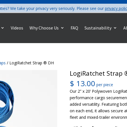
com
ities? We take your privacy very seriously. Please see our
privacy poli
Videos
Why Choose Us
FAQ
Sustainability
A
raps
/ LogiRatchet Strap ® DH
LogiRatchet Strap 
$
13.00
per piece
Our 2” x 20’ Polywoven LogiRat
performance cargo securement
added versatility. Featuring bo
on each end, it allows secure 
fleet and mixed-trailer environ