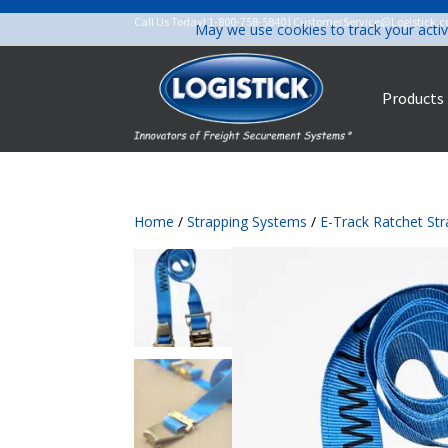
Call Us Today!
1-800-758-5840
|
CustomerService@Logistick.
May we use cookies to track your activ
Products
Home
/
Strapping Systems
/
E-Track Ratchet St