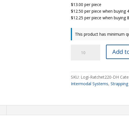
$13.00 per piece
$12.50 per piece when buying 
$12.25 per piece when buying 8
This product has minimum qu
LogiRatchet
Add to
Strap
®
DH
quantity
SKU:
Logi-Ratchet220-DH
Cate
Intermodal Systems
,
Strapping
n