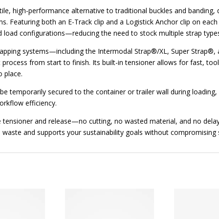
ile, high-performance alternative to traditional buckles and banding, 
ms. Featuring both an E-Track clip and a Logistick Anchor clip on each
and load configurations—reducing the need to stock multiple strap type
strapping systems—including the Intermodal Strap®/XL, Super Strap®,
ocess from start to finish. Its built-in tensioner allows for fast, to
o place.
e temporarily secured to the container or trailer wall during loading, 
rkflow efficiency.
e tensioner and release—no cutting, no wasted material, and no delay
 waste and supports your sustainability goals without compromising 