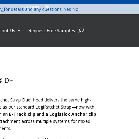
My Account

cy
for details and any questions.
Yes
No
bout Us
Request Free Samples
® DH
chet Strap Duel Head delivers the same high-
 as our standard LogiRatchet Strap—now with
th an
E-Track clip
and
a Logistick Anchor clip
attachment across multiple systems for mixed-
ments.