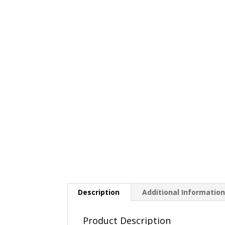
Description
Additional Informatio
Product Description