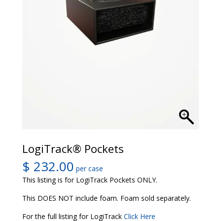
LogiTrack® Pockets
$
232.00
per case
This listing is for LogiTrack Pockets ONLY.
This DOES NOT include foam. Foam sold separately.
For the full listing for LogiTrack
Click Here