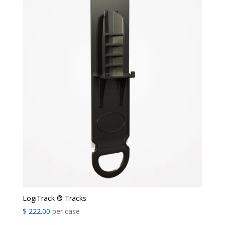
LogiTrack ® Tracks
$
222.00
per case