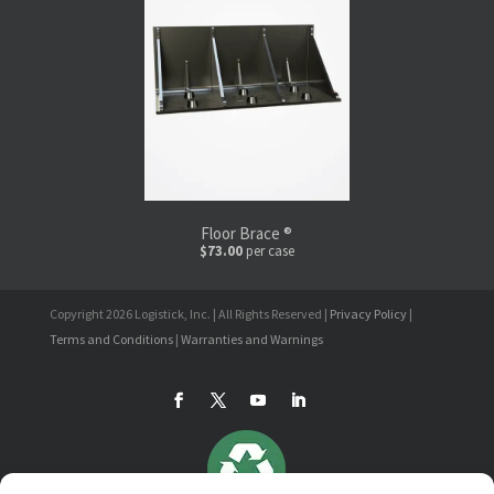
Floor Brace ®
$73.00
per case
Copyright 2026 Logistick, Inc. | All Rights Reserved |
Privacy Policy
|
Terms and Conditions
|
Warranties and Warnings