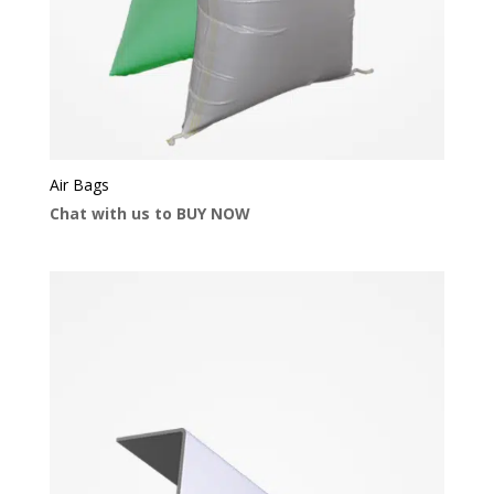
Air Bags
Chat with us to BUY NOW