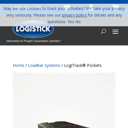



1-800-758-5840
May we use cookies to track your activities? We take your privacy
very seriously. Please see our
privacy policy
for details and any
questions.
Yes
No
Home
/
Loadbar Systems
/ LogiTrack® Pockets