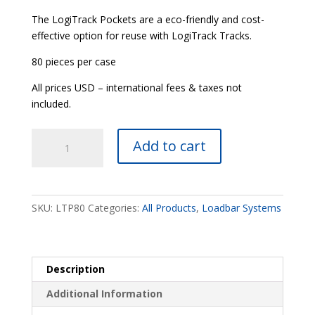
The LogiTrack Pockets are a eco-friendly and cost-
effective option for reuse with LogiTrack Tracks.
80 pieces per case
All prices USD – international fees & taxes not
included.
LogiTrack®
Add to cart
Pockets
quantity
SKU:
LTP80
Categories:
All Products
,
Loadbar Systems
Description
Additional Information