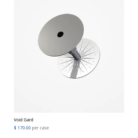
Void Gard
$
170.00
per case