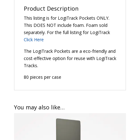
Product Description
This listing is for LogiTrack Pockets ONLY.
This DOES NOT include foam. Foam sold
separately. For the full listing for LogiTrack
Click Here
The LogiTrack Pockets are a eco-friendly and
cost-effective option for reuse with LogiTrack
Tracks.
80 pieces per case
You may also like…