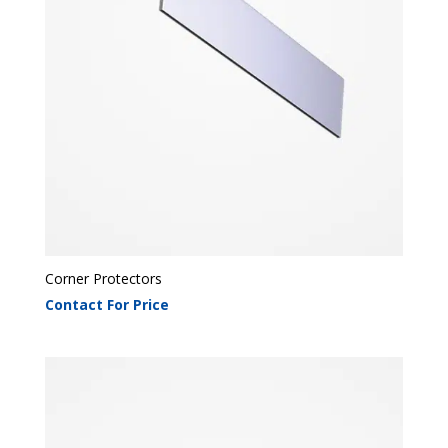
Corner Protectors
Contact For Price