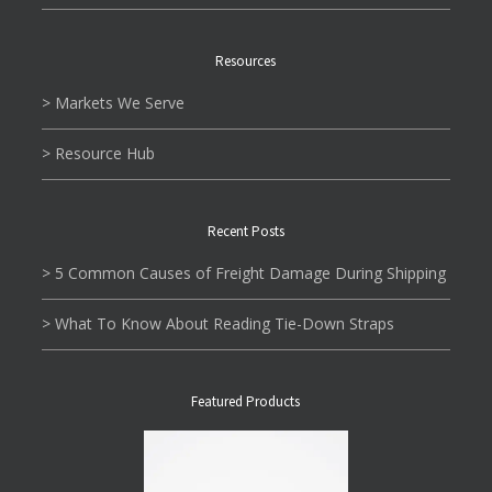
Resources
> Markets We Serve
> Resource Hub
Recent Posts
> 5 Common Causes of Freight Damage During Shipping
> What To Know About Reading Tie-Down Straps
Featured Products