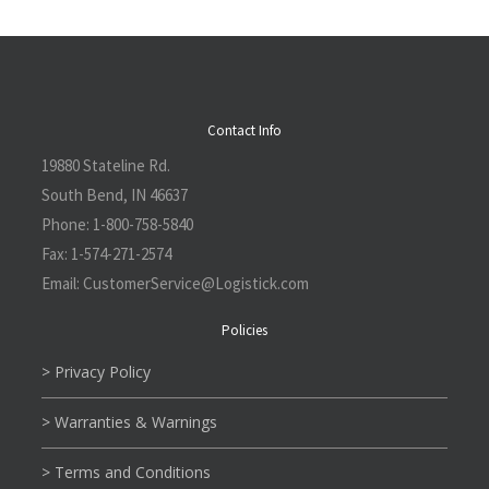
Contact Info
19880 Stateline Rd.
South Bend, IN 46637
Phone:
1-800-758-5840
Fax:
1-574-271-2574
Email:
CustomerService@L
ogistick.com
Policies
> Privacy Policy
> Warranties & Warnings
> Terms and Conditions