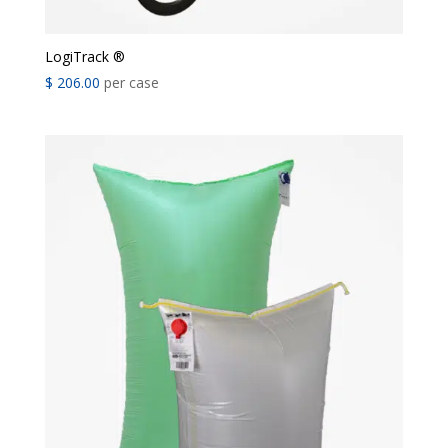
LogiTrack ®
$
206.00
per case