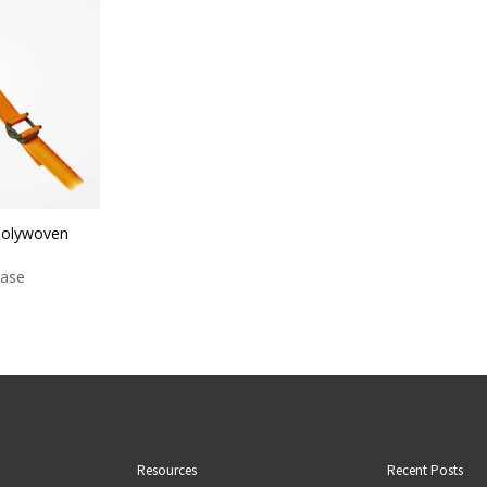
Polywoven
case
Resources
Recent Posts