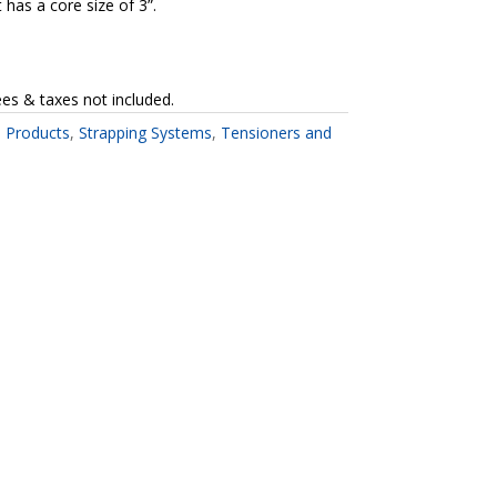
has a core size of 3”.
ees & taxes not included.
l Products
,
Strapping Systems
,
Tensioners and