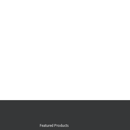
Featured Products