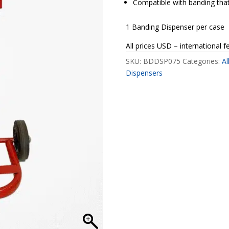
Compatible with banding that 
1 Banding Dispenser per case
All prices USD – international f
SKU:
BDDSP075
Categories:
Al
Dispensers