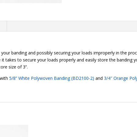
n
your banding and possibly securing your loads improperly in the pro
e it takes to secure your loads properly and easily store the banding y
ore size of 3”.
 with
5/8” White Polywoven Banding (BD2100-2)
and
3/4″ Orange Po