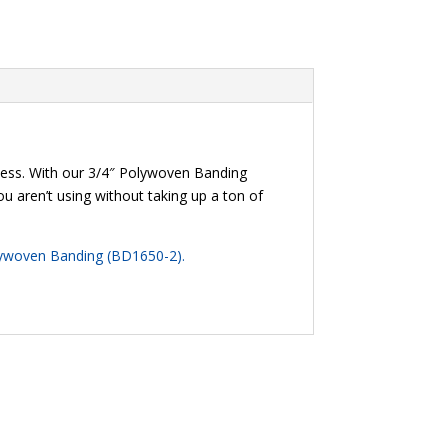
cess. With our 3/4″ Polywoven Banding
ou aren’t using without taking up a ton of
lywoven Banding (BD1650-2)
.