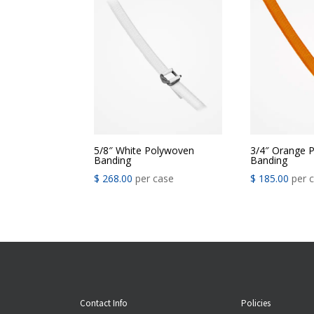
5/8″ White Polywoven
3/4″ Orange 
Banding
Banding
$
268.00
per case
$
185.00
per 
Contact Info
Policies