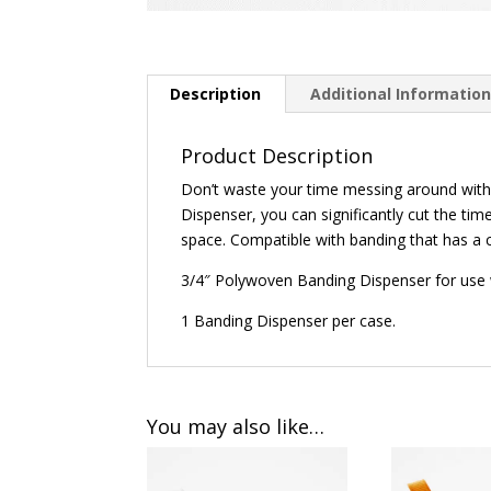
Description
Additional Informatio
Product Description
Don’t waste your time messing around with 
Dispenser, you can significantly cut the tim
space. Compatible with banding that has a c
3/4″ Polywoven Banding Dispenser for use
1 Banding Dispenser per case.
You may also like…