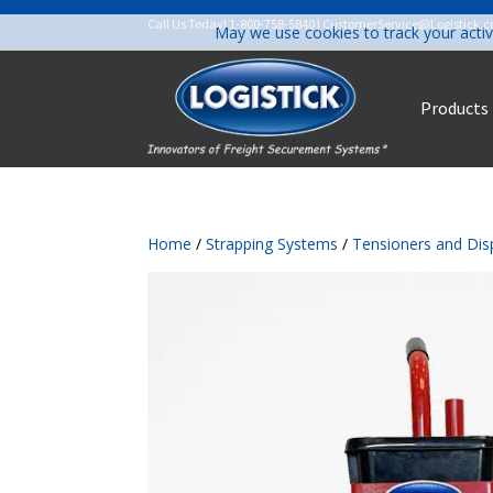
Call Us Today!
1-800-758-5840
|
CustomerService@Logistick.
May we use cookies to track your activ
Products
Home
/
Strapping Systems
/
Tensioners and Dis