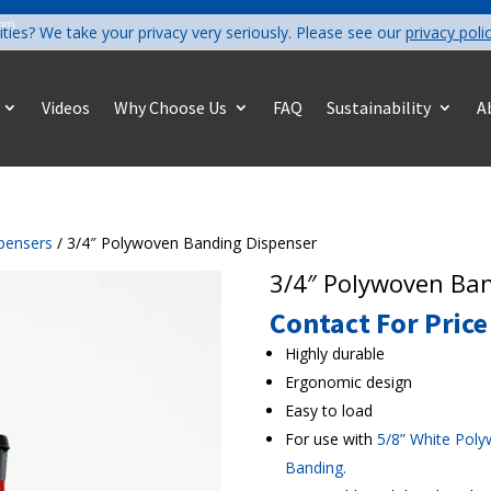
com
ities? We take your privacy very seriously. Please see our
privacy poli
Videos
Why Choose Us
FAQ
Sustainability
A
pensers
/ 3/4″ Polywoven Banding Dispenser
3/4″ Polywoven Ba
Contact For Price
Highly durable
Ergonomic design
Easy to load
For use with
5/8” White Pol
Banding
.