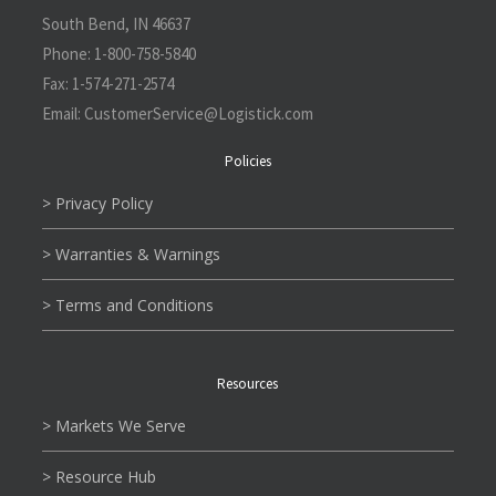
South Bend, IN 46637
Phone:
1-800-758-5840
Fax:
1-574-271-2574
Email:
CustomerService@L
ogistick.com
Policies
> Privacy Policy
> Warranties & Warnings
> Terms and Conditions
Resources
> Markets We Serve
> Resource Hub