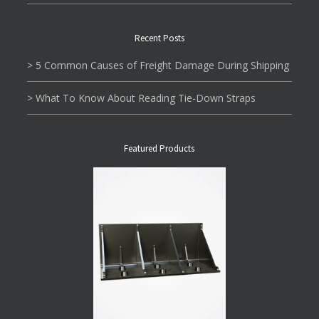
Recent Posts
> 5 Common Causes of Freight Damage During Shipping
> What To Know About Reading Tie-Down Straps
Featured Products