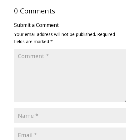
0 Comments
Submit a Comment
Your email address will not be published.
Required
fields are marked
*