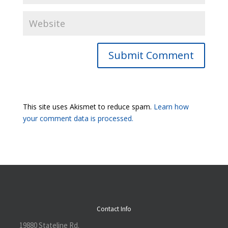
Submit Comment
This site uses Akismet to reduce spam.
Learn how
your comment data is processed.
Contact Info
19880 Stateline Rd.