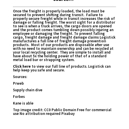
Once the freight is properly loaded, the load must be
secured to prevent shifting during transit. Failure to
properly secure freight while in transit increases the risk of
damage or falling freight. The worst sight for a distributor
to see is when a truck arrives, the cargo doors are opened
and the product comes tumbling down possibly injuring an
employee or damaging the freight. To prevent falling
cargo, freight damage and freight damage claims Logistick
manufactures a full line of freight damage prevention
products. Most of our products are disposable after use
with no need to maintain ownership and can be recycled at
your local recycling center. They are simple to install and
have about 5x the holding power of that of a standard
metal load bar or strapping system.
Click here
to view our full line of products. Logistick can
help keep you safe and secure.
Sources:
Prweb
Supply chain dive
Forbes
Kane is able
Top image credit:
CC0 Public Domain Free for commercial
use No attribution required Pixabay