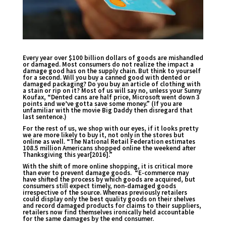
Every year over $100 billion dollars of goods are mishandled
or damaged. Most consumers do not realize the impact a
damage good has on the supply chain. But think to yourself
for a second. Will you buy a canned good with dented or
damaged packaging? Do you buy an article of clothing with
a stain or rip on it? Most of us will say no, unless your Sunny
Koufax, “Dented cans are half price, Microsoft went down 3
points and we’ve gotta save some money.” (If you are
unfamiliar with the movie Big Daddy then disregard that
last sentence.)
For the rest of us, we shop with our eyes, if it looks pretty
we are more likely to buy it, not only in the stores but
online as well. “The National Retail Federation estimates
108.5 million Americans shopped online the weekend after
Thanksgiving this year[2016].”
With the shift of more online shopping, it is critical more
than ever to prevent damage goods. “E-commerce may
have shifted the process by which goods are acquired, but
consumers still expect timely, non-damaged goods
irrespective of the source. Whereas previously retailers
could display only the best quality goods on their shelves
and record damaged products for claims to their suppliers,
retailers now find themselves ironically held accountable
for the same damages by the end consumer.