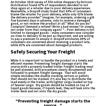
An October 2016
survey of 558 online shoppers
by Dotcom
Distribution found 47% of respondents decided to not
shop again at a retailer due to poor delivery experiences.
Meanwhile, a
Dropoff study
found that 94% of consumers
blame the retailer for poor delivery, while only 42% blame
the delivery provider.” Imagine, for example, ordering a gift
five business days in advance, only to receive a damaged
good, or not receive the product at all.” What do you do?
Complain? Demand a refund? Write a bad review? Or simply,
not order from that company again? “…Poor delivery is not
limited to damaged goods – many consumers now consider
on-time to delivery to be just as important, and are willing
to pay a premium to ensure it. Dropoff estimates 89% of
consumers are concerned about receiving a product late,
while 83% are concerned about damaged products.
Safely Securing Your Freight
While it is important to handle the product in a timely and
efficient manner. Preventing freight damage starts the
source with a properly loaded trailer. Freight loading must
be well planned, with procedures clearly documented and
followed to prevent freight damage. That will avoid
simple mistakes like double stacking cartons or pallets
that should not be stacked. It’s also key to distribute the
load evenly in the trailer, with lighter cargo loaded on top
of heavier cargo. Dry goods should be loaded on top of
liquid goods because, if liquids leak, they will leak onto the
trailer deck and not onto the dry goods.
“Preventing freight damage starts the
source…”