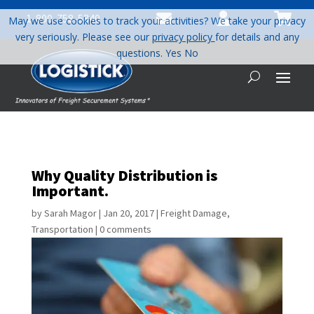



1-800-758-5840
May we use cookies to track your activities? We take your privacy
very seriously. Please see our
privacy policy
for details and any
questions.
Yes
No
Why Quality Distribution is
Important.
by
Sarah Magor
|
Jan 20, 2017
|
Freight Damage
,
Transportation
|
0 comments