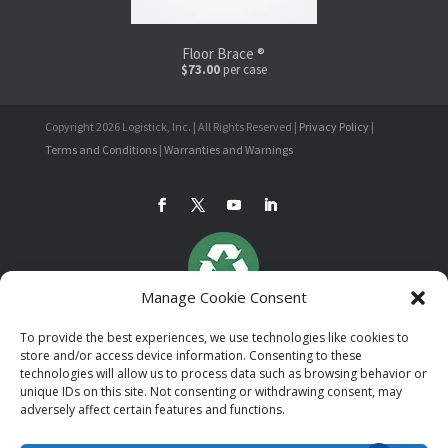
Floor Brace ®
$73.00
per case
Copyright 2026 Logistick, Inc. | All Rights Reserved |
Privacy Policy
|
Terms and Conditions
|
Warranties and Warnings
Manage Cookie Consent
To provide the best experiences, we use technologies like cookies to
store and/or access device information. Consenting to these
technologies will allow us to process data such as browsing behavior or
unique IDs on this site. Not consenting or withdrawing consent, may
adversely affect certain features and functions.