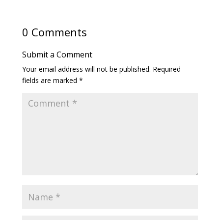
0 Comments
Submit a Comment
Your email address will not be published.
Required
fields are marked
*