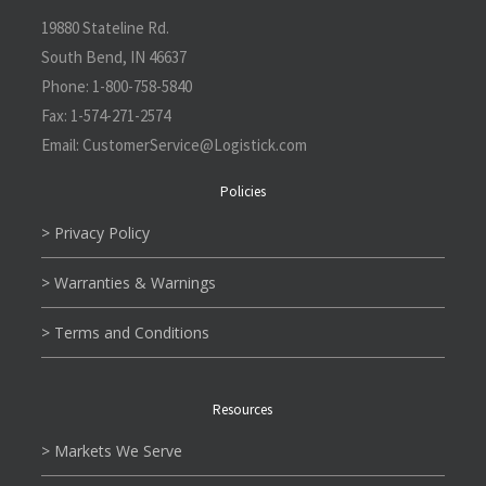
19880 Stateline Rd.
South Bend, IN 46637
Phone:
1-800-758-5840
Fax:
1-574-271-2574
Email:
CustomerService@L
ogistick.com
Policies
> Privacy Policy
> Warranties & Warnings
> Terms and Conditions
Resources
> Markets We Serve