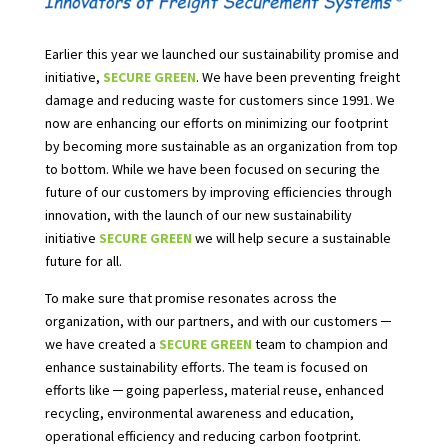
Earlier this year we launched our sustainability promise and
initiative,
SECURE GREEN
. We have been preventing freight
damage and reducing waste for customers since 1991. We
now are enhancing our efforts on minimizing our footprint
by becoming more sustainable as an organization from top
to bottom. While we have been focused on securing the
future of our customers by improving efficiencies through
innovation, with the launch of our new sustainability
initiative
SECURE GREEN
we will help secure a sustainable
future for all.
To make sure that promise resonates across the
organization, with our partners, and with our customers ─
we have created a
SECURE GREEN
team to champion a
nd
enhance sustainability efforts. The team is focused on
efforts like ─ going paperless, material reuse, enhanced
recycling, environmental awareness and education,
operational efficiency and reducing carbon footprint.