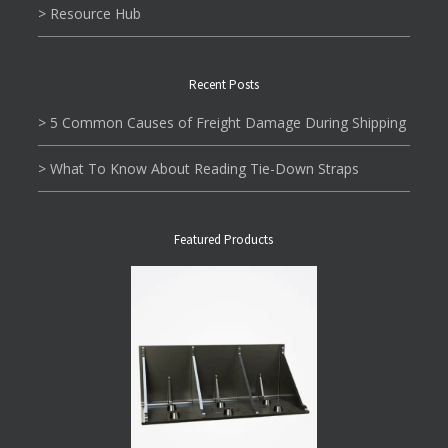
> Resource Hub
Recent Posts
> 5 Common Causes of Freight Damage During Shipping
> What To Know About Reading Tie-Down Straps
Featured Products