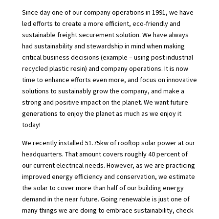
Since day one of our company operations in 1991, we have
led efforts to create a more efficient, eco-friendly and
sustainable freight securement solution. We have always
had sustainability and stewardship in mind when making
critical business decisions (example – using post industrial
recycled plastic resin) and company operations. It is now
time to enhance efforts even more, and focus on innovative
solutions to sustainably grow the company, and make a
strong and positive impact on the planet. We want future
generations to enjoy the planet as much as we enjoy it
today!
We recently installed 51.75kw of rooftop solar power at our
headquarters. That amount covers roughly 40 percent of
our current electrical needs. However, as we are practicing
improved energy efficiency and conservation, we estimate
the solar to cover more than half of our building energy
demand in the near future. Going renewable is just one of
many things we are doing to embrace sustainability, check