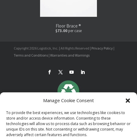
Floor Brace ®
$73.00
per case
Copyright 2026 Logistick, Inc. | All Rights Reserved |
Privacy Policy
|
Terms and Conditions
|
Warranties and Warnings
Manage Cookie Consent
To provide the best experiences, we use technologies like cookies to
store and/or access device information. Consenting to these
technologies will allow us to process data such as browsing behavior or
unique IDs on this site. Not consenting or withdrawing consent, may
adversely affect certain features and functions.