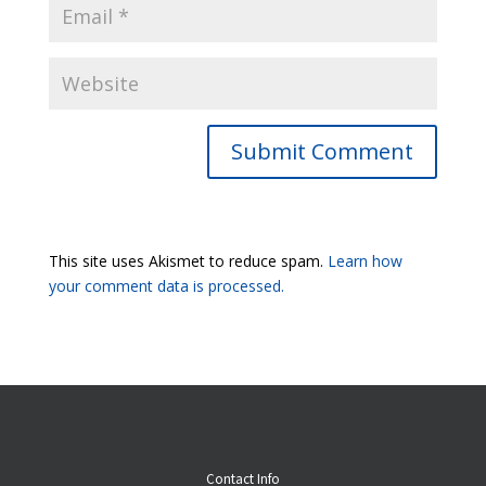
Submit Comment
This site uses Akismet to reduce spam.
Learn how
your comment data is processed.
Contact Info