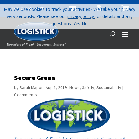



1-800-758-5840
May we use cookies to track your activities? We take your privacy
very seriously. Please see our
privacy policy
for details and any
questions.
Yes
No
Secure Green
by
Sarah Magor
|
Aug 1, 2019
|
News
,
Safety
,
Sustainability
|
0 comments