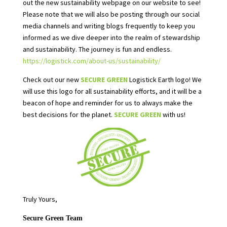
out the new sustainability webpage on our website to see!
Please note that we will also be posting through our social
media channels and writing blogs frequently to keep you
informed as we dive deeper into the realm of stewardship
and sustainability. The journey is fun and endless.
https://logistick.com/about-us/sustainability/
Check out our new
SECURE GREEN
Logistick Earth logo! We
will use this logo for all sustainability efforts, and it will be a
beacon of hope and reminder for us to always make the
best decisions for the planet.
SECURE GREEN
with us!
Truly Yours,
Secure Green Team