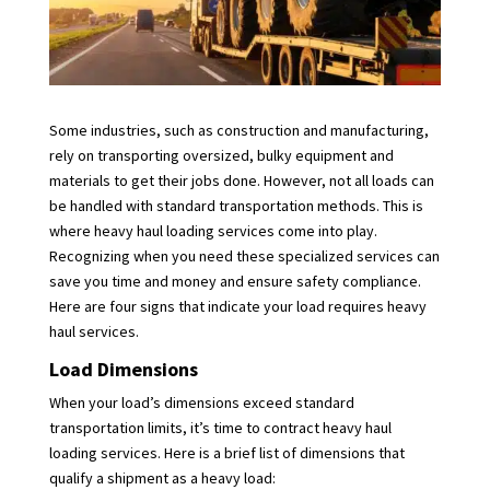
Some industries, such as construction and manufacturing,
rely on transporting oversized, bulky equipment and
materials to get their jobs done. However, not all loads can
be handled with standard transportation methods. This is
where heavy haul loading services come into play.
Recognizing when you need these specialized services can
save you time and money and ensure safety compliance.
Here are four signs that indicate your load requires heavy
haul services.
Load Dimensions
When your load’s dimensions exceed standard
transportation limits, it’s time to contract heavy haul
loading services. Here is a brief list of dimensions that
qualify a shipment as a heavy load: