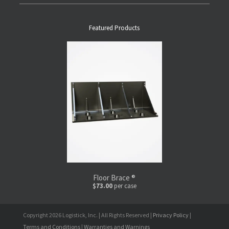
Featured Products
Floor Brace ®
$73.00
per case
Copyright 2026 Logistick, Inc. | All Rights Reserved |
Privacy Policy
|
Terms and Conditions
|
Warranties and Warnings