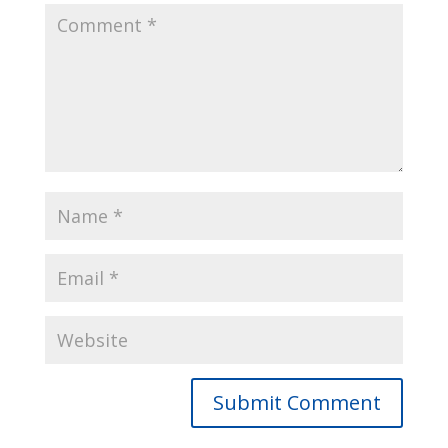
Submit Comment