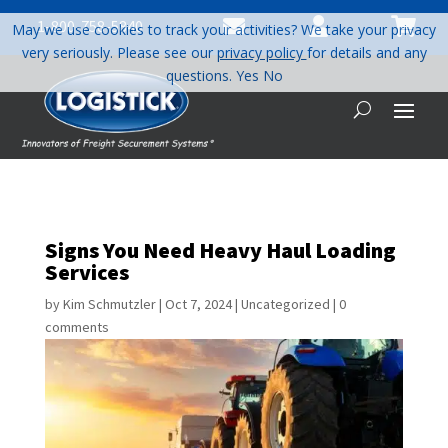



1-800-758-5840
May we use cookies to track your activities? We take your privacy
very seriously. Please see our
privacy policy
for details and any
questions.
Yes
No
Signs You Need Heavy Haul Loading
Services
by
Kim Schmutzler
|
Oct 7, 2024
|
Uncategorized
|
0
comments