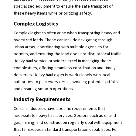
specialized equipment to ensure the safe transport of
these heavy items while prioritizing safety.
Complex Logistics
Complex logistics often arise when transporting heavy and
oversized loads. These can include navigating through
urban areas, coordinating with multiple agencies for
permits, and ensuring the load does not disrupt local traffic.
Heavy haul service providers excel in managing these
complexities, offering seamless coordination and timely
deliveries. Heavy haul experts work closely with local
authorities to plan every detail, avoiding potential pitfalls
and ensuring smooth operations.
Industry Requirements
Certain industries have specific requirements that
necessitate heavy haul services. Sectors such as oil and
gas, mining, and construction regularly deal with equipment
that far exceeds standard transportation capabilities. For