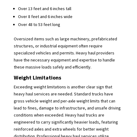
Over 13 feet and 6 inches tall
Over 8 feet and 6 inches wide
Over 48 to 53 feet long
Oversized items such as large machinery, prefabricated
structures, or industrial equipment often require
specialized vehicles and permits. Heavy haul providers
have the necessary equipment and expertise to handle
these massive loads safely and efficiently.
Weight Limitations
Exceeding weight limitations is another clear sign that
heavy haul services are needed. Standard trucks have
gross vehicle weight and per-axle weight limits that can
lead to fines, damage to infrastructure, and unsafe driving
conditions when exceeded. Heavy haul trucks are
engineered to carry significantly heavier loads, featuring
reinforced axles and extra wheels for better weight
distribution. Professional heavy haul services utilize