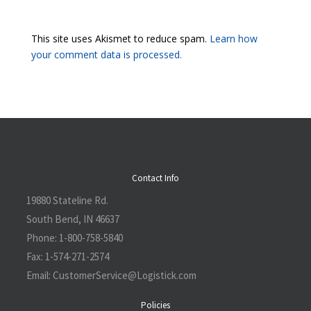
This site uses Akismet to reduce spam.
Learn how
your comment data is processed.
Contact Info
19880 Stateline Rd.
South Bend, IN 46637
Phone:
1-800-758-5840
Fax:
1-574-271-2574
Email:
CustomerService@L
ogistick.com
Policies