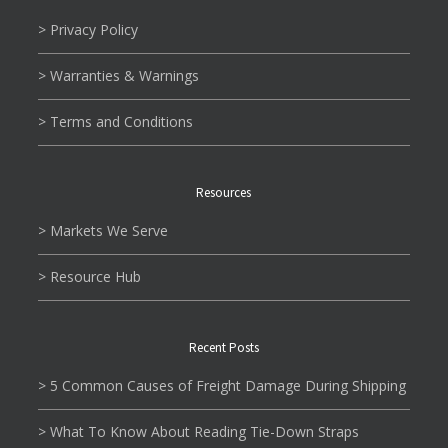
> Privacy Policy
> Warranties & Warnings
> Terms and Conditions
Resources
> Markets We Serve
> Resource Hub
Recent Posts
> 5 Common Causes of Freight Damage During Shipping
> What To Know About Reading Tie-Down Straps