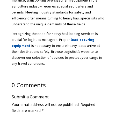
instance, transporting oversized farm equipment in the
agriculture industry requires specialized trailers and
permits. Meeting industry standards for safety and
efficiency often means turning to heavy haul specialists who
understand the unique demands of these fields.
Recognizing the need for heavy haul loading services is
crucial for logistics managers. Proper
load-securing
equipment
is necessary to ensure heavy loads arrive at
their destinations safely. Browse Logistick’s website to
discover our selection of devices to protect your cargo in
any travel conditions.
0 Comments
Submit a Comment
Your email address will not be published.
Required
fields are marked
*