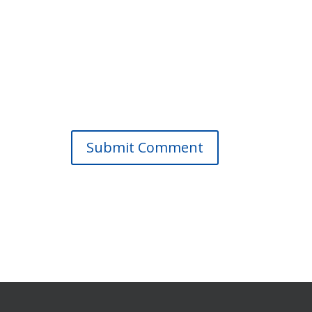
Submit Comment