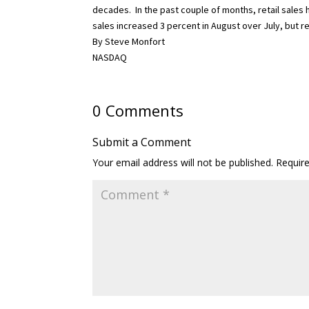
decades.
In the past couple of months, retail sales
sales increased 3 percent in August over July, but re
By Steve Monfort
NASDAQ
0 Comments
Submit a Comment
Your email address will not be published.
Requir