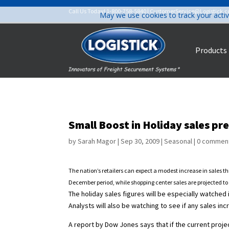
Call Us Today!
1-800-758-5840
|
CustomerService@Logistick.
May we use cookies to track your activ
Products
Small Boost in Holiday sales pr
by
Sarah Magor
|
Sep 30, 2009
|
Seasonal
|
0 commen
The nation’s retailers can expect a modest increase in sales t
December period, while shopping center sales are projected to 
The holiday sales figures will be especially watched
Analysts will also be watching to see if any sales 
A report by Dow Jones says that if the current proje