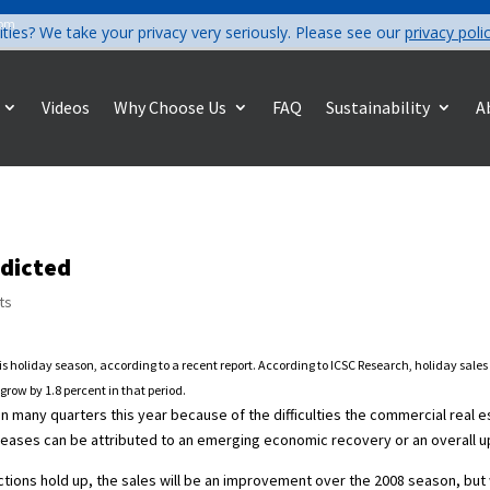
com
ities? We take your privacy very seriously. Please see our
privacy poli
Videos
Why Choose Us
FAQ
Sustainability
A
edicted
ts
his holiday season, according to a recent report. According to ICSC Research, holiday sale
grow by 1.8 percent in that period.
 in many quarters this year because of the difficulties the commercial real 
increases can be attributed to an emerging economic recovery or an overall
ctions hold up, the sales will be an improvement over the 2008 season, but w