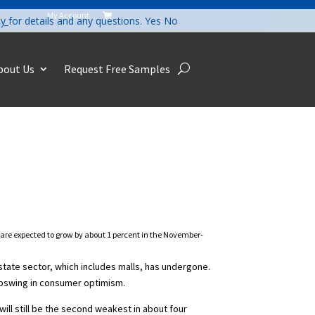
My Account

cy
for details and any questions.
Yes
No
bout Us
Request Free Samples
s are expected to grow by about 1 percent in the November-
estate sector, which includes malls, has undergone.
 upswing in consumer optimism.
ill still be the second weakest in about four