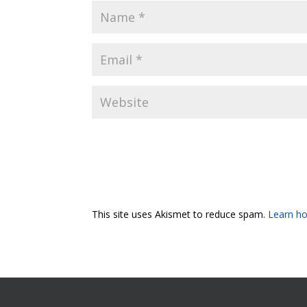
This site uses Akismet to reduce spam.
Learn ho