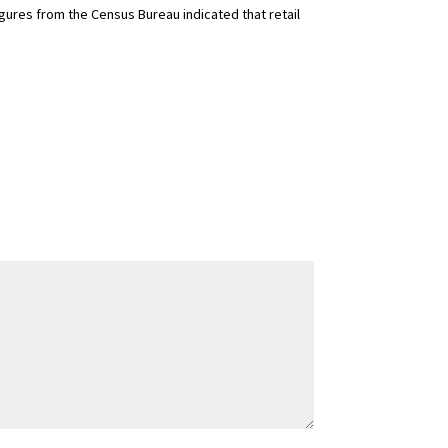
igures from the Census Bureau indicated that retail