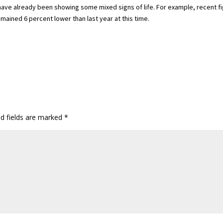
 have already been showing some mixed signs of life. For example, recent f
mained 6 percent lower than last year at this time.
ed fields are marked
*