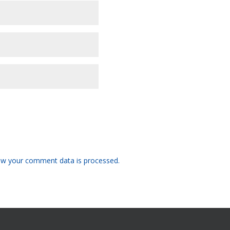
w your comment data is processed.