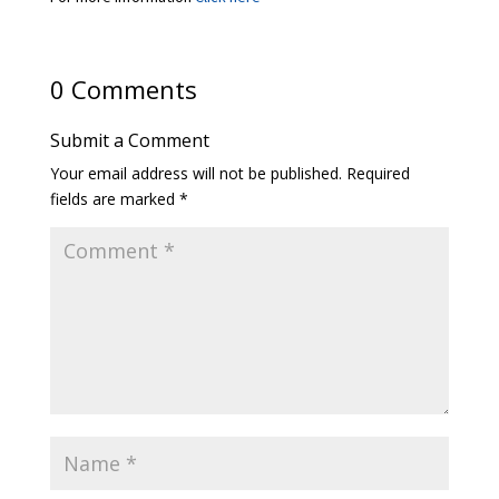
0 Comments
Submit a Comment
Your email address will not be published.
Required
fields are marked
*