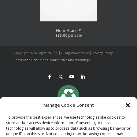
Floor Brace ®
$73.00
per case
Copyright 2026 Logistick, Inc. | All Rights Reserved |
Privacy Policy
|
Terms and Conditions
|
Warranties and Warnings
Manage Cookie Consent
To provide the best experiences, we use technologies like cookies to
store and/or access device information. Consenting to these
technologies will allow us to process data such as browsing behavior or
unique IDs on this site. Not consenting or withdrawing consent, may