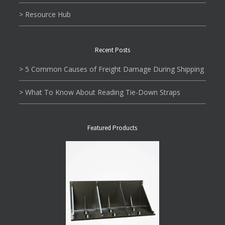
> Resource Hub
Recent Posts
> 5 Common Causes of Freight Damage During Shipping
> What To Know About Reading Tie-Down Straps
Featured Products