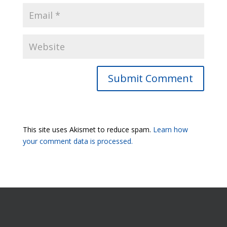
Submit Comment
This site uses Akismet to reduce spam.
Learn how
your comment data is processed.