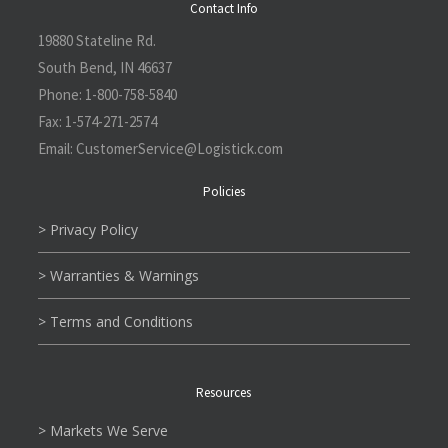
Contact Info
19880 Stateline Rd.
South Bend, IN 46637
Phone:
1-800-758-5840
Fax:
1-574-271-2574
Email:
CustomerService@L
ogistick.com
Policies
> Privacy Policy
> Warranties & Warnings
> Terms and Conditions
Resources
> Markets We Serve