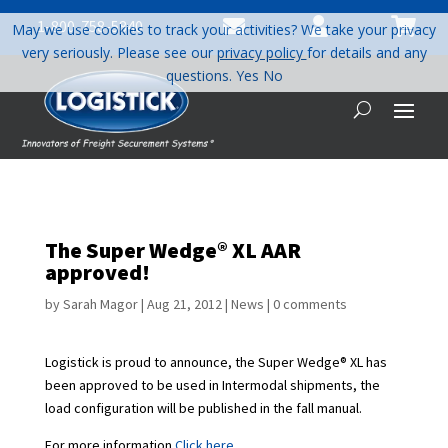



1-800-758-5840
May we use cookies to track your activities? We take your privacy
very seriously. Please see our
privacy policy
for details and any
questions.
Yes
No
The Super Wedge® XL AAR
approved!
by
Sarah Magor
|
Aug 21, 2012
|
News
|
0 comments
Logistick is proud to announce, the Super Wedge® XL has
been approved to be used in Intermodal shipments, the
load configuration will be published in the fall manual.
For more information
Click here