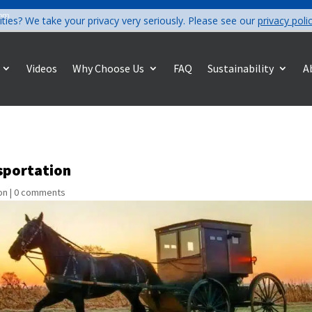
com
ities? We take your privacy very seriously. Please see our
privacy poli
Videos
Why Choose Us
FAQ
Sustainability
A
nsportation
on
|
0 comments