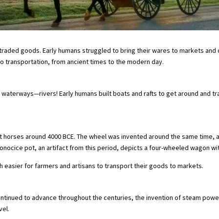
traded goods. Early humans struggled to bring their wares to markets and c
rgo transportation, from ancient times to the modern day.
 waterways—rivers! Early humans built boats and rafts to get around and t
t horses around 4000 BCE. The wheel was invented around the same time, 
ocice pot, an artifact from this period, depicts a four-wheeled wagon wit
asier for farmers and artisans to transport their goods to markets.
ntinued to advance throughout the centuries, the invention of steam power
vel.