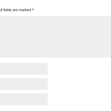
ed fields are marked
*