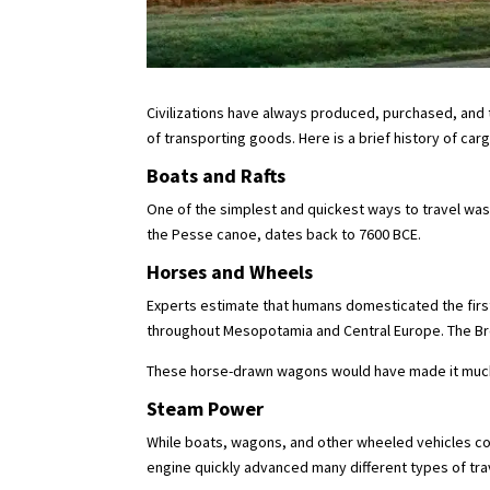
Civilizations have always produced, purchased, and 
of transporting goods. Here is a brief history of ca
Boats and Rafts
One of the simplest and quickest ways to travel was
the Pesse canoe, dates back to 7600 BCE.
Horses and Wheels
Experts estimate that humans domesticated the firs
throughout Mesopotamia and Central Europe. The Bron
These horse-drawn wagons would have made it much e
Steam Power
While boats, wagons, and other wheeled vehicles co
engine quickly advanced many different types of tra