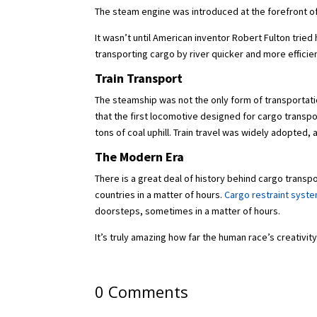
The steam engine was introduced at the forefront of 
It wasn’t until American inventor Robert Fulton tri
transporting cargo by river quicker and more efficie
Train Transport
The steamship was not the only form of transportati
that the first locomotive designed for cargo transpo
tons of coal uphill. Train travel was widely adopted
The Modern Era
There is a great deal of history behind cargo trans
countries in a matter of hours.
Cargo restraint syst
doorsteps, sometimes in a matter of hours.
It’s truly amazing how far the human race’s creativit
0 Comments