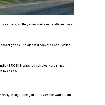
ity centers, so they innovated a more efficient way
ransport goods. The oldest discovered boat, called
and by 3500 BCE, wheeled vehicles were in use
h two axles.
 really changed the game. In 1769, the Watt steam