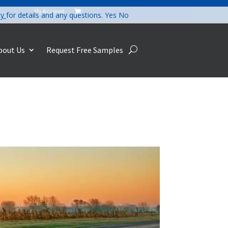
My Account

cy
for details and any questions.
Yes
No
bout Us
Request Free Samples