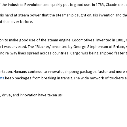
the Industrial Revolution and quickly put to good use. In 1783, Claude de Jo
ed his hand at steam power that the steamship caught on. His invention and
nt than ever before.
on to make good use of the steam engine. Locomotives, invented in 1801, re
rt was unveiled. The “Blucher,” invented by George Stephenson of Britain, w
, and railway lines spread across countries. Cargo was being shipped faster 
portation. Humans continue to innovate, shipping packages faster and more 
ems
keep packages from breaking in transit. The wide network of truckers and
y, drive, and innovation have taken us!