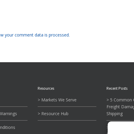
w your comment data is processed.
Resources
Recent Posts
> Markets We Serve
> 5 Common C
Freight Dama
 Warnings
> Resource Hub
Shipping
nditions
> What To Kn