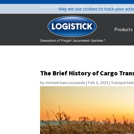
Call Us Today!
1-800-758-5840
|
CustomerService@Logistick.
May we use cookies to track your activ
Products
The Brief History of Cargo Tra
by
michael kanczuzewski
|
Feb 3, 2023
|
Transportati