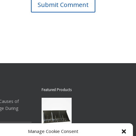
Submit Comment
Featured Products
auses of
ge During
ow About
Manage Cookie Consent