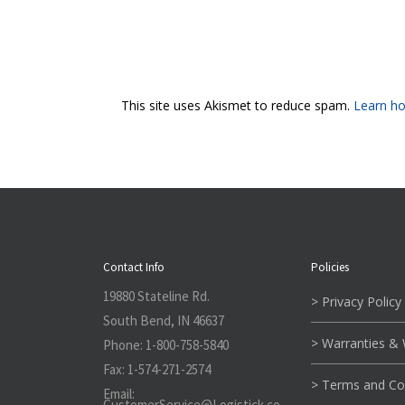
This site uses Akismet to reduce spam.
Learn ho
Contact Info
Policies
19880 Stateline Rd.
> Privacy Policy
South Bend, IN 46637
> Warranties &
Phone:
1-800-758-5840
Fax:
1-574-271-2574
> Terms and Co
Email:
CustomerService@L
ogistick.co