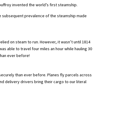
uffroy invented the world’s first steamship.
 the subsequent prevalence of the steamship made
lied on steam to run. However, it wasn’t until 1814
as able to travel four miles an hour while hauling 30
than ever before!
securely than ever before. Planes fly parcels across
 delivery drivers bring their cargo to our literal