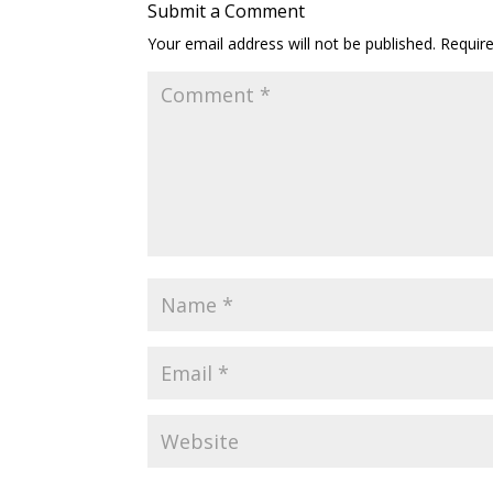
Submit a Comment
Your email address will not be published.
Requir