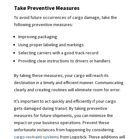
Take Preventive Measures
To avoid future occurrences of cargo damage, take the
following preventive measures:
Improving packaging
Using proper labeling and markings
Selecting carriers with a good track record
Providing clear instructions to drivers or handlers
By taking these measures, your cargo will reach its
destination in a timely and efficient manner. Communicating
clearly and creating routines will eliminate room for error.
It’s important to act quickly and efficiently if your cargo
gets damaged during transit. By taking preventive
measures for future shipments, you can minimize the
impact on your business operations. Prevent these
unfortunate instances from happening by considering
cargo restraint systems
from Logistick. These additions will