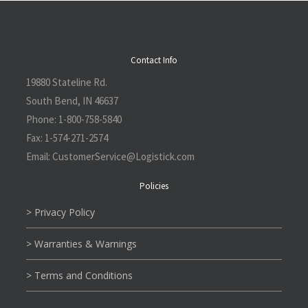
Contact Info
19880 Stateline Rd.
South Bend, IN 46637
Phone:
1-800-758-5840
Fax:
1-574-271-2574
Email:
CustomerService@L
ogistick.com
Policies
> Privacy Policy
> Warranties & Warnings
> Terms and Conditions