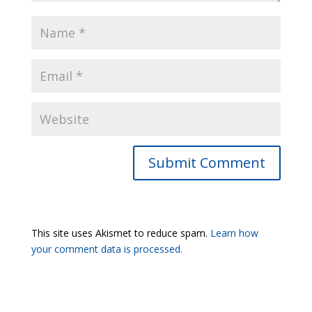
Submit Comment
This site uses Akismet to reduce spam.
Learn how
your comment data is processed.