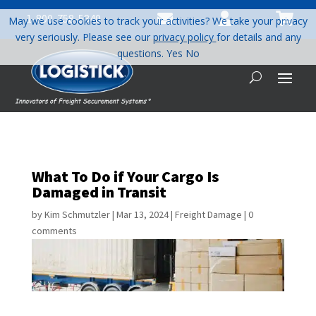



1-800-758-5840
May we use cookies to track your activities? We take your privacy
very seriously. Please see our
privacy policy
for details and any
questions.
Yes
No
What To Do if Your Cargo Is
Damaged in Transit
by
Kim Schmutzler
|
Mar 13, 2024
|
Freight Damage
|
0
comments