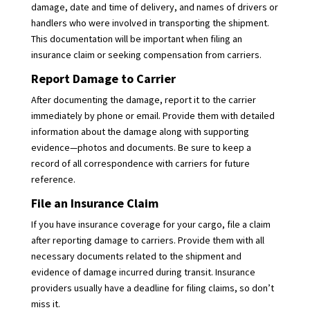
damage, date and time of delivery, and names of drivers or
handlers who were involved in transporting the shipment.
This documentation will be important when filing an
insurance claim or seeking compensation from carriers.
Report Damage to Carrier
After documenting the damage, report it to the carrier
immediately by phone or email. Provide them with detailed
information about the damage along with supporting
evidence—photos and documents. Be sure to keep a
record of all correspondence with carriers for future
reference.
File an Insurance Claim
If you have insurance coverage for your cargo, file a claim
after reporting damage to carriers. Provide them with all
necessary documents related to the shipment and
evidence of damage incurred during transit. Insurance
providers usually have a deadline for filing claims, so don’t
miss it.