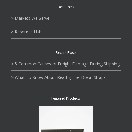
Resources
> Markets We Serve
> Resource Hub
Recent Posts
> 5 Common Causes of Freight Damage During Shipping
> What To Know About Reading Tie-Down Straps
Featured Products