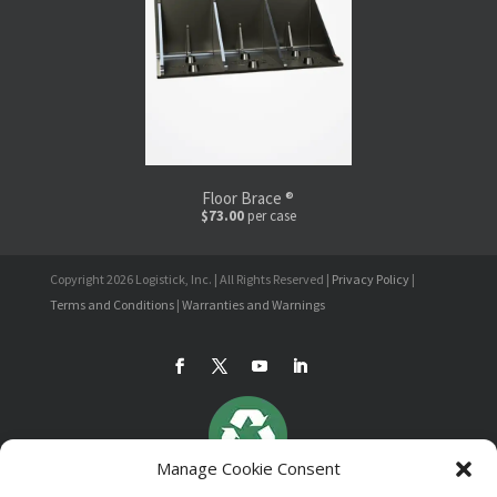
Floor Brace ®
$73.00
per case
Copyright 2026 Logistick, Inc. | All Rights Reserved |
Privacy Policy
|
Terms and Conditions
|
Warranties and Warnings
Manage Cookie Consent