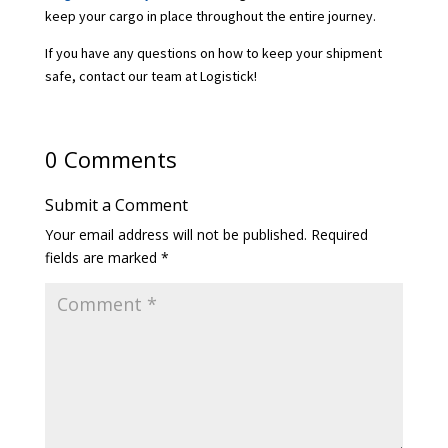
keep your cargo in place throughout the entire journey.
If you have any questions on how to keep your shipment
safe, contact our team at Logistick!
0 Comments
Submit a Comment
Your email address will not be published.
Required
fields are marked
*