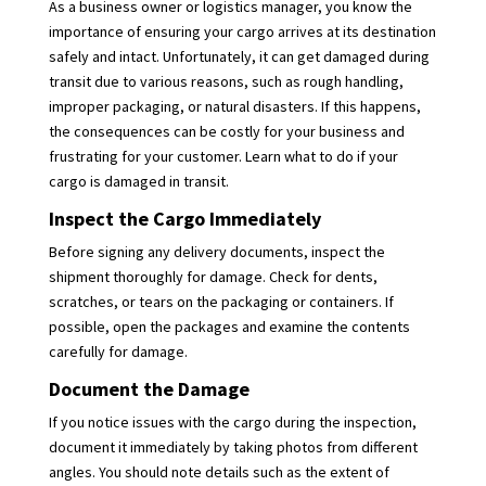
As a business owner or logistics manager, you know the
importance of ensuring your cargo arrives at its destination
safely and intact. Unfortunately, it can get damaged during
transit due to various reasons, such as rough handling,
improper packaging, or natural disasters. If this happens,
the consequences can be costly for your business and
frustrating for your customer. Learn what to do if your
cargo is damaged in transit.
Inspect the Cargo Immediately
Before signing any delivery documents, inspect the
shipment thoroughly for damage. Check for dents,
scratches, or tears on the packaging or containers. If
possible, open the packages and examine the contents
carefully for damage.
Document the Damage
If you notice issues with the cargo during the inspection,
document it immediately by taking photos from different
angles. You should note details such as the extent of