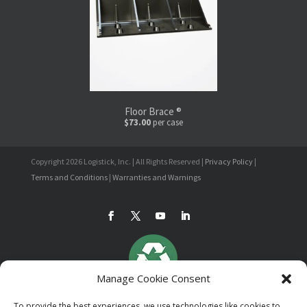
Floor Brace ®
$73.00
per case
Copyright 2026 Logistick, Inc. | All Rights Reserved |
Privacy Policy
|
Terms and Conditions
|
Warranties and Warnings
Manage Cookie Consent
To provide the best experiences, we use technologies like cookies to