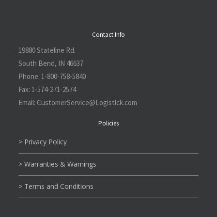
Contact Info
19880 Stateline Rd.
South Bend, IN 46637
Phone:
1-800-758-5840
Fax:
1-574-271-2574
Email:
CustomerService@L
ogistick.com
Policies
> Privacy Policy
> Warranties & Warnings
> Terms and Conditions