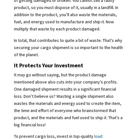
of getting damaged or broken. You cannot sell a faulty
product, so you must dispose of it, usually in a landfill. In
addition to the product, you’ll also waste the materials,
fuel, and energy used to manufacture and ship it. Now
multiply that waste by each product damaged.
In total, that contributes to quite a bit of waste. That’s why
securing your cargo shipment is so important to the health
of the planet.
It Protects Your Investment
It may go without saying, but the product damage
mentioned above also cuts into your company’s profits.
One damaged shipment results in a significant financial
loss. Don’t believe us? Wasting a single shipment also
wastes the materials and energy used to create the item,
the time and effort of everyone who brainstormed that
product, and the materials and fuel used to ship it. That’s a
big financial loss!
To prevent cargo loss, invest in top-quality
load