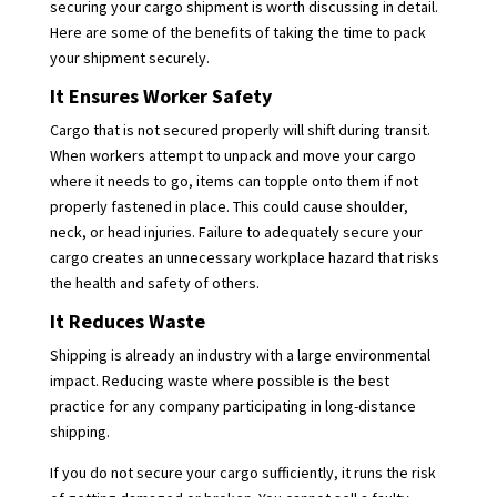
securing your cargo shipment is worth discussing in detail.
Here are some of the benefits of taking the time to pack
your shipment securely.
It Ensures Worker Safety
Cargo that is not secured properly will shift during transit.
When workers attempt to unpack and move your cargo
where it needs to go, items can topple onto them if not
properly fastened in place. This could cause shoulder,
neck, or head injuries. Failure to adequately secure your
cargo creates an unnecessary workplace hazard that risks
the health and safety of others.
It Reduces Waste
Shipping is already an industry with a large environmental
impact. Reducing waste where possible is the best
practice for any company participating in long-distance
shipping.
If you do not secure your cargo sufficiently, it runs the risk