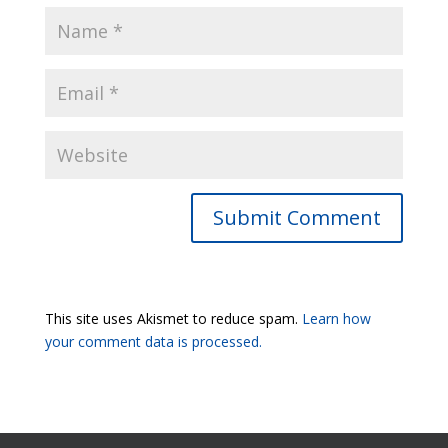
Submit Comment
This site uses Akismet to reduce spam.
Learn how
your comment data is processed.