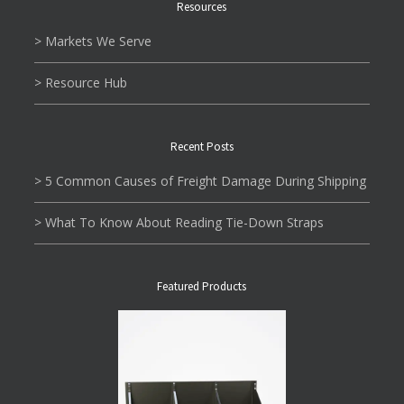
Resources
> Markets We Serve
> Resource Hub
Recent Posts
> 5 Common Causes of Freight Damage During Shipping
> What To Know About Reading Tie-Down Straps
Featured Products