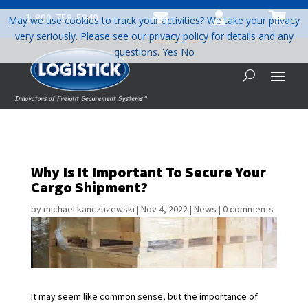



1-800-758-5840
May we use cookies to track your activities? We take your privacy
very seriously. Please see our
privacy policy
for details and any
questions.
Yes
No
Why Is It Important To Secure Your
Cargo Shipment?
by
michael kanczuzewski
|
Nov 4, 2022
|
News
|
0 comments
It may seem like common sense, but the importance of