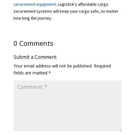
securement equipment
. Logistick’s affordable cargo
securement systems will keep your cargo safe, no matter
how long the journey.
0 Comments
Submit a Comment
Your email address will not be published.
Required
fields are marked
*