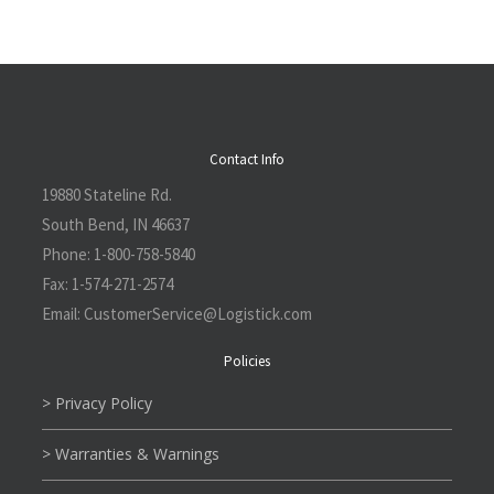
Contact Info
19880 Stateline Rd.
South Bend, IN 46637
Phone:
1-800-758-5840
Fax:
1-574-271-2574
Email:
CustomerService@L
ogistick.com
Policies
> Privacy Policy
> Warranties & Warnings