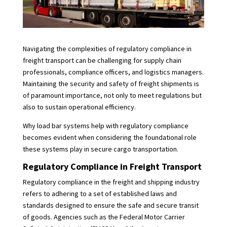
Navigating the complexities of regulatory compliance in
freight transport can be challenging for supply chain
professionals, compliance officers, and logistics managers.
Maintaining the security and safety of freight shipments is
of paramount importance, not only to meet regulations but
also to sustain operational efficiency.
Why load bar systems help with regulatory compliance
becomes evident when considering the foundational role
these systems play in secure cargo transportation.
Regulatory Compliance in Freight Transport
Regulatory compliance in the freight and shipping industry
refers to adhering to a set of established laws and
standards designed to ensure the safe and secure transit
of goods. Agencies such as the Federal Motor Carrier