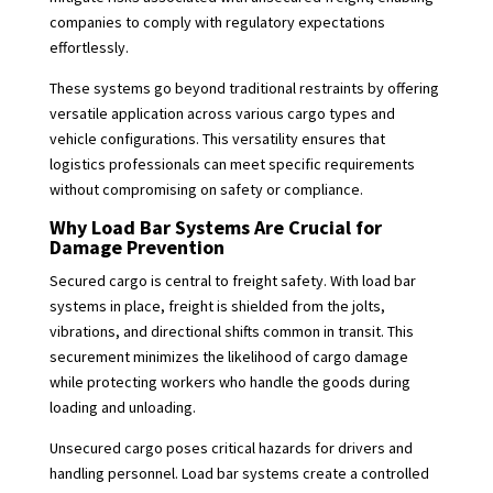
companies to comply with regulatory expectations
effortlessly.
These systems go beyond traditional restraints by offering
versatile application across various cargo types and
vehicle configurations. This versatility ensures that
logistics professionals can meet specific requirements
without compromising on safety or compliance.
Why Load Bar Systems Are Crucial for
Damage Prevention
Secured cargo is central to freight safety. With load bar
systems in place, freight is shielded from the jolts,
vibrations, and directional shifts common in transit. This
securement minimizes the likelihood of cargo damage
while protecting workers who handle the goods during
loading and unloading.
Unsecured cargo poses critical hazards for drivers and
handling personnel. Load bar systems create a controlled