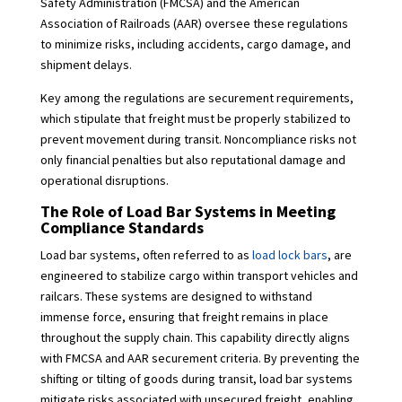
Safety Administration (FMCSA) and the American
Association of Railroads (AAR) oversee these regulations
to minimize risks, including accidents, cargo damage, and
shipment delays.
Key among the regulations are securement requirements,
which stipulate that freight must be properly stabilized to
prevent movement during transit. Noncompliance risks not
only financial penalties but also reputational damage and
operational disruptions.
The Role of Load Bar Systems in Meeting
Compliance Standards
Load bar systems, often referred to as
load lock bars
, are
engineered to stabilize cargo within transport vehicles and
railcars. These systems are designed to withstand
immense force, ensuring that freight remains in place
throughout the supply chain. This capability directly aligns
with FMCSA and AAR securement criteria. By preventing the
shifting or tilting of goods during transit, load bar systems
mitigate risks associated with unsecured freight, enabling