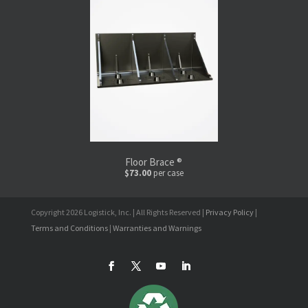
Floor Brace ®
$73.00
per case
Copyright 2026 Logistick, Inc. | All Rights Reserved |
Privacy Policy
|
Terms and Conditions
|
Warranties and Warnings