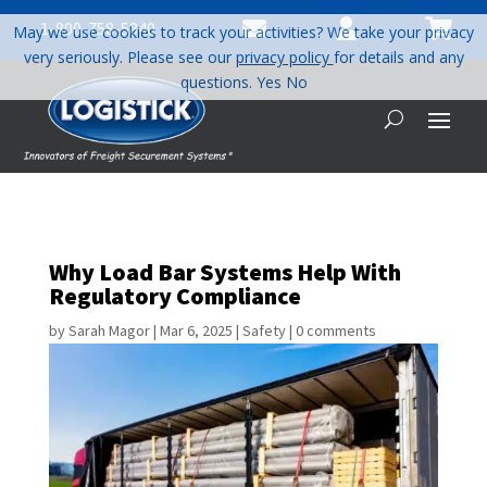



1-800-758-5840
May we use cookies to track your activities? We take your privacy
very seriously. Please see our
privacy policy
for details and any
questions.
Yes
No
Why Load Bar Systems Help With
Regulatory Compliance
by
Sarah Magor
|
Mar 6, 2025
|
Safety
|
0 comments