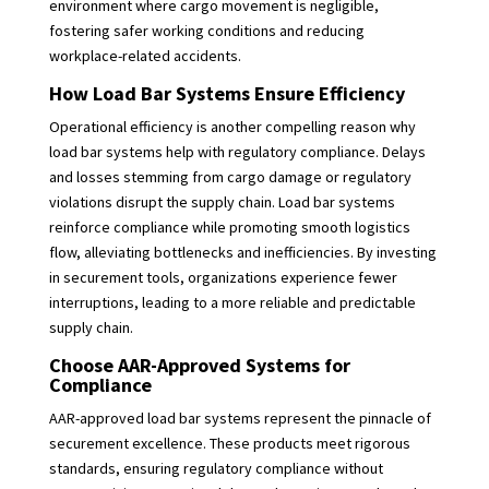
environment where cargo movement is negligible,
fostering safer working conditions and reducing
workplace-related accidents.
How Load Bar Systems Ensure Efficiency
Operational efficiency is another compelling reason why
load bar systems help with regulatory compliance. Delays
and losses stemming from cargo damage or regulatory
violations disrupt the supply chain. Load bar systems
reinforce compliance while promoting smooth logistics
flow, alleviating bottlenecks and inefficiencies. By investing
in securement tools, organizations experience fewer
interruptions, leading to a more reliable and predictable
supply chain.
Choose AAR-Approved Systems for
Compliance
AAR-approved load bar systems represent the pinnacle of
securement excellence. These products meet rigorous
standards, ensuring regulatory compliance without