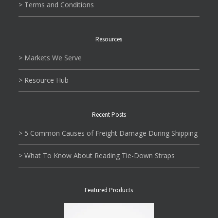
> Terms and Conditions
Resources
> Markets We Serve
> Resource Hub
Recent Posts
> 5 Common Causes of Freight Damage During Shipping
> What To Know About Reading Tie-Down Straps
Featured Products