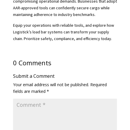
compromising operational demands. Businesses that adopt
AAR-approved tools can confidently secure cargo while
maintaining adherence to industry benchmarks.
Equip your operations with reliable tools, and explore how
Logistick’s load bar systems can transform your supply
chain. Prioritize safety, compliance, and efficiency today.
0 Comments
Submit a Comment
Your email address will not be published.
Required
fields are marked
*