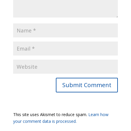
Submit Comment
This site uses Akismet to reduce spam.
Learn how
your comment data is processed.