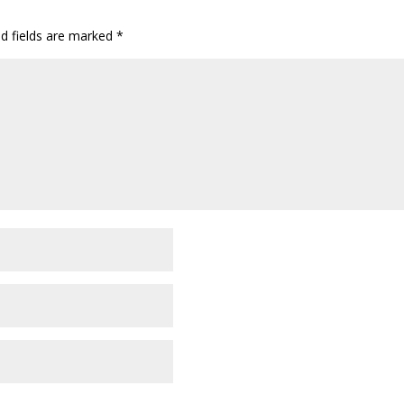
ed fields are marked
*