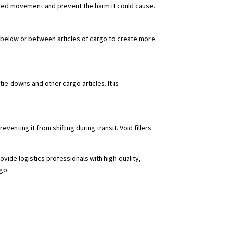
nted movement and prevent the harm it could cause.
ed below or between articles of cargo to create more
tie-downs and other cargo articles. It is
venting it from shifting during transit. Void fillers
ide logistics professionals with high-quality,
go.