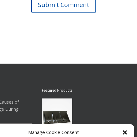
Submit Comment
Featured Products
auses of
ge During
ow About
Manage Cookie Consent