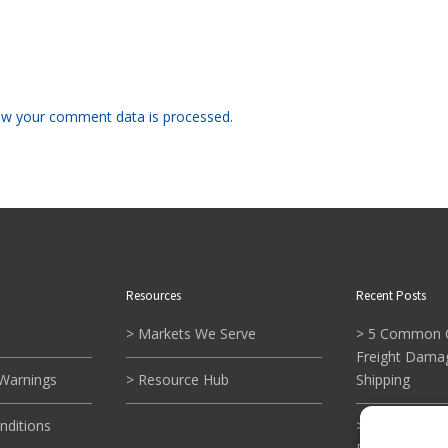
w your comment data is processed.
Resources
Recent Posts
> Markets We Serve
> 5 Common C
Freight Dama
 Warnings
> Resource Hub
Shipping
nditions
> What To Kn