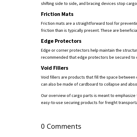
shifting side to side, and bracing devices stop ca
Friction Mats
Friction mats are a straightforward tool for prevent
friction than is typically present. These are benefici
Edge Protectors
Edge or corner protectors help maintain the structura
recommended that edge protectors be secured to ca
Void Fillers
Void fillers are products that fill the space between 
can also be made of cardboard to collapse and abso
Our overview of cargo parts is meant to emphasize t
easy-to-use securing products for freight transport
0 Comments