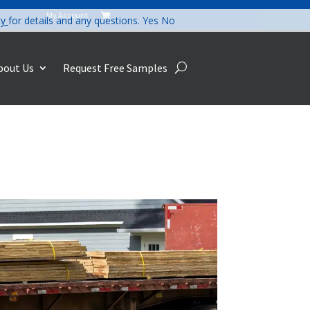
My Account

cy
for details and any questions.
Yes
No
bout Us
Request Free Samples