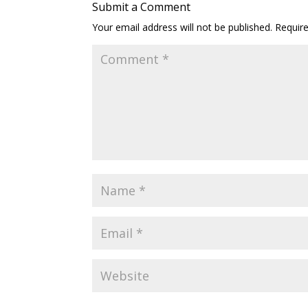
Submit a Comment
Your email address will not be published.
Requir