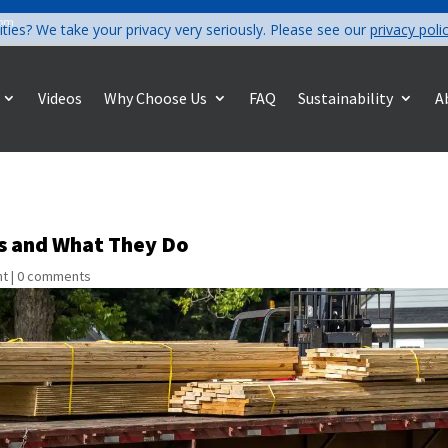
com
ities? We take your privacy very seriously. Please see our
privacy poli
Videos
Why Choose Us
FAQ
Sustainability
A
ts and What They Do
nt
|
0 comments