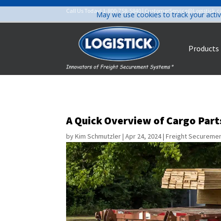
Call Us Today!
1-800-758-5840
|
CustomerService@Logistick.
May we use cookies to track your activ
Products
A Quick Overview of Cargo Par
by
Kim Schmutzler
|
Apr 24, 2024
|
Freight Secureme