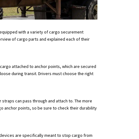
re equipped with a variety of cargo securement
rview of cargo parts and explained each of their
gh cargo attached to anchor points, which are secured
loose during transit. Drivers must choose the right
 or straps can pass through and attach to. The more
o anchor points, so be sure to check their durability
devices are specifically meant to stop cargo from