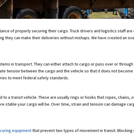
tance of properly securing their cargo. Truck drivers and logistics staff a
g they can make their deliveries without mishaps. We have created an ove
n items in transport. They can either attach to cargo or pass over or throu
reate tension between the cargo and the vehicle so that it does not become 
eries to meet federal safety standards.
 to a transit vehicle. These are usually rings or hooks that ropes, chains,
e stable your cargo will be. Over time, strain and tension can damage carg
ecuring equipment
that prevent two types of movement in transit. Blocking 