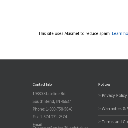
This site uses Akismet to reduce spam.
Learn ho
Contact Info
Policies
19880 Stateline Rd.
> Privacy Policy
South Bend, IN 46637
> Warranties &
Phone:
1-800-758-5840
Fax:
1-574-271-2574
> Terms and Co
Email:
CustomerService@L
ogistick.co