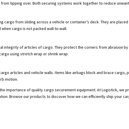
rgo from tipping over. Both securing systems work together to reduce unwa
ing cargo from sliding across a vehicle or container’s deck. They are plac
al when cargo is not packed wall-to-wall.
l integrity of articles of cargo. They protect the corners from abrasion by 
rgo using stretch wrap or shrink wrap.
cargo articles and vehicle walls. Items like airbags block and brace cargo, pre
rb motion.
he importance of quality cargo securement equipment. At Logistick, we prov
ation. Browse our products to discover how we can efficiently ship your car