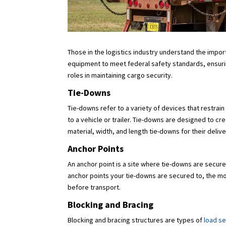
Those in the logistics industry understand the impor
equipment to meet federal safety standards, ensurin
roles in maintaining cargo security.
Tie-Downs
Tie-downs refer to a variety of devices that restrai
to a vehicle or trailer. Tie-downs are designed to c
material, width, and length tie-downs for their deliv
Anchor Points
An anchor point is a site where tie-downs are secured
anchor points your tie-downs are secured to, the mor
before transport.
Blocking and Bracing
Blocking and bracing structures are types of
load s