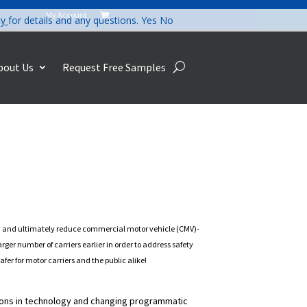
My Account

cy
for details and any questions.
Yes
No
bout Us
Request Free Samples
ety and ultimately reduce commercial motor vehicle (CMV)-
ger number of carriers earlier in order to address safety
er for motor carriers and the public alike!
ions in technology and changing programmatic