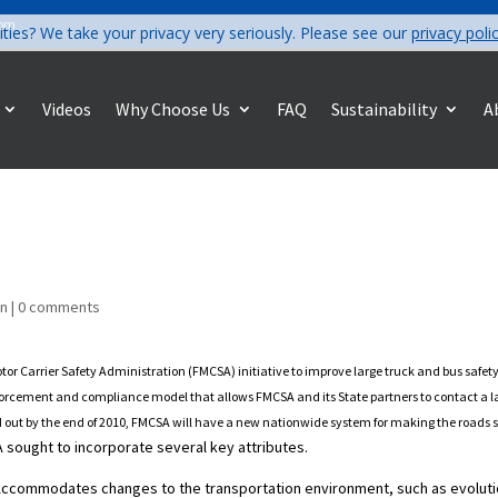
com
ities? We take your privacy very seriously. Please see our
privacy poli
Videos
Why Choose Us
FAQ
Sustainability
A
on
|
0 comments
tor Carrier Safety Administration (FMCSA) initiative to improve large truck and bus saf
enforcement and compliance model that allows FMCSA and its State partners to contact a lar
d out by the end of 2010, FMCSA will have a new nationwide system for making the roads saf
sought to incorporate several key attributes.
 Accommodates changes to the transportation environment, such as evolut