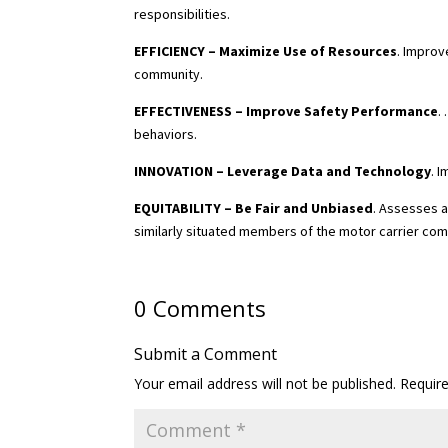
responsibilities.
EFFICIENCY – Maximize Use of Resources
. Improv
community.
EFFECTIVENESS – Improve Safety Performance
.
behaviors.
INNOVATION – Leverage Data and Technology
. 
EQUITABILITY – Be Fair and Unbiased
. Assesses a
similarly situated members of the motor carrier co
0 Comments
Submit a Comment
Your email address will not be published.
Requir