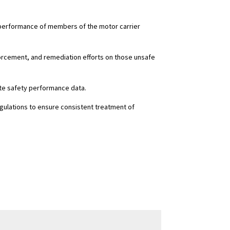
y performance of members of the motor carrier
nforcement, and remediation efforts on those unsafe
ate safety performance data.
gulations to ensure consistent treatment of