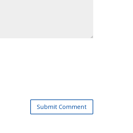
Submit Comment