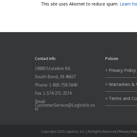
This site uses Akismet to reduce spam.
Learn ho
Contact Info
Policies
19880 Stateline Rd.
> Privacy Policy
South Bend, IN 46637
> Warranties &
Phone:
1-800-758-5840
Fax:
1-574-271-2574
> Terms and Co
Email:
CustomerService@L
ogistick.co
m
Copyright 2026 Logistick, Inc. | All Rights Reserved |
Privacy Pol