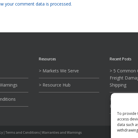
w your comment data is processed.
Resources
Recent Posts
> Markets We Serve
> 5 Common C
Freight Dama
 Warnings
> Resource Hub
Shipping
nditions
> What To Kn
Reading Tie-
To provide 
access devi
data such a
withdrawing
icy
|
Terms and Conditions
|
Warranties and Warnings