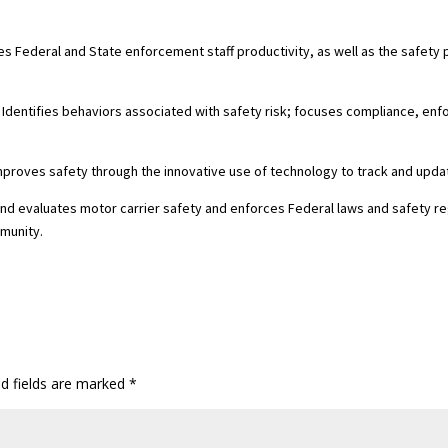
es Federal and State enforcement staff productivity, as well as the safet
 . Identifies behaviors associated with safety risk; focuses compliance, e
Improves safety through the innovative use of technology to track and upd
nd evaluates motor carrier safety and enforces Federal laws and safety re
mmunity.
ed fields are marked
*