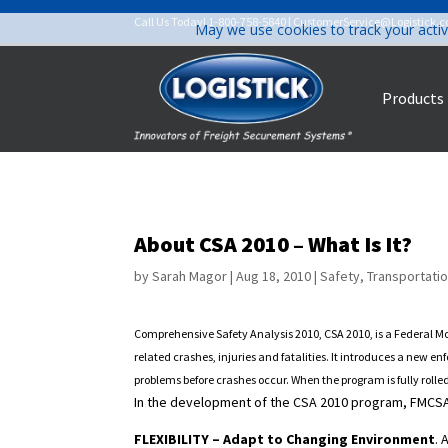
Call Us Today!
1-800-758-5840
|
CustomerService@Logistick.
May we use cookies to track your activ
Products
About CSA 2010 – What Is It?
by
Sarah Magor
|
Aug 18, 2010
|
Safety
,
Transportati
Comprehensive Safety Analysis 2010, CSA 2010, is a Federal Mo
related crashes, injuries and fatalities. It introduces a new 
problems before crashes occur. When the program is fully rolle
In the development of the CSA 2010 program, FMCSA 
FLEXIBILITY – Adapt to Changing Environment
.