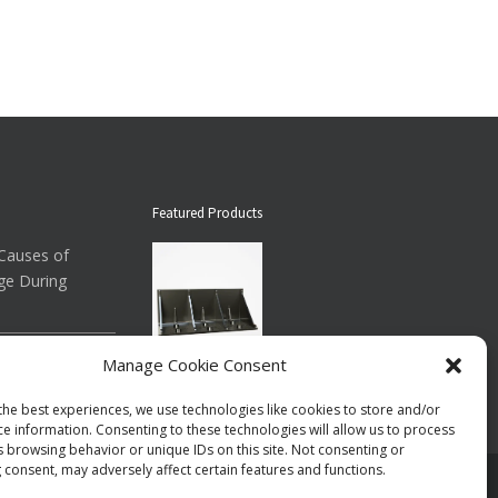
Featured Products
auses of
ge During
ow About
Manage Cookie Consent
Down Straps
Floor Brace ®
the best experiences, we use technologies like cookies to store and/or
$73.00
per case
ce information. Consenting to these technologies will allow us to process
s browsing behavior or unique IDs on this site. Not consenting or
 consent, may adversely affect certain features and functions.