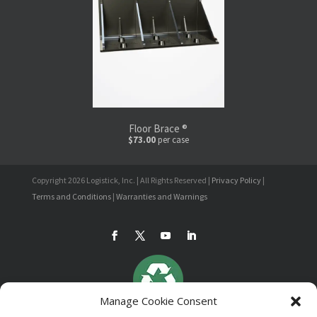
Floor Brace ®
$73.00
per case
Copyright 2026 Logistick, Inc. | All Rights Reserved |
Privacy Policy
|
Terms and Conditions
|
Warranties and Warnings
Manage Cookie Consent