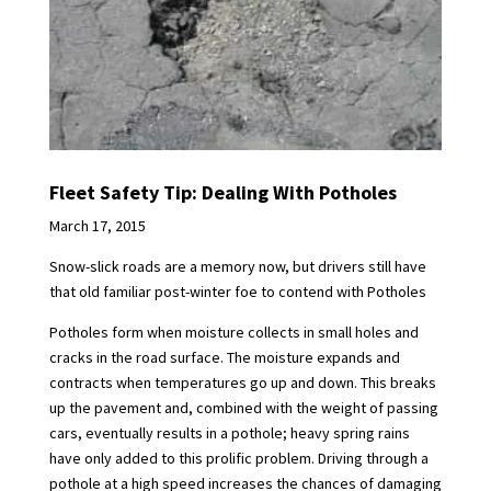
Fleet Safety Tip: Dealing With Potholes
March 17, 2015
Snow-slick roads are a memory now, but drivers still have
that old familiar post-winter foe to contend with Potholes
Potholes form when moisture collects in small holes and
cracks in the road surface. The moisture expands and
contracts when temperatures go up and down. This breaks
up the pavement and, combined with the weight of passing
cars, eventually results in a pothole; heavy spring rains
have only added to this prolific problem. Driving through a
pothole at a high speed increases the chances of damaging