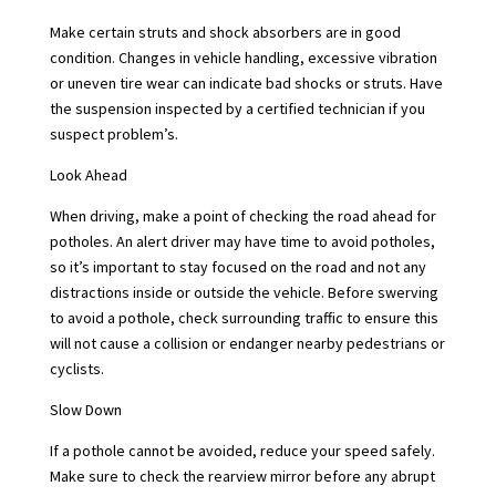
Make certain struts and shock absorbers are in good
condition. Changes in vehicle handling, excessive vibration
or uneven tire wear can indicate bad shocks or struts. Have
the suspension inspected by a certified technician if you
suspect problem’s.
Look Ahead
When driving, make a point of checking the road ahead for
potholes. An alert driver may have time to avoid potholes,
so it’s important to stay focused on the road and not any
distractions inside or outside the vehicle. Before swerving
to avoid a pothole, check surrounding traffic to ensure this
will not cause a collision or endanger nearby pedestrians or
cyclists.
Slow Down
If a pothole cannot be avoided, reduce your speed safely.
Make sure to check the rearview mirror before any abrupt