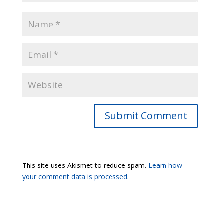
Submit Comment
This site uses Akismet to reduce spam.
Learn how
your comment data is processed.