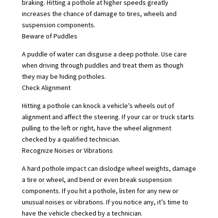
braking. Hitting a pothole at higher speeds greatly
increases the chance of damage to tires, wheels and
suspension components.
Beware of Puddles
A puddle of water can disguise a deep pothole. Use care
when driving through puddles and treat them as though
they may be hiding potholes.
Check Alignment
Hitting a pothole can knock a vehicle’s wheels out of
alignment and affect the steering. If your car or truck starts
pulling to the left or right, have the wheel alignment
checked by a qualified technician.
Recognize Noises or Vibrations
A hard pothole impact can dislodge wheel weights, damage
a tire or wheel, and bend or even break suspension
components. If you hit a pothole, listen for any new or
unusual noises or vibrations. If you notice any, it’s time to
have the vehicle checked by a technician.