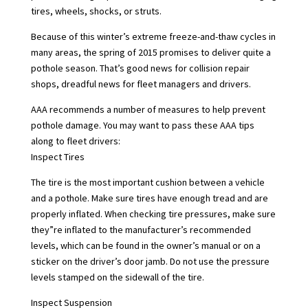
tires, wheels, shocks, or struts.
Because of this winter’s extreme freeze-and-thaw cycles in
many areas, the spring of 2015 promises to deliver quite a
pothole season. That’s good news for collision repair
shops, dreadful news for fleet managers and drivers.
AAA recommends a number of measures to help prevent
pothole damage. You may want to pass these AAA tips
along to fleet drivers:
Inspect Tires
The tire is the most important cushion between a vehicle
and a pothole. Make sure tires have enough tread and are
properly inflated. When checking tire pressures, make sure
they”re inflated to the manufacturer’s recommended
levels, which can be found in the owner’s manual or on a
sticker on the driver’s door jamb. Do not use the pressure
levels stamped on the sidewall of the tire.
Inspect Suspension