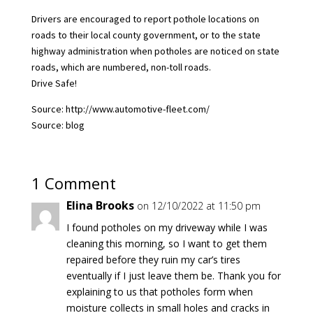
Drivers are encouraged to report pothole locations on
roads to their local county government, or to the state
highway administration when potholes are noticed on state
roads, which are numbered, non-toll roads.
Drive Safe!
Source: http://www.automotive-fleet.com/
Source: blog
1 Comment
Elina Brooks
on 12/10/2022 at 11:50 pm
I found potholes on my driveway while I was
cleaning this morning, so I want to get them
repaired before they ruin my car’s tires
eventually if I just leave them be. Thank you for
explaining to us that potholes form when
moisture collects in small holes and cracks in