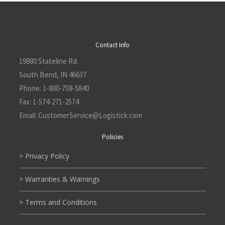
Contact Info
19880 Stateline Rd.
South Bend, IN 46637
Phone:
1-800-758-5840
Fax:
1-574-271-2574
Email:
CustomerService@L
ogistick.com
Policies
> Privacy Policy
> Warranties & Warnings
> Terms and Conditions