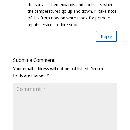
the surface then expands and contracts when
the temperatures go up and down. I’ll take note
of this from now on while I look for pothole
repair services to hire soon.
Reply
Submit a Comment
Your email address will not be published.
Required
fields are marked
*