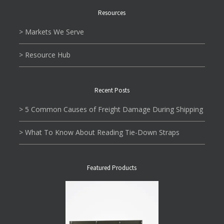
Resources
> Markets We Serve
> Resource Hub
Recent Posts
> 5 Common Causes of Freight Damage During Shipping
> What To Know About Reading Tie-Down Straps
Featured Products