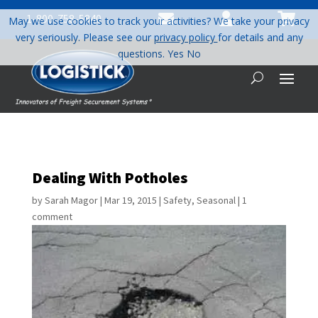



1-800-758-5840
May we use cookies to track your activities? We take your privacy
very seriously. Please see our
privacy policy
for details and any
questions.
Yes
No
Dealing With Potholes
by
Sarah Magor
|
Mar 19, 2015
|
Safety
,
Seasonal
|
1
comment