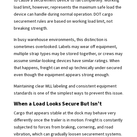
load limit, however, represents the maximum safe load the
device can handle during normal operation. DOT cargo
securement rules are based on working load limit, not
breaking strength.
In busy warehouse environments, this distinction is
sometimes overlooked. Labels may wear off equipment,
multiple strap types may be stored together, or crews may
assume similar-looking devices have similar ratings. When
that happens, freight can end up technically under-secured
even though the equipment appears strong enough.
Maintaining clear WLL labeling and consistent equipment
standards is one of the simplest ways to prevent this issue.
When a Load Looks Secure But Isn’t
Cargo that appears stable at the dock may behave very
differently once the trailer is in motion. Freight is constantly
subjected to forces from braking, cornering, and road
vibration, which can gradually loosen securement systems.