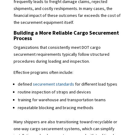
frequently leads to freight damage claims, rejected
shipments, and costly reshipments. In many cases, the
financial impact of these outcomes far exceeds the cost of
the securement equipment itself.
Building a More Reliable Cargo Securement
Process
Organizations that consistently meet DOT cargo
securement requirements typically follow structured
procedures during loading and inspection.
Effective programs often include:
defined
securement standards
for different load types
routine inspection of straps and devices
training for warehouse and transportation teams
repeatable blocking and bracing methods
Many shippers are also transitioning toward recyclable or
one-way cargo securement systems, which can simplify