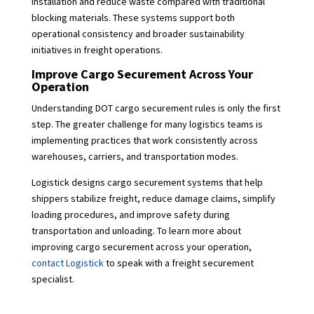
installation and reduce waste compared with traditional
blocking materials. These systems support both
operational consistency and broader sustainability
initiatives in freight operations.
Improve Cargo Securement Across Your
Operation
Understanding DOT cargo securement rules is only the first
step. The greater challenge for many logistics teams is
implementing practices that work consistently across
warehouses, carriers, and transportation modes.
Logistick designs cargo securement systems that help
shippers stabilize freight, reduce damage claims, simplify
loading procedures, and improve safety during
transportation and unloading. To learn more about
improving cargo securement across your operation,
contact Logistick
to speak with a freight securement
specialist.