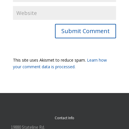
Submit Comment
This site uses Akismet to reduce spam.
Learn how
your comment data is processed.
Contact Info
19880 Stateline Rd.