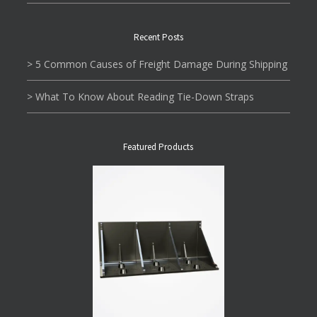
Recent Posts
> 5 Common Causes of Freight Damage During Shipping
> What To Know About Reading Tie-Down Straps
Featured Products