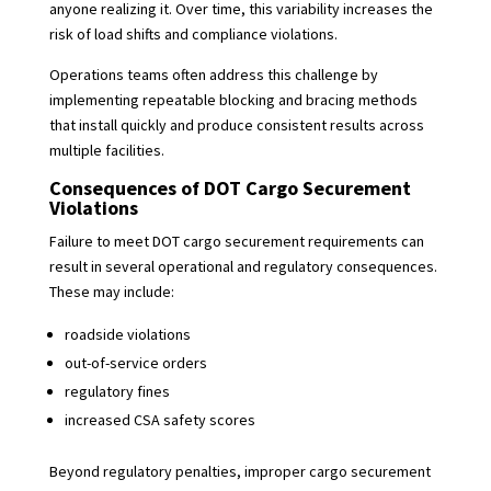
anyone realizing it. Over time, this variability increases the
risk of load shifts and compliance violations.
Operations teams often address this challenge by
implementing repeatable blocking and bracing methods
that install quickly and produce consistent results across
multiple facilities.
Consequences of DOT Cargo Securement
Violations
Failure to meet DOT cargo securement requirements can
result in several operational and regulatory consequences.
These may include:
roadside violations
out-of-service orders
regulatory fines
increased CSA safety scores
Beyond regulatory penalties, improper cargo securement