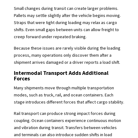
Small changes during transit can create larger problems.
Pallets may settle slightly after the vehicle begins moving.
Straps that were tight during loading may relax as cargo
shifts. Even small gaps between units can allow freight to
creep forward under repeated braking.
Because these issues are rarely visible during the loading
process, many operations only discover them after a
shipment arrives damaged or a driver reports a load shift.
Intermodal Transport Adds Additional
Forces
Many shipments move through multiple transportation
modes, such as truck, rail, and ocean containers. Each
stage introduces different forces that affect cargo stability.
Rail transport can produce strong impact forces during
coupling. Ocean containers experience continuous motion
and vibration during transit. Transfers between vehicles
and terminals can also introduce sudden shifts in load