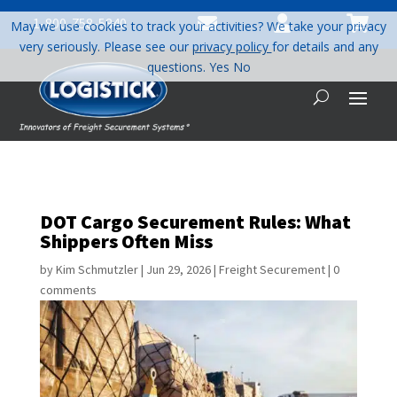



1-800-758-5840
May we use cookies to track your activities? We take your privacy
very seriously. Please see our
privacy policy
for details and any
questions.
Yes
No
DOT Cargo Securement Rules: What
Shippers Often Miss
by
Kim Schmutzler
|
Jun 29, 2026
|
Freight Securement
|
0
comments