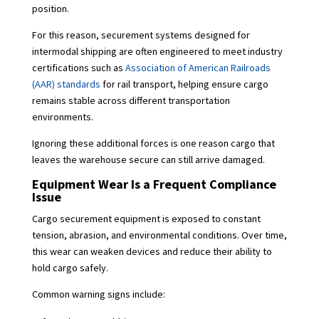
position.
For this reason, securement systems designed for
intermodal shipping are often engineered to meet industry
certifications such as
Association of American Railroads
(AAR) standards
for rail transport, helping ensure cargo
remains stable across different transportation
environments.
Ignoring these additional forces is one reason cargo that
leaves the warehouse secure can still arrive damaged.
Equipment Wear Is a Frequent Compliance
Issue
Cargo securement equipment is exposed to constant
tension, abrasion, and environmental conditions. Over time,
this wear can weaken devices and reduce their ability to
hold cargo safely.
Common warning signs include: