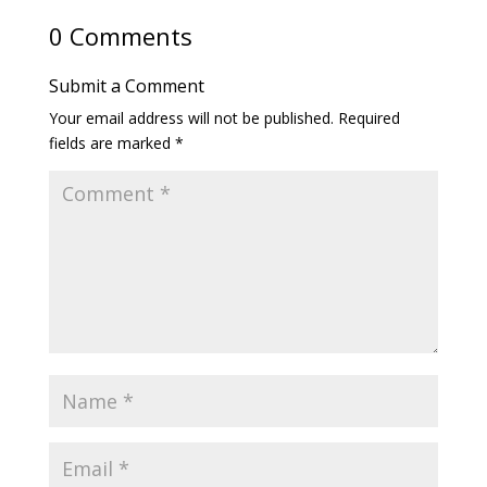
0 Comments
Submit a Comment
Your email address will not be published.
Required
fields are marked
*