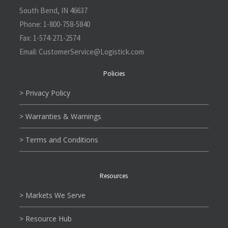
South Bend, IN 46637
Phone:
1-800-758-5840
Fax:
1-574-271-2574
Email:
CustomerService@L
ogistick.com
Policies
> Privacy Policy
> Warranties & Warnings
> Terms and Conditions
Resources
> Markets We Serve
> Resource Hub