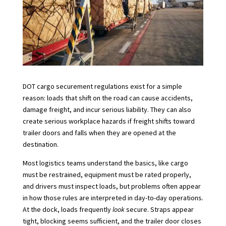
DOT cargo securement regulations exist for a simple
reason: loads that shift on the road can cause accidents,
damage freight, and incur serious liability. They can also
create serious workplace hazards if freight shifts toward
trailer doors and falls when they are opened at the
destination.
Most logistics teams understand the basics, like cargo
must be restrained, equipment must be rated properly,
and drivers must inspect loads, but problems often appear
in how those rules are interpreted in day-to-day operations.
At the dock, loads frequently
look
secure. Straps appear
tight, blocking seems sufficient, and the trailer door closes