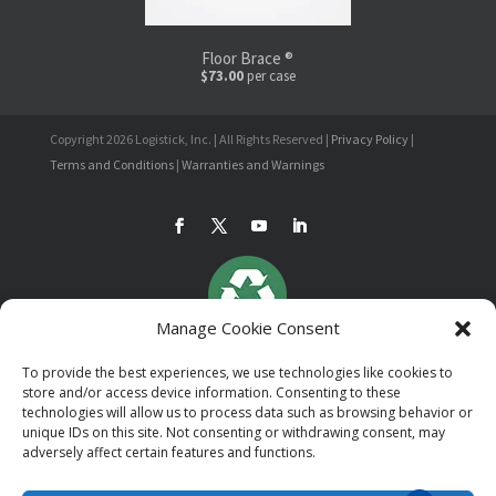
Floor Brace ®
$73.00
per case
Copyright 2026 Logistick, Inc. | All Rights Reserved |
Privacy Policy
|
Terms and Conditions
|
Warranties and Warnings
Manage Cookie Consent
To provide the best experiences, we use technologies like cookies to
store and/or access device information. Consenting to these
technologies will allow us to process data such as browsing behavior or
unique IDs on this site. Not consenting or withdrawing consent, may
adversely affect certain features and functions.