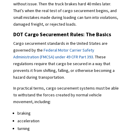
without issue. Then the truck brakes hard 40 miles later.
That’s when the real test of cargo securement begins, and
small mistakes made during loading can turn into violations,
damaged freight, or rejected loads.
DOT Cargo Securement Rules: The Basics
Cargo securement standards in the United States are
governed by the
Federal Motor Carrier Safety
Administration (FMCSA) under 49 CFR Part 393
. These
regulations require that cargo be secured in a way that
prevents it from shifting, falling, or otherwise becoming a
hazard during transportation.
In practical terms, cargo securement systems must be able
to withstand the forces created by normal vehicle
movement, including:
braking
acceleration
turning