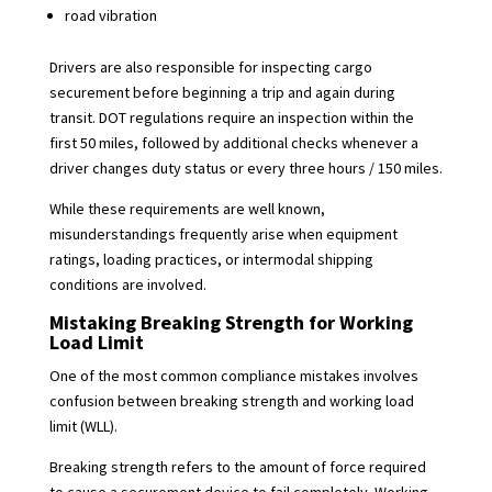
road vibration
Drivers are also responsible for inspecting cargo
securement before beginning a trip and again during
transit. DOT regulations require an inspection within the
first 50 miles, followed by additional checks whenever a
driver changes duty status or every three hours / 150 miles.
While these requirements are well known,
misunderstandings frequently arise when equipment
ratings, loading practices, or intermodal shipping
conditions are involved.
Mistaking Breaking Strength for Working
Load Limit
One of the most common compliance mistakes involves
confusion between breaking strength and working load
limit (WLL).
Breaking strength refers to the amount of force required
to cause a securement device to fail completely. Working