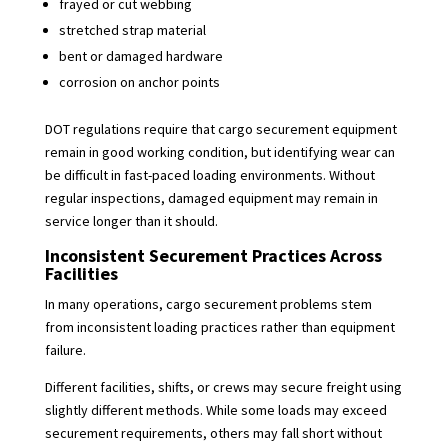
frayed or cut webbing
stretched strap material
bent or damaged hardware
corrosion on anchor points
DOT regulations require that cargo securement equipment
remain in good working condition, but identifying wear can
be difficult in fast-paced loading environments. Without
regular inspections, damaged equipment may remain in
service longer than it should.
Inconsistent Securement Practices Across
Facilities
In many operations, cargo securement problems stem
from inconsistent loading practices rather than equipment
failure.
Different facilities, shifts, or crews may secure freight using
slightly different methods. While some loads may exceed
securement requirements, others may fall short without