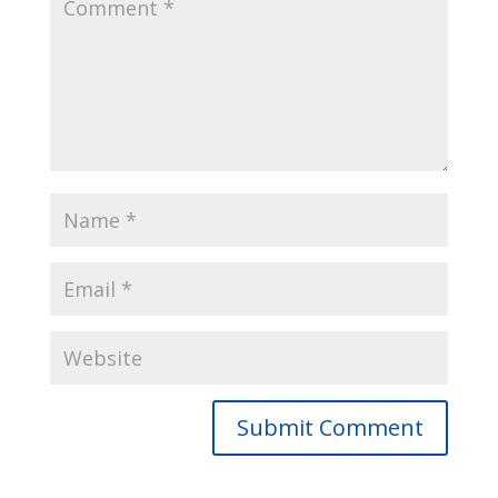
Submit Comment