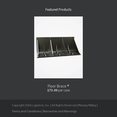
Featured Products
Floor Brace ®
$73.00
per case
Copyright 2026 Logistick, Inc. | All Rights Reserved |
Privacy Policy
|
Terms and Conditions
|
Warranties and Warnings