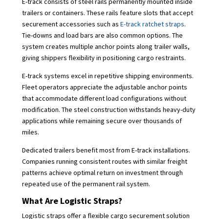
E-track consists of steel rails permanently mounted inside
trailers or containers. These rails feature slots that accept
securement accessories such as
E-track ratchet straps
.
Tie-downs and load bars are also common options. The
system creates multiple anchor points along trailer walls,
giving shippers flexibility in positioning cargo restraints.
E-track systems excel in repetitive shipping environments.
Fleet operators appreciate the adjustable anchor points
that accommodate different load configurations without
modification. The steel construction withstands heavy-duty
applications while remaining secure over thousands of
miles.
Dedicated trailers benefit most from E-track installations.
Companies running consistent routes with similar freight
patterns achieve optimal return on investment through
repeated use of the permanent rail system.
What Are Logistic Straps?
Logistic straps offer a flexible cargo securement solution