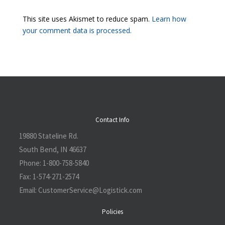
This site uses Akismet to reduce spam.
Learn how
your comment data is processed.
Contact Info
19880 Stateline Rd.
South Bend, IN 46637
Phone:
1-800-758-5840
Fax:
1-574-271-2574
Email:
CustomerService@L
ogistick.com
Policies