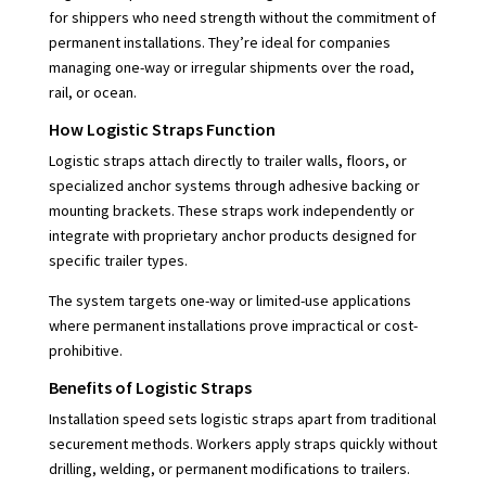
for shippers who need strength without the commitment of
permanent installations. They’re ideal for companies
managing one-way or irregular shipments over the road,
rail, or ocean.
How Logistic Straps Function
Logistic straps attach directly to trailer walls, floors, or
specialized anchor systems through adhesive backing or
mounting brackets. These straps work independently or
integrate with proprietary anchor products designed for
specific trailer types.
The system targets one-way or limited-use applications
where permanent installations prove impractical or cost-
prohibitive.
Benefits of Logistic Straps
Installation speed sets logistic straps apart from traditional
securement methods. Workers apply straps quickly without
drilling, welding, or permanent modifications to trailers.