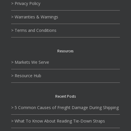
> Privacy Policy
> Warranties & Warnings
> Terms and Conditions
Resources
> Markets We Serve
> Resource Hub
Recent Posts
> 5 Common Causes of Freight Damage During Shipping
> What To Know About Reading Tie-Down Straps