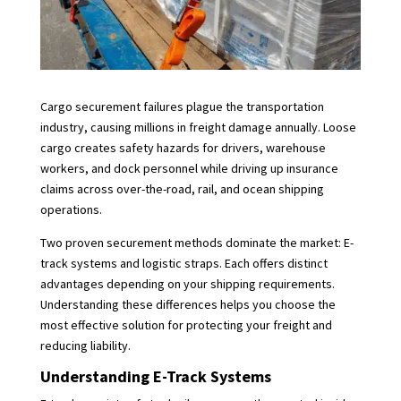
Cargo securement failures plague the transportation
industry, causing millions in freight damage annually. Loose
cargo creates safety hazards for drivers, warehouse
workers, and dock personnel while driving up insurance
claims across over-the-road, rail, and ocean shipping
operations.
Two proven securement methods dominate the market: E-
track systems and logistic straps. Each offers distinct
advantages depending on your shipping requirements.
Understanding these differences helps you choose the
most effective solution for protecting your freight and
reducing liability.
Understanding E-Track Systems