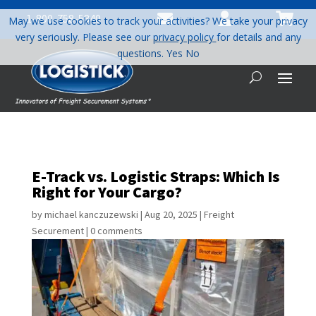



1-800-758-5840
May we use cookies to track your activities? We take your privacy
very seriously. Please see our
privacy policy
for details and any
questions.
Yes
No
E-Track vs. Logistic Straps: Which Is
Right for Your Cargo?
by
michael kanczuzewski
|
Aug 20, 2025
|
Freight
Securement
|
0 comments