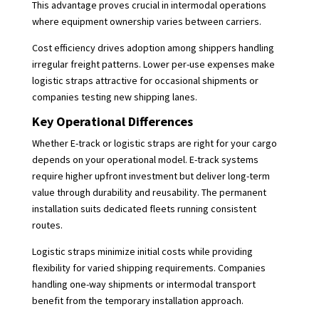
This advantage proves crucial in intermodal operations
where equipment ownership varies between carriers.
Cost efficiency drives adoption among shippers handling
irregular freight patterns. Lower per-use expenses make
logistic straps attractive for occasional shipments or
companies testing new shipping lanes.
Key Operational Differences
Whether E-track or logistic straps are right for your cargo
depends on your operational model. E-track systems
require higher upfront investment but deliver long-term
value through durability and reusability. The permanent
installation suits dedicated fleets running consistent
routes.
Logistic straps minimize initial costs while providing
flexibility for varied shipping requirements. Companies
handling one-way shipments or intermodal transport
benefit from the temporary installation approach.