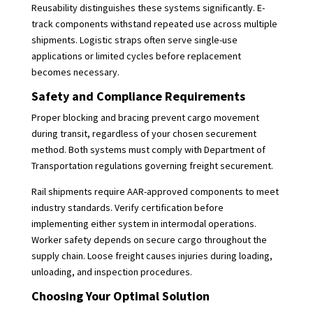
Reusability distinguishes these systems significantly. E-
track components withstand repeated use across multiple
shipments. Logistic straps often serve single-use
applications or limited cycles before replacement
becomes necessary.
Safety and Compliance Requirements
Proper blocking and bracing prevent cargo movement
during transit, regardless of your chosen securement
method. Both systems must comply with Department of
Transportation regulations governing freight securement.
Rail shipments require AAR-approved components to meet
industry standards. Verify certification before
implementing either system in intermodal operations.
Worker safety depends on secure cargo throughout the
supply chain. Loose freight causes injuries during loading,
unloading, and inspection procedures.
Choosing Your Optimal Solution