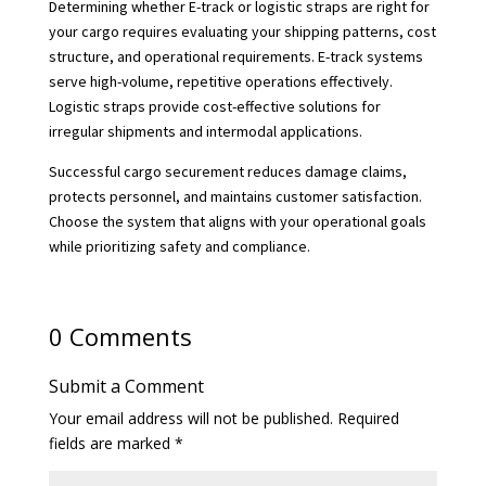
Determining whether E-track or logistic straps are right for
your cargo requires evaluating your shipping patterns, cost
structure, and operational requirements. E-track systems
serve high-volume, repetitive operations effectively.
Logistic straps provide cost-effective solutions for
irregular shipments and intermodal applications.
Successful cargo securement reduces damage claims,
protects personnel, and maintains customer satisfaction.
Choose the system that aligns with your operational goals
while prioritizing safety and compliance.
0 Comments
Submit a Comment
Your email address will not be published.
Required
fields are marked
*