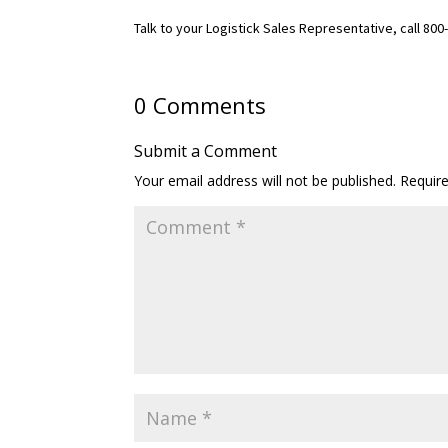
Talk to your Logistick Sales Representative, call 80
0 Comments
Submit a Comment
Your email address will not be published.
Requir