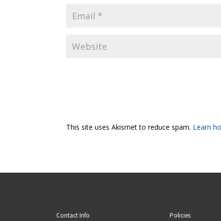
This site uses Akismet to reduce spam.
Learn ho
Contact Info
Policies