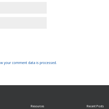
w your comment data is processed.
Resources
Recent Posts