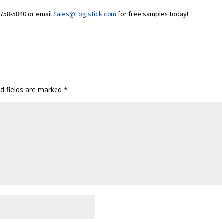
0-758-5840 or email
Sales@Logistick.com
for free samples today!
ed fields are marked
*