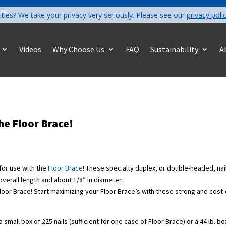
com
ities? We take your privacy very seriously. Please see our
privacy poli
Videos
Why Choose Us
FAQ
Sustainability
A
he Floor Brace!
 for use with the
Floor Brace
! These specialty duplex, or double-headed, nail
 overall length and about 1/8″ in diameter.
s Floor Brace! Start maximizing your Floor Brace’s with these strong and cost
 a small box of 225 nails (sufficient for one case of Floor Brace) or a 44 lb. b