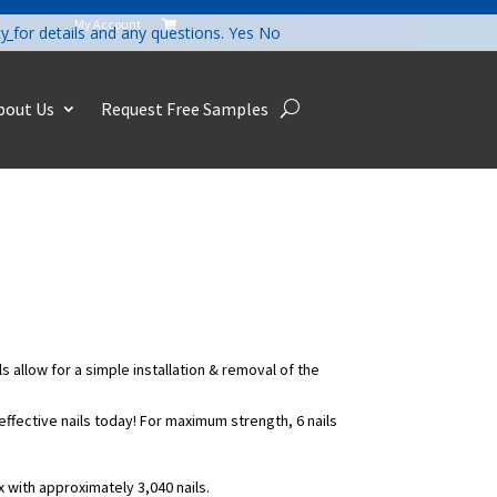
My Account

cy
for details and any questions.
Yes
No
bout Us
Request Free Samples
s allow for a simple installation & removal of the
-effective nails today! For maximum strength, 6 nails
ox with approximately 3,040 nails.