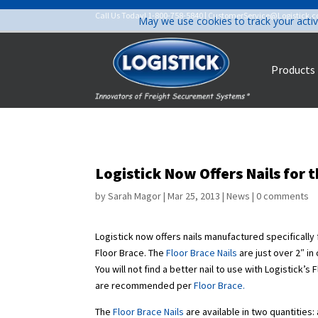
Call Us Today!
1-800-758-5840
|
CustomerService@Logistick.
May we use cookies to track your activ
Products
Logistick Now Offers Nails for t
by
Sarah Magor
|
Mar 25, 2013
|
News
|
0 comments
Logistick now offers nails manufactured specifically
Floor Brace. The
Floor Brace Nails
are just over 2″ in
You will not find a better nail to use with Logistick’
are recommended per
Floor Brace
.
The
Floor Brace Nails
are available in two quantities: