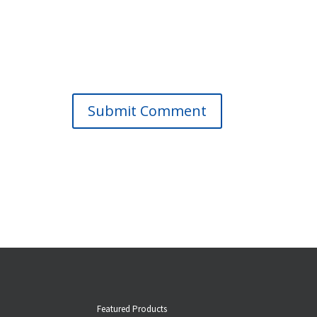
Submit Comment
Featured Products