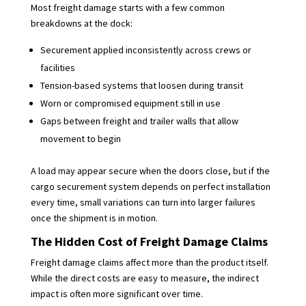
Most freight damage starts with a few common
breakdowns at the dock:
Securement applied inconsistently across crews or
facilities
Tension-based systems that loosen during transit
Worn or compromised equipment still in use
Gaps between freight and trailer walls that allow
movement to begin
A load may appear secure when the doors close, but if the
cargo securement system depends on perfect installation
every time, small variations can turn into larger failures
once the shipment is in motion.
The Hidden Cost of Freight Damage Claims
Freight damage claims affect more than the product itself.
While the direct costs are easy to measure, the indirect
impact is often more significant over time.