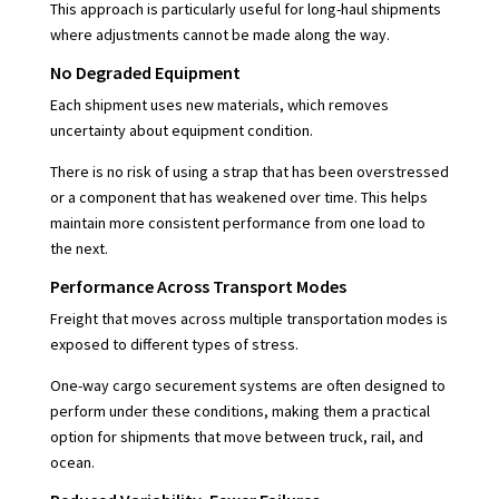
This approach is particularly useful for long-haul shipments
where adjustments cannot be made along the way.
No Degraded Equipment
Each shipment uses new materials, which removes
uncertainty about equipment condition.
There is no risk of using a strap that has been overstressed
or a component that has weakened over time. This helps
maintain more consistent performance from one load to
the next.
Performance Across Transport Modes
Freight that moves across multiple transportation modes is
exposed to different types of stress.
One-way cargo securement systems are often designed to
perform under these conditions, making them a practical
option for shipments that move between truck, rail, and
ocean.