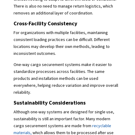
There is also no need to manage return logistics, which
removes an additional layer of coordination.
Cross-Facility Consistency
For organizations with multiple facilities, maintaining
consistent loading practices can be difficult. Different
locations may develop their own methods, leading to
inconsistent outcomes.
One-way cargo securement systems make it easier to
standardize processes across facilities. The same
products and installation methods can be used
everywhere, helping reduce variation and improve overall
reliability.
Sustainability Considerations
Although one-way systems are designed for single use,
sustainability is still an important factor. Many modern
cargo securement systems are made from
recyclable
materials,
which allows them to be processed after use