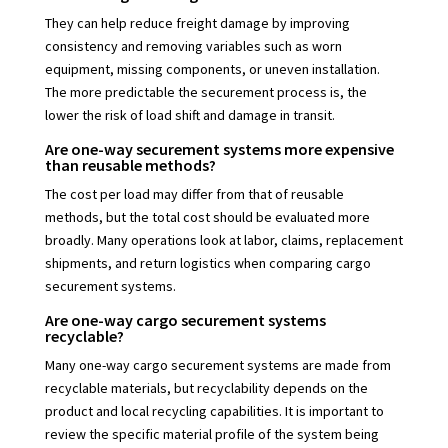
They can help reduce freight damage by improving
consistency and removing variables such as worn
equipment, missing components, or uneven installation.
The more predictable the securement process is, the
lower the risk of load shift and damage in transit.
Are one-way securement systems more expensive
than reusable methods?
The cost per load may differ from that of reusable
methods, but the total cost should be evaluated more
broadly. Many operations look at labor, claims, replacement
shipments, and return logistics when comparing cargo
securement systems.
Are one-way cargo securement systems
recyclable?
Many one-way cargo securement systems are made from
recyclable materials, but recyclability depends on the
product and local recycling capabilities. It is important to
review the specific material profile of the system being