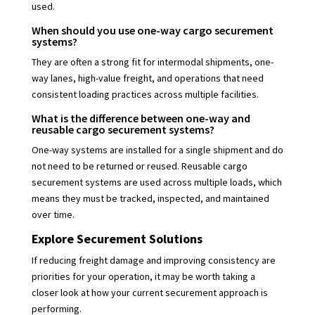
used.
When should you use one-way cargo securement
systems?
They are often a strong fit for intermodal shipments, one-
way lanes, high-value freight, and operations that need
consistent loading practices across multiple facilities.
What is the difference between one-way and
reusable cargo securement systems?
One-way systems are installed for a single shipment and do
not need to be returned or reused. Reusable cargo
securement systems are used across multiple loads, which
means they must be tracked, inspected, and maintained
over time.
Explore Securement Solutions
If reducing freight damage and improving consistency are
priorities for your operation, it may be worth taking a
closer look at how your current securement approach is
performing.