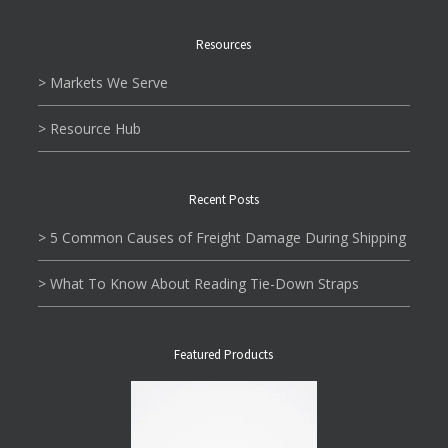
Resources
> Markets We Serve
> Resource Hub
Recent Posts
> 5 Common Causes of Freight Damage During Shipping
> What To Know About Reading Tie-Down Straps
Featured Products