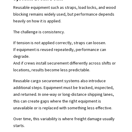
Reusable equipment such as straps, load locks, and wood
blocking remains widely used, but performance depends
heavily on how it is applied.
The challenge is consistency.
If tension is not applied correctly, straps can loosen.
If equipment is reused repeatedly, performance can
degrade.
And if crews install securement differently across shifts or
locations, results become less predictable.
Reusable cargo securement systems also introduce
additional steps. Equipment must be tracked, inspected,
and returned. In one-way or long-distance shipping lanes,
this can create gaps where the right equipment is
unavailable or is replaced with something less effective.
Over time, this variability is where freight damage usually
starts.