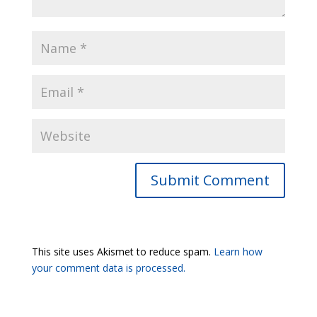
Submit Comment
This site uses Akismet to reduce spam.
Learn how
your comment data is processed.