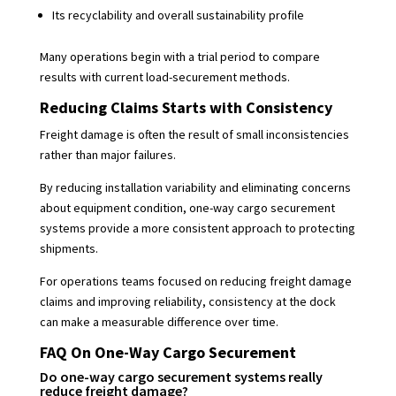
Its recyclability and overall sustainability profile
Many operations begin with a trial period to compare
results with current load-securement methods.
Reducing Claims Starts with Consistency
Freight damage is often the result of small inconsistencies
rather than major failures.
By reducing installation variability and eliminating concerns
about equipment condition, one-way cargo securement
systems provide a more consistent approach to protecting
shipments.
For operations teams focused on reducing freight damage
claims and improving reliability, consistency at the dock
can make a measurable difference over time.
FAQ On One-Way Cargo Securement
Do one-way cargo securement systems really
reduce freight damage?