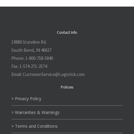
Contact Info
19880 Stateline Rd.
South Bend, IN 46637
Phone:
1-800-758-5840
Fax:
1-574-271-2574
Email:
CustomerService@L
ogistick.com
Policies
> Privacy Policy
> Warranties & Warnings
> Terms and Conditions