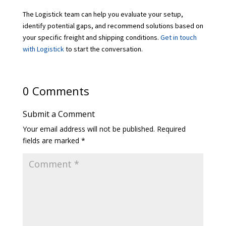
The Logistick team can help you evaluate your setup,
identify potential gaps, and recommend solutions based on
your specific freight and shipping conditions.
Get in touch
with Logistick
to start the conversation.
0 Comments
Submit a Comment
Your email address will not be published.
Required
fields are marked
*