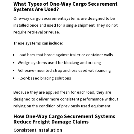
What Types of One-Way Cargo Securement
Systems Are Used?
One-way cargo securement systems are designed to be
installed once and used for a single shipment. They do not
require retrieval or reuse.
These systems can include:
Load bars that brace against trailer or container walls
Wedge systems used for blocking and bracing
Adhesive-mounted strap anchors used with banding
Floor-based bracing solutions
Because they are applied fresh for each load, they are
designed to deliver more consistent performance without
relying on the condition of previously used equipment.
How One-Way Cargo Securement Systems
Reduce Freight Damage Claims
Consistent Installation