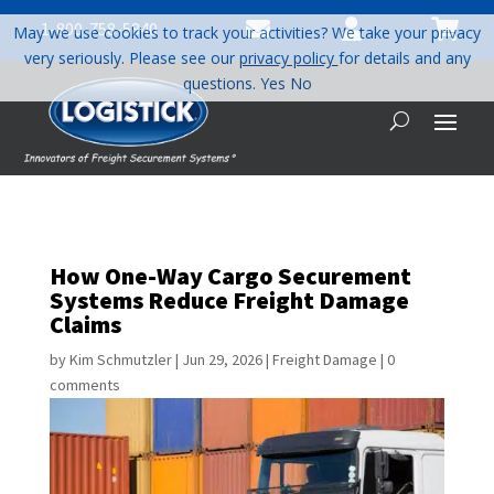



1-800-758-5840
May we use cookies to track your activities? We take your privacy
very seriously. Please see our
privacy policy
for details and any
questions.
Yes
No
How One-Way Cargo Securement
Systems Reduce Freight Damage
Claims
by
Kim Schmutzler
|
Jun 29, 2026
|
Freight Damage
|
0
comments