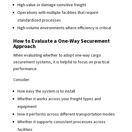
High-value or damage-sensitive freight
Operations with multiple facilities that require
standardized processes
High-volume environments where efficiency is critical
How to Evaluate a One-Way Securement
Approach
When evaluating whether to adopt one-way cargo
securement systems, it is helpful to focus on practical
performance.
Consider:
How easy the system is to install
Whether it works across your freight types and
equipment
How it performs across different transportation modes
Whether it supports consistent processes across
facilities