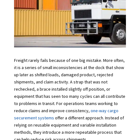
Freight rarely fails because of one big mistake. More often,
it is a series of small inconsistencies at the dock that show
up later as shifted loads, damaged product, rejected
shipments, and claim activity. A strap that was not
rechecked, a brace installed slightly off position, or
equipment that has seen too many cycles can all contribute
to problems in transit. For operations teams working to
reduce claims and improve consistency,
one-way cargo
securement systems
offer a different approach. Instead of
relying on reusable equipment and variable installation
methods, they introduce a more repeatable process that
can help reduce risk across shipments.