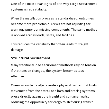
One of the main advantages of one-way cargo securement
systems is repeatability.
When the installation process is standardized, outcomes
become more predictable. Crews are not adjusting for
worn equipment or missing components. The same method
is applied across loads, shifts, and facilities.
This reduces the variability that often leads to freight
damage.
Structural Securement
Many traditional load securement methods rely on tension.
If that tension changes, the system becomes less
effective.
One-way systems often create a physical barrier that limits
movement from the start. Load bars and bracing systems
press directly against the freight and container walls,
reducing the opportunity for cargo to shift during transit.