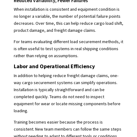
Reduced Variability, Fewer Failures
When installation is consistent and equipment condition is
no longer a variable, the number of potential failure points
decreases. Over time, this can help reduce cargo load shift,
product damage, and freight damage claims.
For teams evaluating different load securement methods, it
is often useful to test systems in real shipping conditions
rather than relying on assumptions.
Labor and Operational Efficiency
In addition to helping reduce freight damage claims, one-
way cargo securement systems can simplify operations.
Installation is typically straightforward and can be
completed quickly. Teams do not need to inspect
equipment for wear or locate missing components before
loading.
Training becomes easier because the process is
consistent. New team members can follow the same steps
without needing to adapt to different tools or conditions.