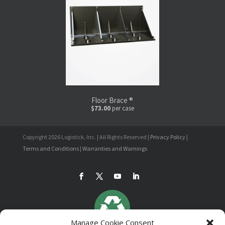
Floor Brace ®
$73.00
per case
Copyright 2026 Logistick, Inc. | All Rights Reserved |
Privacy Policy
|
Terms and Conditions
|
Warranties and Warnings
Manage Cookie Consent