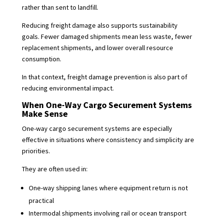
rather than sent to landfill.
Reducing freight damage also supports sustainability
goals. Fewer damaged shipments mean less waste, fewer
replacement shipments, and lower overall resource
consumption.
In that context, freight damage prevention is also part of
reducing environmental impact.
When One-Way Cargo Securement Systems
Make Sense
One-way cargo securement systems are especially
effective in situations where consistency and simplicity are
priorities.
They are often used in:
One-way shipping lanes where equipment return is not
practical
Intermodal shipments involving rail or ocean transport