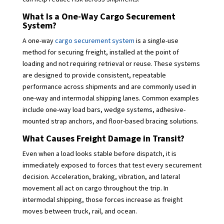
What Is a One-Way Cargo Securement
System?
A one-way
cargo securement system
is a single-use
method for securing freight, installed at the point of
loading and not requiring retrieval or reuse. These systems
are designed to provide consistent, repeatable
performance across shipments and are commonly used in
one-way and intermodal shipping lanes. Common examples
include one-way load bars, wedge systems, adhesive-
mounted strap anchors, and floor-based bracing solutions.
What Causes Freight Damage in Transit?
Even when a load looks stable before dispatch, it is
immediately exposed to forces that test every securement
decision. Acceleration, braking, vibration, and lateral
movement all act on cargo throughout the trip. In
intermodal shipping, those forces increase as freight
moves between truck, rail, and ocean.