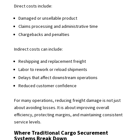
Direct costs include:
Damaged or unsellable product
Claims processing and administrative time
Chargebacks and penalties
Indirect costs can include:
Reshipping and replacement freight
Labor to rework or reload shipments
Delays that affect downstream operations
Reduced customer confidence
For many operations, reducing freight damage is not just
about avoiding losses. It is about improving overall
efficiency, protecting margins, and maintaining consistent
service levels.
Where Traditional Cargo Securement
Systems Break Down