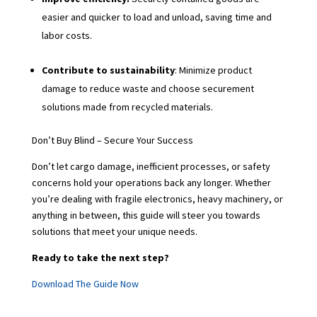
easier and quicker to load and unload, saving time and
labor costs.
Contribute to sustainability
: Minimize product
damage to reduce waste and choose securement
solutions made from recycled materials.
Don’t Buy Blind – Secure Your Success
Don’t let cargo damage, inefficient processes, or safety
concerns hold your operations back any longer. Whether
you’re dealing with fragile electronics, heavy machinery, or
anything in between, this guide will steer you towards
solutions that meet your unique needs.
Ready to take the next step?
Download The Guide Now