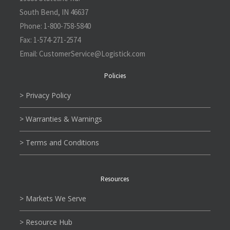
South Bend, IN 46637
Phone:
1-800-758-5840
Fax:
1-574-271-2574
Email:
CustomerService@L
ogistick.com
Policies
> Privacy Policy
> Warranties & Warnings
> Terms and Conditions
Resources
> Markets We Serve
> Resource Hub