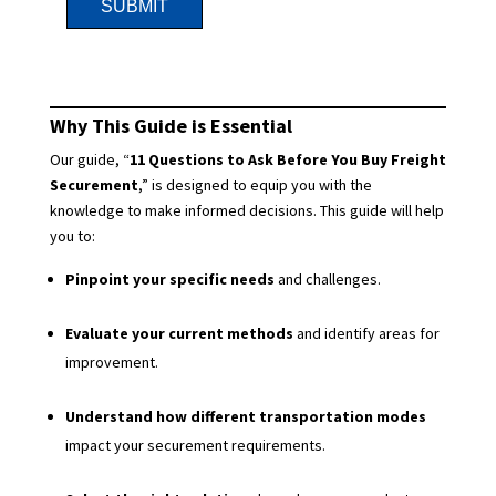
Why This Guide is Essential
Our guide, “
11 Questions to Ask Before You Buy Freight
Securement
,” is designed to equip you with the
knowledge to make informed decisions. This guide will help
you to:
Pinpoint your specific needs
and challenges.
Evaluate your current methods
and identify areas for
improvement.
Understand how different transportation modes
impact your securement requirements.