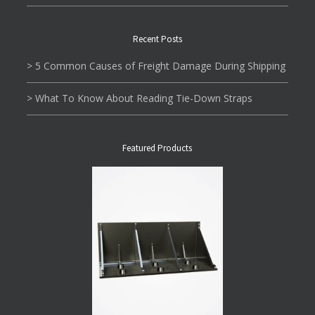
Recent Posts
> 5 Common Causes of Freight Damage During Shipping
> What To Know About Reading Tie-Down Straps
Featured Products