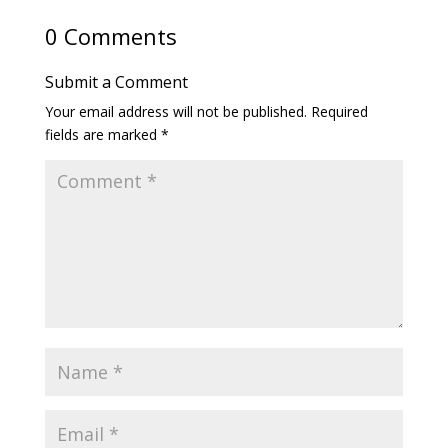
0 Comments
Submit a Comment
Your email address will not be published.
Required
fields are marked
*