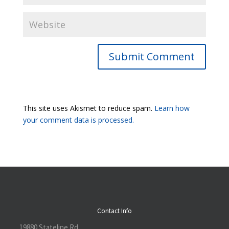
Submit Comment
This site uses Akismet to reduce spam.
Learn how
your comment data is processed.
Contact Info
19880 Stateline Rd.