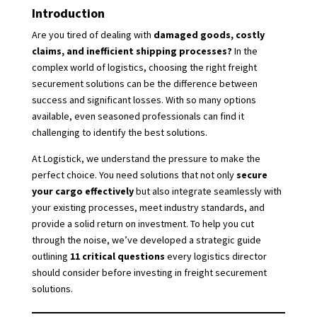
Introduction
Are you tired of dealing with
damaged goods, costly
claims, and inefficient shipping processes?
In the
complex world of logistics, choosing the right freight
securement solutions can be the difference between
success and significant losses. With so many options
available, even seasoned professionals can find it
challenging to identify the best solutions.
At Logistick, we understand the pressure to make the
perfect choice. You need solutions that not only
secure
your cargo effectively
but also integrate seamlessly with
your existing processes, meet industry standards, and
provide a solid return on investment. To help you cut
through the noise, we’ve developed a strategic guide
outlining
11 critical questions
every logistics director
should consider before investing in freight securement
solutions.