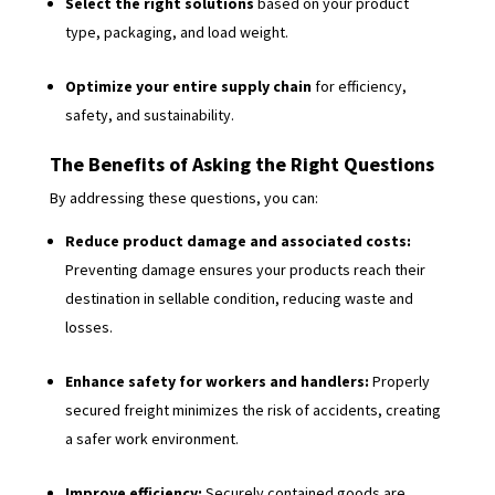
Select the right solutions
based on your product
type, packaging, and load weight.
Optimize your entire supply chain
for efficiency,
safety, and sustainability.
The Benefits of Asking the Right Questions
By addressing these questions, you can:
Reduce product damage and associated costs:
Preventing damage ensures your products reach their
destination in sellable condition, reducing waste and
losses.
Enhance safety for workers and handlers:
Properly
secured freight minimizes the risk of accidents, creating
a safer work environment.
Improve efficiency:
Securely contained goods are