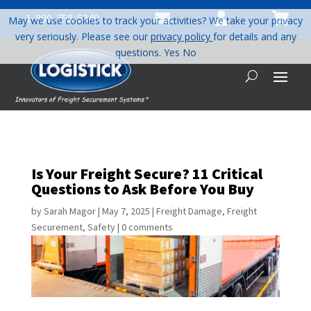



1-800-758-5840
May we use cookies to track your activities? We take your privacy
very seriously. Please see our
privacy policy
for details and any
questions.
Yes
No
Is Your Freight Secure? 11 Critical
Questions to Ask Before You Buy
by
Sarah Magor
|
May 7, 2025
|
Freight Damage
,
Freight
Securement
,
Safety
|
0 comments