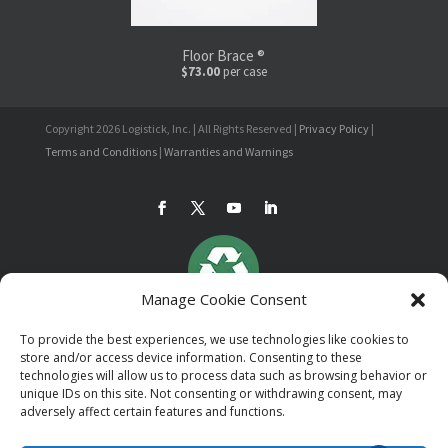
Floor Brace ®
$73.00
per case
Copyright 2026 Logistick, Inc. | All Rights Reserved |
Privacy Policy
|
Terms and Conditions
|
Warranties and Warnings
Manage Cookie Consent
To provide the best experiences, we use technologies like cookies to
store and/or access device information. Consenting to these
technologies will allow us to process data such as browsing behavior or
unique IDs on this site. Not consenting or withdrawing consent, may
adversely affect certain features and functions.