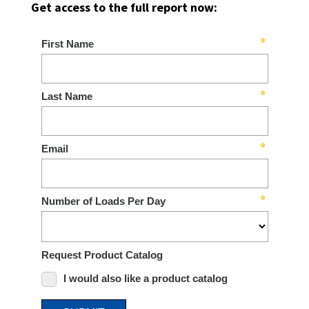
Get access to the full report now: