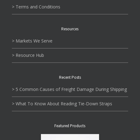
> Terms and Conditions
Resources
> Markets We Serve
> Resource Hub
Recent Posts
> 5 Common Causes of Freight Damage During Shipping
> What To Know About Reading Tie-Down Straps
Featured Products