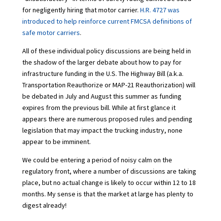
for negligently hiring that motor carrier.
H.R. 4727 was
introduced to help reinforce current FMCSA definitions of
safe motor carriers
.
All of these individual policy discussions are being held in
the shadow of the larger debate about how to pay for
infrastructure funding in the U.S. The Highway Bill (a.k.a.
Transportation Reauthorize or MAP-21 Reauthorization) will
be debated in July and August this summer as funding
expires from the previous bill. While at first glance it
appears there are numerous proposed rules and pending
legislation that may impact the trucking industry, none
appear to be imminent.
We could be entering a period of noisy calm on the
regulatory front, where a number of discussions are taking
place, but no actual change is likely to occur within 12 to 18
months. My sense is that the market at large has plenty to
digest already!