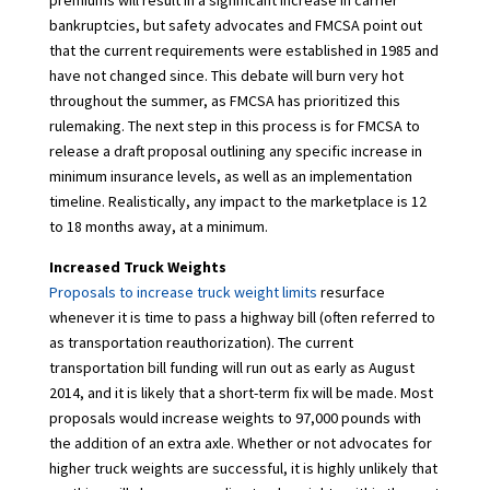
premiums will result in a significant increase in carrier
bankruptcies, but safety advocates and FMCSA point out
that the current requirements were established in 1985 and
have not changed since. This debate will burn very hot
throughout the summer, as FMCSA has prioritized this
rulemaking. The next step in this process is for FMCSA to
release a draft proposal outlining any specific increase in
minimum insurance levels, as well as an implementation
timeline. Realistically, any impact to the marketplace is 12
to 18 months away, at a minimum.
Increased Truck Weights
Proposals to increase truck weight limits
resurface
whenever it is time to pass a highway bill (often referred to
as transportation reauthorization). The current
transportation bill funding will run out as early as August
2014, and it is likely that a short-term fix will be made. Most
proposals would increase weights to 97,000 pounds with
the addition of an extra axle. Whether or not advocates for
higher truck weights are successful, it is highly unlikely that