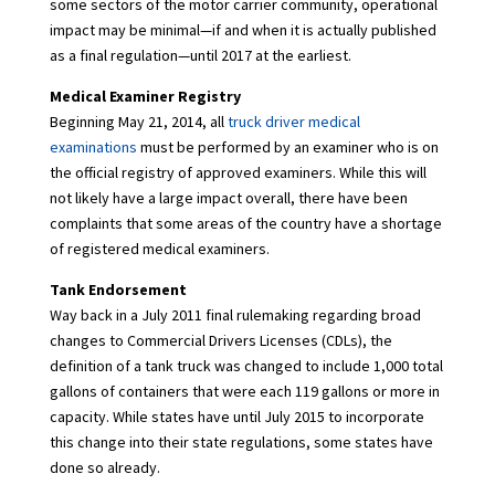
some sectors of the motor carrier community, operational
impact may be minimal—if and when it is actually published
as a final regulation—until 2017 at the earliest.
Medical Examiner Registry
Beginning May 21, 2014, all
truck driver medical
examinations
must be performed by an examiner who is on
the official registry of approved examiners. While this will
not likely have a large impact overall, there have been
complaints that some areas of the country have a shortage
of registered medical examiners.
Tank Endorsement
Way back in a July 2011 final rulemaking regarding broad
changes to Commercial Drivers Licenses (CDLs), the
definition of a tank truck was changed to include 1,000 total
gallons of containers that were each 119 gallons or more in
capacity. While states have until July 2015 to incorporate
this change into their state regulations, some states have
done so already.