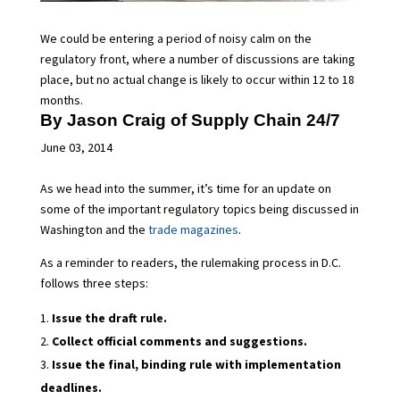
We could be entering a period of noisy calm on the
regulatory front, where a number of discussions are taking
place, but no actual change is likely to occur within 12 to 18
months.
By Jason Craig of
Supply Chain 24/7
June 03, 2014
As we head into the summer, it’s time for an update on
some of the important regulatory topics being discussed in
Washington and the
trade magazines
.
As a reminder to readers, the rulemaking process in D.C.
follows three steps:
Issue the draft rule.
Collect official comments and suggestions.
Issue the final, binding rule with implementation
deadlines.