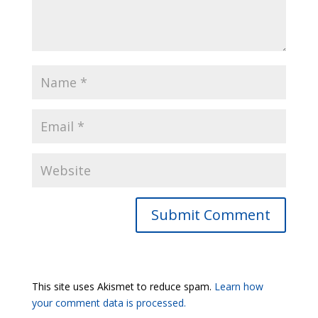
Submit Comment
This site uses Akismet to reduce spam.
Learn how
your comment data is processed.