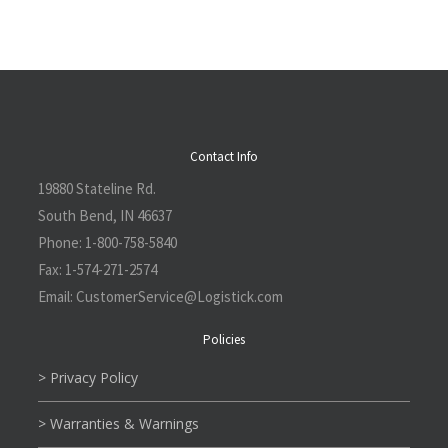
Contact Info
19880 Stateline Rd.
South Bend, IN 46637
Phone:
1-800-758-5840
Fax:
1-574-271-2574
Email:
CustomerService@L
ogistick.com
Policies
> Privacy Policy
> Warranties & Warnings