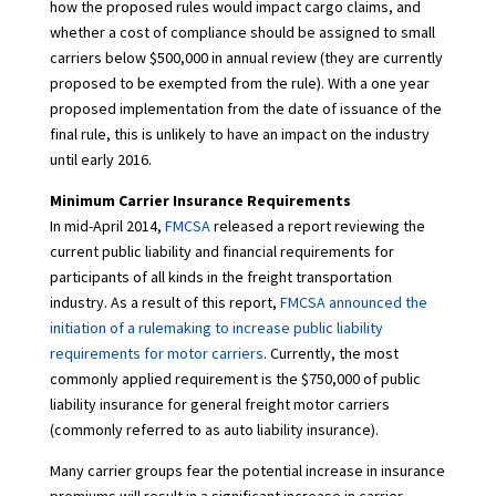
how the proposed rules would impact cargo claims, and
whether a cost of compliance should be assigned to small
carriers below $500,000 in annual review (they are currently
proposed to be exempted from the rule). With a one year
proposed implementation from the date of issuance of the
final rule, this is unlikely to have an impact on the industry
until early 2016.
Minimum Carrier Insurance Requirements
In mid-April 2014,
FMCSA
released a report reviewing the
current public liability and financial requirements for
participants of all kinds in the freight transportation
industry. As a result of this report,
FMCSA announced the
initiation of a rulemaking to increase public liability
requirements for motor carriers
. Currently, the most
commonly applied requirement is the $750,000 of public
liability insurance for general freight motor carriers
(commonly referred to as auto liability insurance).
Many carrier groups fear the potential increase in insurance