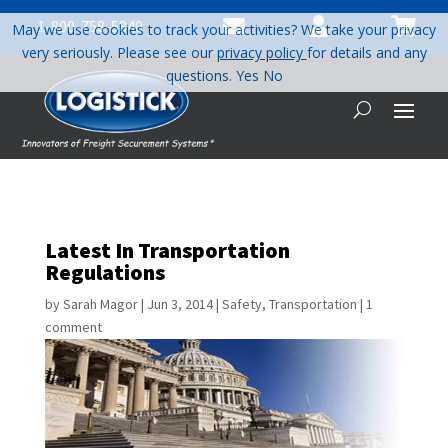



1-800-758-5840
May we use cookies to track your activities? We take your privacy
very seriously. Please see our
privacy policy
for details and any
questions.
Yes
No
Latest In Transportation
Regulations
by
Sarah Magor
|
Jun 3, 2014
|
Safety
,
Transportation
|
1
comment