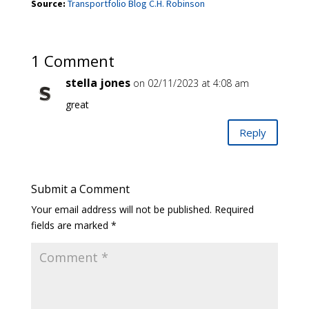
Source:
Transportfolio Blog C.H. Robinson
1 Comment
stella jones
on 02/11/2023 at 4:08 am
great
Reply
Submit a Comment
Your email address will not be published.
Required
fields are marked
*