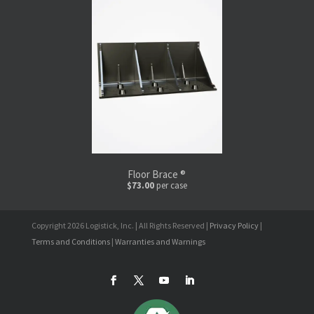
Floor Brace ®
$73.00
per case
Copyright 2026 Logistick, Inc. | All Rights Reserved |
Privacy Policy
|
Terms and Conditions
|
Warranties and Warnings