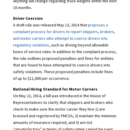
anything will change regarding truck weights within the next
18 months.
Driver Coercion
A draft rule was released May 13, 2014 that
proposes a
complaint process for drivers to report shippers, brokers,
and motor carriers who attempt to coerce drivers into
regulatory violations
, such as driving beyond allowable
hours of service rules. In addition to the complaint process,
the rule outlines proposed penalties and fines for entities
that are found to have attempted to coerce drivers into
safety violations. These proposed penalties include fines
of up to $11,000 per occurrence.
National Hiring Standard for Motor Carriers
On May 22, 2014, a bill was introduced in the House of
Representatives to clarify that shippers and brokers who
check to make sure the motor carrier they hire 1) are
licensed and registered by FMCSA, 2) maintain the minimum
amounts of insurance required, and 3) are not
“unsatisfactory” in terms of safety rating cannot be sued