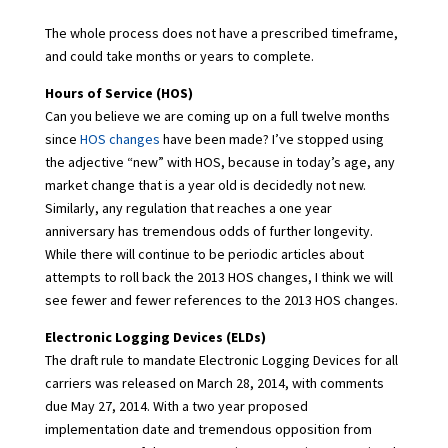
The whole process does not have a prescribed timeframe,
and could take months or years to complete.
Hours of Service (HOS)
Can you believe we are coming up on a full twelve months
since
HOS changes
have been made? I’ve stopped using
the adjective “new” with HOS, because in today’s age, any
market change that is a year old is decidedly not new.
Similarly, any regulation that reaches a one year
anniversary has tremendous odds of further longevity.
While there will continue to be periodic articles about
attempts to roll back the 2013 HOS changes, I think we will
see fewer and fewer references to the 2013 HOS changes.
Electronic Logging Devices (ELDs)
The draft rule to mandate Electronic Logging Devices for all
carriers was released on March 28, 2014, with comments
due May 27, 2014. With a two year proposed
implementation date and tremendous opposition from