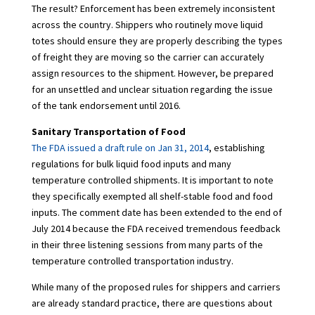
The result? Enforcement has been extremely inconsistent
across the country. Shippers who routinely move liquid
totes should ensure they are properly describing the types
of freight they are moving so the carrier can accurately
assign resources to the shipment. However, be prepared
for an unsettled and unclear situation regarding the issue
of the tank endorsement until 2016.
Sanitary Transportation of Food
The FDA issued a draft rule on Jan 31, 2014
, establishing
regulations for bulk liquid food inputs and many
temperature controlled shipments. It is important to note
they specifically exempted all shelf-stable food and food
inputs. The comment date has been extended to the end of
July 2014 because the FDA received tremendous feedback
in their three listening sessions from many parts of the
temperature controlled transportation industry.
While many of the proposed rules for shippers and carriers
are already standard practice, there are questions about