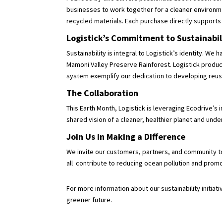
businesses to work together for a cleaner environme
recycled materials. Each purchase directly support
Logistick’s Commitment to Sustainabi
Sustainability is integral to Logistick’s identity. 
Mamoni Valley Preserve Rainforest. Logistick product
system exemplify our dedication to developing reu
The Collaboration
This Earth Month, Logistick is leveraging Ecodrive’s
shared vision of a cleaner, healthier planet and un
Join Us in Making a Difference
We invite our customers, partners, and community to
all contribute to reducing ocean pollution and prom
For more information about our sustainability initia
greener future.