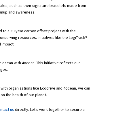
ales, such as their signature bracelets made from
leanup and awareness.
d to a 30-year carbon offset project with the
onserving resources. Initiatives like the LogiTrack®
al impact.
 ocean with 4ocean. This initiative reflects our
enges.
 with organizations like Ecodrive and 4ocean, we can
on the health of our planet.
ntact us
directly. Let’s work together to secure a