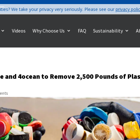
com
ities? We take your privacy very seriously. Please see our
privacy poli
Videos
Why Choose Us
FAQ
Sustainability
A
ve and 4ocean to Remove 2,500 Pounds of Plas
ents