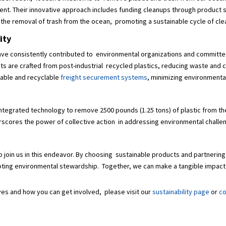
nt. Their innovative approach includes funding cleanups through product s
s the removal of trash from the ocean, promoting a sustainable cycle of c
lity
We have consistently contributed to environmental organizations and committe
s are crafted from post-industrial recycled plastics, reducing waste and c
sable and recyclable
freight securement systems
, minimizing environment
 integrated technology to remove 2500 pounds (1.25 tons) of plastic from the
derscores the power of collective action in addressing environmental chall
 join us in this endeavor. By choosing sustainable products and partnering
oting environmental stewardship. Together, we can make a tangible impact 
tives and how you can get involved, please visit our
sustainability page
or
co