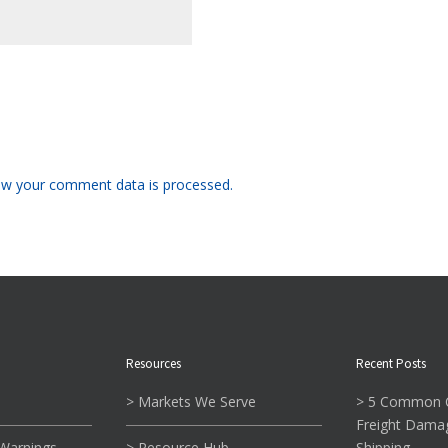
w your comment data is processed.
Resources
Recent Posts
> Markets We Serve
> 5 Common C
Freight Dama
 Warnings
> Resource Hub
Shipping