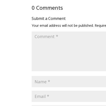
0 Comments
Submit a Comment
Your email address will not be published.
Requir