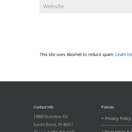
This site uses Akismet to reduce spam.
Learn ho
Contact Info
Policies
19880 Stateline Rd.
> Privacy Policy
South Bend, IN 46637
> Warranties &