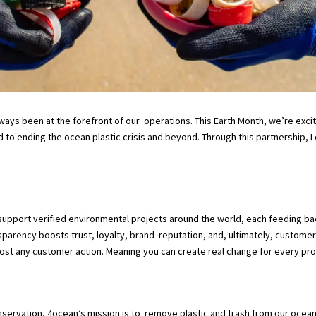
lways been at the forefront of our operations. This Earth Month, we’re exc
 to ending the ocean plastic crisis and beyond. Through this partnership, 
upport verified environmental projects around the world, each feeding b
sparency boosts trust, loyalty, brand reputation, and, ultimately, customer
most any customer action. Meaning you can create real change for every pro
rvation, 4ocean’s mission is to remove plastic and trash from our oceans 