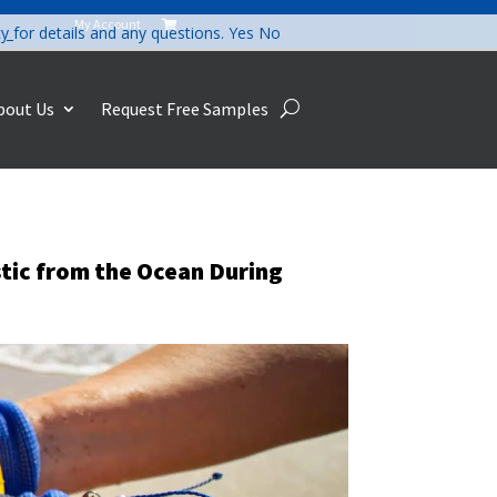
My Account

cy
for details and any questions.
Yes
No
bout Us
Request Free Samples
tic from the Ocean During