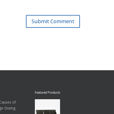
Submit Comment
Featured Products
auses of
ge During