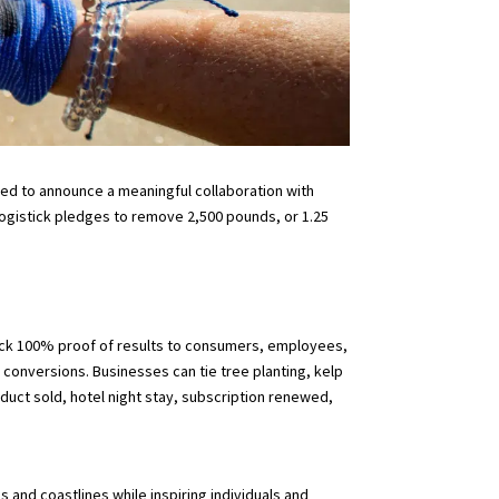
ited to announce a meaningful collaboration with
Logistick pledges to remove 2,500 pounds, or 1.25
ack 100% proof of results to consumers, employees,
 conversions. Businesses can tie tree planting, kelp
duct sold, hotel night stay, subscription renewed,
and coastlines while inspiring individuals and