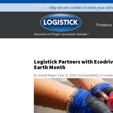
Call Us Today!
1-800-758-5840
|
CustomerService@Logistick.
May we use cookies to track your activ
Products
Logistick Partners with Ecodri
Earth Month
by
Sarah Magor
|
Apr 4, 2025
|
Sustainability
|
0 comm