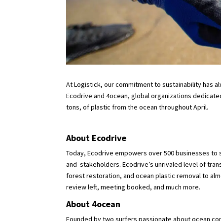
At Logistick, our commitment to sustainability has a
Ecodrive and 4ocean, global organizations dedicated
tons, of plastic from the ocean throughout April.
About Ecodrive
Today, Ecodrive empowers over 500 businesses to s
and stakeholders. Ecodrive’s unrivaled level of tran
forest restoration, and ocean plastic removal to al
review left, meeting booked, and much more.
About 4ocean
Founded by two surfers passionate about ocean conse