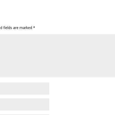
ed fields are marked
*