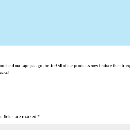
d and our tape just got better! All of our products now feature the stronger
acks!
ed fields are marked
*