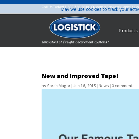
Call Us Today!
1-800-758-5840
|
CustomerService@Logistick.
May we use cookies to track your activ
Products
New and Improved Tape!
by
Sarah Magor
|
Jun 16, 2015
|
News
|
0 comments