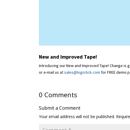
New and Improved Tape!
Introducing our New and Improved Tape! Change is goo
or e-mail us at
sales@logistick.com
for FREE demo p
0 Comments
Submit a Comment
Your email address will not be published.
Requir