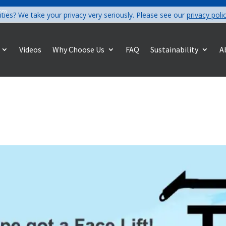
com
ities? We take your privacy very seriously. Please see our
privacy poli
Videos
Why Choose Us
FAQ
Sustainability
A