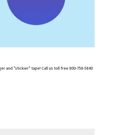
 and ”stickier” tape! Call us toll free 800-758-5840