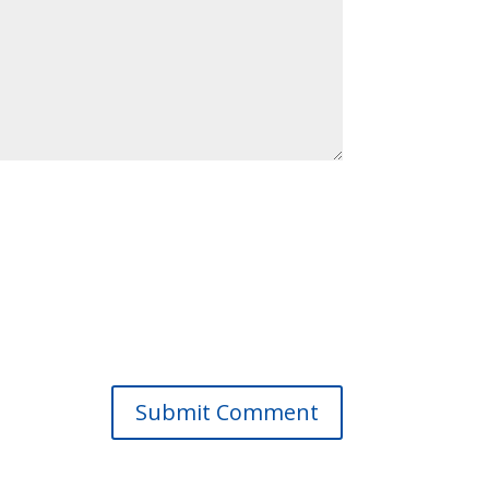
Submit Comment