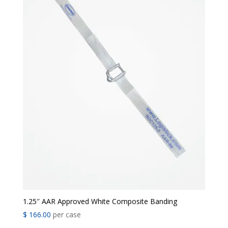
1.25″ AAR Approved White Composite Banding
$
166.00
per case