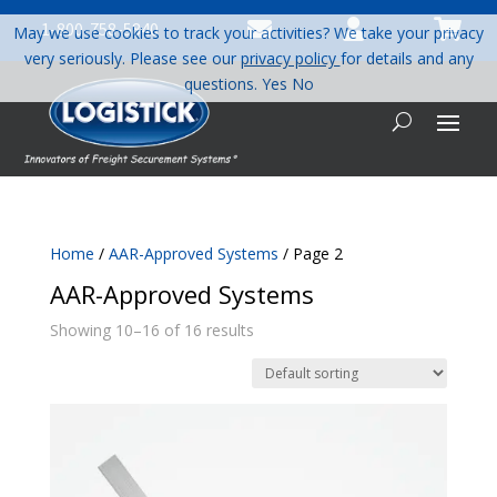



1-800-758-5840
May we use cookies to track your activities? We take your privacy
very seriously. Please see our
privacy policy
for details and any
questions.
Yes
No
Home
/
AAR-Approved Systems
/ Page 2
AAR-Approved Systems
Showing 10–16 of 16 results