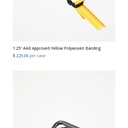
1.25” AAR Approved Yellow Polywoven Banding
$
225.00
per case