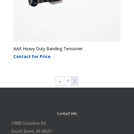
AAR Heavy Duty Banding Tensioner
Contact For Price
←
1
2
Contact Info
19880 Stateline Rd.
South Bend, IN 46637