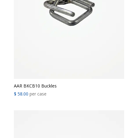
AAR BKCB10 Buckles
$
58.00
per case