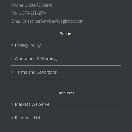
Phone:
1-800-758-5840
Fax:
1-574-271-2574
Email:
CustomerService@L
ogistick.com
Policies
> Privacy Policy
> Warranties & Warnings
> Terms and Conditions
Resources
> Markets We Serve
> Resource Hub