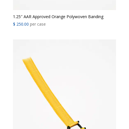
1.25″ AAR Approved Orange Polywoven Banding
$
250.00
per case