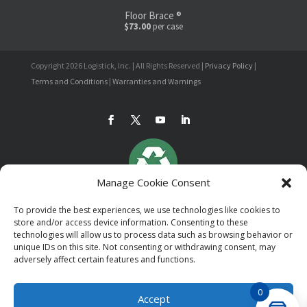
Floor Brace ®
$73.00
per case
Copyright 2026 Logistick, Inc. | All Rights Reserved |
Privacy Policy
|
Terms and Conditions
|
Warranties and Warnings
Manage Cookie Consent
To provide the best experiences, we use technologies like cookies to
store and/or access device information. Consenting to these
technologies will allow us to process data such as browsing behavior or
unique IDs on this site. Not consenting or withdrawing consent, may
adversely affect certain features and functions.
0
Accept