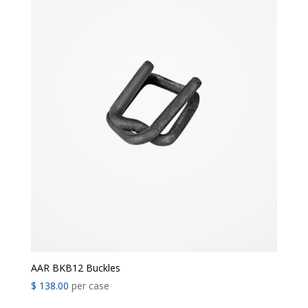
AAR BKB12 Buckles
$
138.00
per case