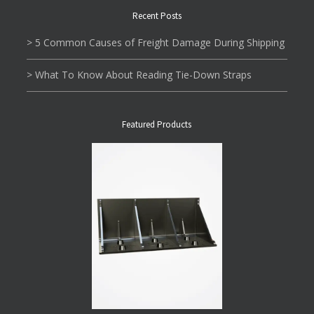
Recent Posts
> 5 Common Causes of Freight Damage During Shipping
> What To Know About Reading Tie-Down Straps
Featured Products