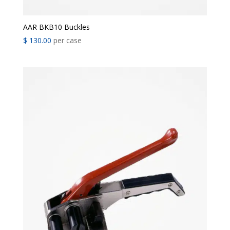
AAR BKB10 Buckles
$
130.00
per case