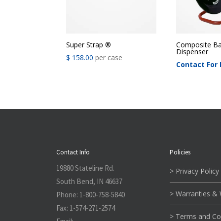
Super Strap ®
Composite Ba
Dispenser
$
158.00
per case
Contact For 
Contact Info
Policies
19880 Stateline Rd.
> Privacy Policy
South Bend, IN 46637
> Warranties &
Phone:
1-800-758-5840
Fax:
1-574-271-2574
> Terms and Co