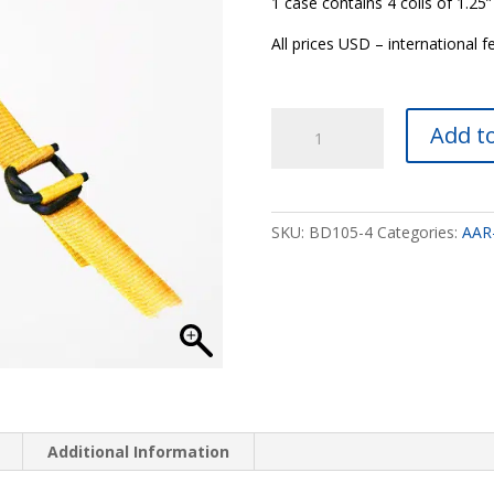
1 case contains 4 coils of 1.2
All prices USD – international f
1.25”
Add to
AAR
Approved
Yellow
Polywoven
SKU:
BD105-4
Categories:
AAR
Banding
quantity
Additional Information