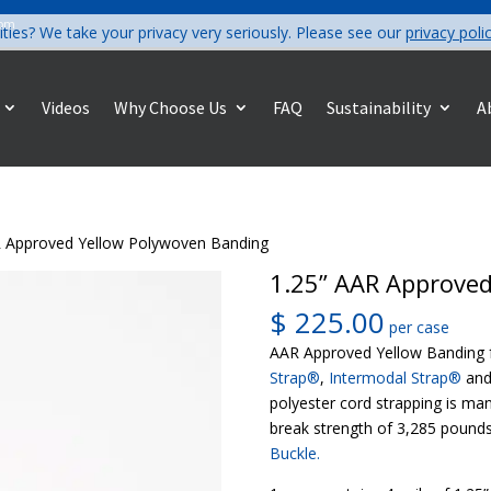
com
ities? We take your privacy very seriously. Please see our
privacy poli
Videos
Why Choose Us
FAQ
Sustainability
A
R Approved Yellow Polywoven Banding
1.25” AAR Approve
$
225.00
per case
AAR Approved Yellow Banding f
Strap®
,
Intermodal Strap®
an
polyester cord strapping is ma
break strength of 3,285 pounds
Buckle.