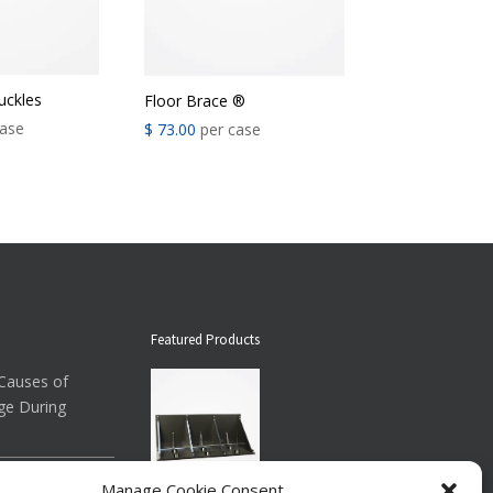
ckles
Floor Brace ®
ase
$
73.00
per case
Featured Products
auses of
ge During
ow About
Manage Cookie Consent