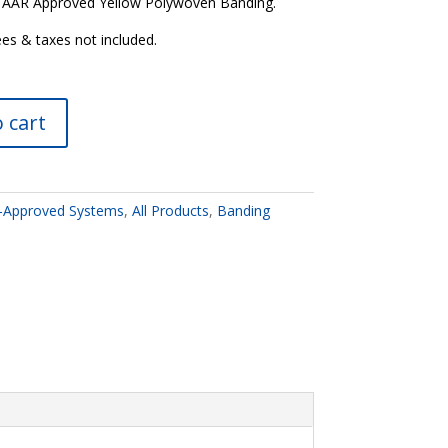
5” AAR Approved Yellow Polywoven Banding.
ees & taxes not included.
 cart
-Approved Systems
,
All Products
,
Banding