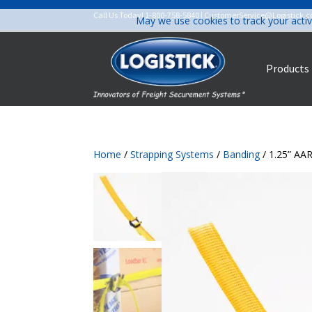
Call Us Today!
1-800-758-5840
|
CustomerService@Logistick.
May we use cookies to track your activ
Products
Home
/
Strapping Systems
/
Banding
/ 1.25” AA