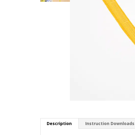
Description
Instruction Downloads