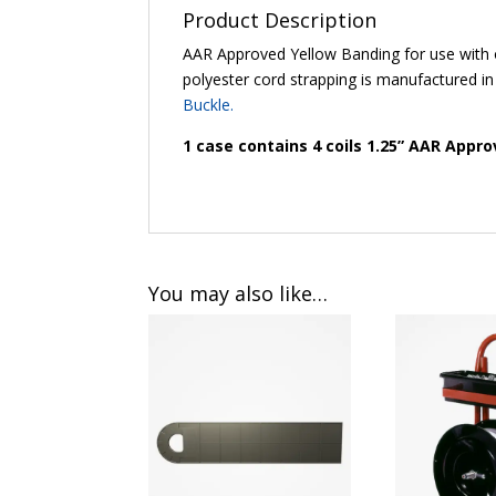
Product Description
AAR Approved Yellow Banding for use with
polyester cord strapping is manufactured in
Buckle
.
1 case contains 4 coils 1.25” AAR Appr
You may also like…