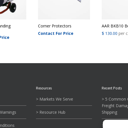
nding
Corner Protectors
AAR BKB10 Bu
Contact For Price
$
130.00
per c
Price
Resources
Recent Posts
> Markets We Serve
> 5 Common C
Freight Dama
 Warnings
> Resource Hub
Shipping
nditions
> What To Kn