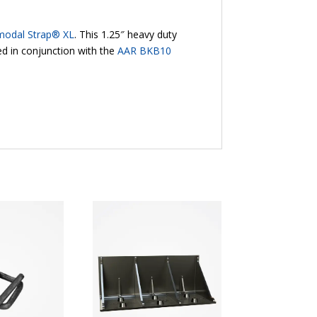
modal Strap® XL
. This 1.25″ heavy duty
d in conjunction with the
AAR BKB10