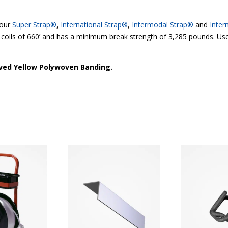
 our
Super Strap®
,
International Strap®
,
Intermodal Strap®
and
Inter
 coils of 660’ and has a minimum break strength of 3,285 pounds. Use
oved Yellow Polywoven Banding.