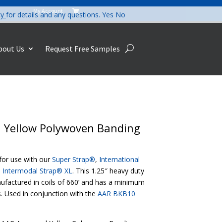
My Account

cy
for details and any questions.
Yes
No
bout Us
Request Free Samples
d Yellow Polywoven Banding
or use with our
Super Strap®
,
International
d
Intermodal Strap® XL
. This 1.25″ heavy duty
nufactured in coils of 660’ and has a minimum
. Used in conjunction with the
AAR BKB10