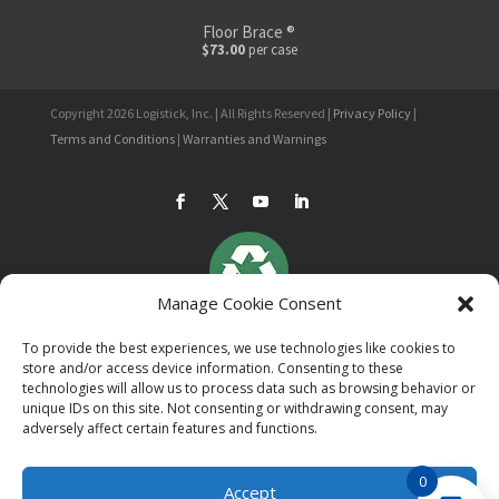
Floor Brace ®
$73.00
per case
Copyright 2026 Logistick, Inc. | All Rights Reserved |
Privacy Policy
|
Terms and Conditions
|
Warranties and Warnings
Manage Cookie Consent
To provide the best experiences, we use technologies like cookies to
store and/or access device information. Consenting to these
technologies will allow us to process data such as browsing behavior or
unique IDs on this site. Not consenting or withdrawing consent, may
adversely affect certain features and functions.
0
Accept