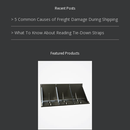
Recent Posts
> 5 Common Causes of Freight Damage During Shipping
> What To Know About Reading Tie-Down Straps
Featured Products