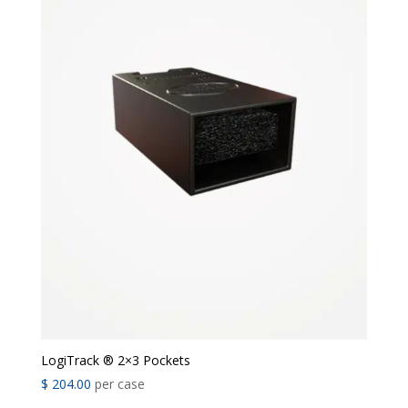
LogiTrack ® 2×3 Pockets
$
204.00
per case