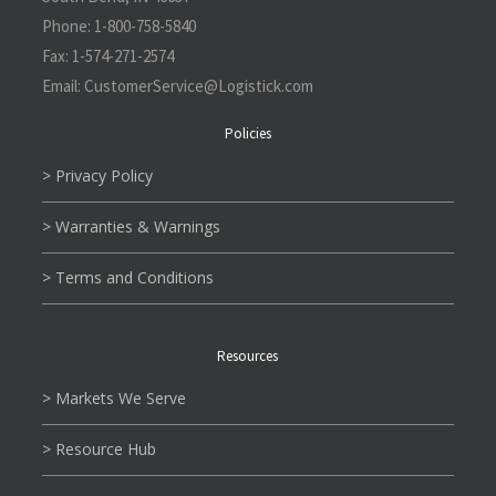
Phone:
1-800-758-5840
Fax:
1-574-271-2574
Email:
CustomerService@L
ogistick.com
Policies
> Privacy Policy
> Warranties & Warnings
> Terms and Conditions
Resources
> Markets We Serve
> Resource Hub