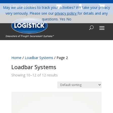



1-800-758-5840
May we use cookies to track your activities? We take your privacy
very seriously. Please see our
privacy policy
for details and any
questions.
Yes
No
Home
/
Loadbar Systems
/ Page 2
Loadbar Systems
Showing 10–12 of 12 results