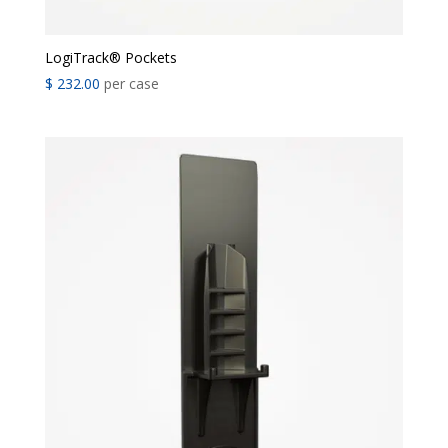
LogiTrack® Pockets
$
232.00
per case