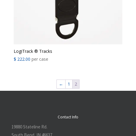
LogiTrack ® Tracks
$
222.00
per case
←
1
2
Contact Info
19880 Stateline Rd.
South Bend, IN 46637