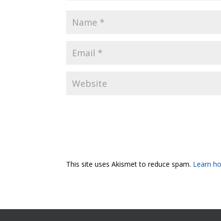
This site uses Akismet to reduce spam.
Learn ho