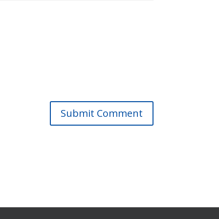
Submit Comment