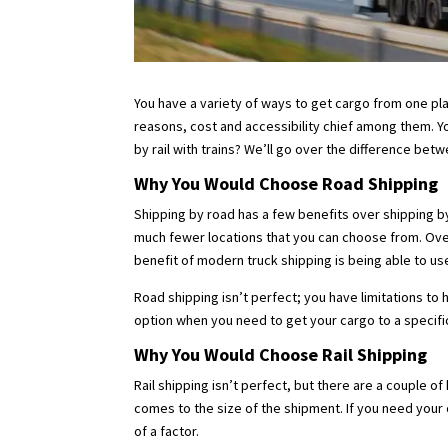
You have a variety of ways to get cargo from one pla
reasons, cost and accessibility chief among them. Yo
by rail with trains? We’ll go over the difference be
Why You Would Choose Road Shipping
Shipping by road has a few benefits over shipping by 
much fewer locations that you can choose from. Over
benefit of modern truck shipping is being able to us
Road shipping isn’t perfect; you have limitations to 
option when you need to get your cargo to a specifi
Why You Would Choose Rail Shipping
Rail shipping isn’t perfect, but there are a couple 
comes to the size of the shipment. If you need your c
of a factor.