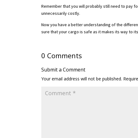
Remember that you will probably still need to pay for 
unnecessarily costly.
Now you have a better understanding of the differenc
sure that your cargo is safe as it makes its way to it
0 Comments
Submit a Comment
Your email address will not be published.
Requir