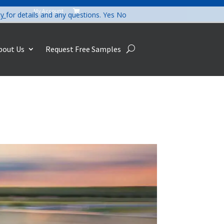
My Account

cy
for details and any questions.
Yes
No
bout Us
Request Free Samples