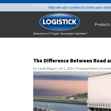
Call Us Today!
1-800-758-5840
|
CustomerService@Logistick.
May we use cookies to track your activ
Products
The Difference Between Road an
by
Sarah Magor
|
Jul 1, 2021
|
Transportation
|
0 com