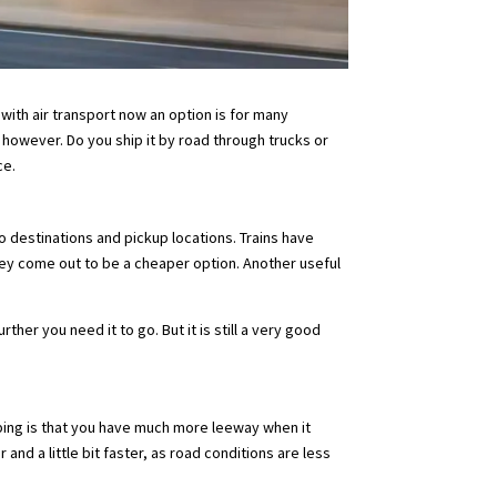
with air transport now an option is for many
 however. Do you ship it by road through trucks or
ce.
to destinations and pickup locations. Trains have
hey come out to be a cheaper option. Another useful
.
her you need it to go. But it is still a very good
ipping is that you have much more leeway when it
nd a little bit faster, as road conditions are less