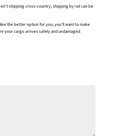
aren’t shipping cross-country, shipping by rail can be
ike the better option for you, you’ll want to make
re your cargo arrives safely and undamaged.