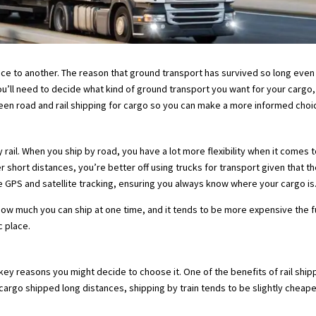
ce to another. The reason that ground transport has survived so long even 
u’ll need to decide what kind of ground transport you want for your cargo,
tween road and rail shipping for cargo so you can make a more informed choi
rail. When you ship by road, you have a lot more flexibility when it comes 
 short distances, you’re better off using trucks for transport given that t
e GPS and satellite tracking, ensuring you always know where your cargo is
how much you can ship at one time, and it tends to be more expensive the furt
c place.
of key reasons you might decide to choose it. One of the benefits of rail sh
argo shipped long distances, shipping by train tends to be slightly cheaper a