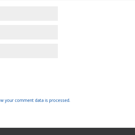
w your comment data is processed.