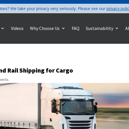
com
ities? We take your privacy very seriously. Please see our
privacy poli
Videos
Why Choose Us
FAQ
Sustainability
A
d Rail Shipping for Cargo
ments