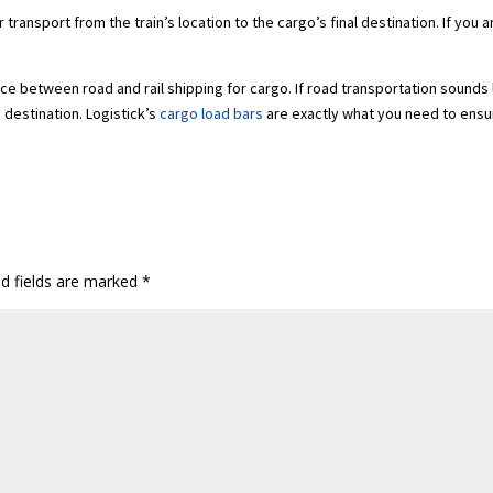
transport from the train’s location to the cargo’s final destination. If you 
e between road and rail shipping for cargo. If road transportation sounds l
s destination. Logistick’s
cargo load bars
are exactly what you need to ensu
ed fields are marked
*