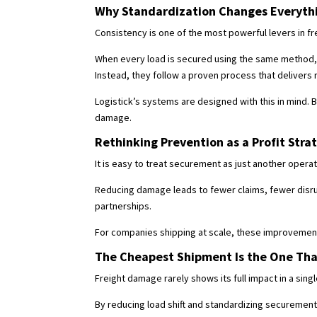
Why Standardization Changes Everyth
Consistency is one of the most powerful levers in fr
When every load is secured using the same method, 
Instead, they follow a proven process that delivers r
Logistick’s systems are designed with this in mind. B
damage.
Rethinking Prevention as a Profit Stra
It is easy to treat securement as just another opera
Reducing damage leads to fewer claims, fewer disru
partnerships.
For companies shipping at scale, these improvement
The Cheapest Shipment Is the One That
Freight damage rarely shows its full impact in a sing
By reducing load shift and standardizing securemen