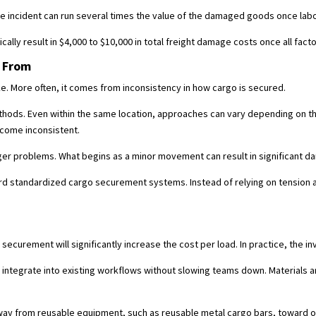
ge incident can run several times the value of the damaged goods once labor
ally result in $4,000 to $10,000 in total freight damage costs once all fact
 From
ake. More often, it comes from inconsistency in how cargo is secured.
methods. Even within the same location, approaches can vary depending on 
ecome inconsistent.
arger problems. What begins as a minor movement can result in significant 
rd standardized cargo securement systems. Instead of relying on tension 
.
curement will significantly increase the cost per load. In practice, the in
egrate into existing workflows without slowing teams down. Materials are 
away from reusable equipment, such as reusable metal cargo bars, toward