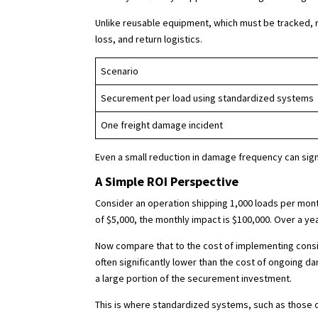
Unlike reusable equipment, which must be tracked, 
loss, and return logistics.
Scenario
Securement per load using standardized systems
One freight damage incident
Even a small reduction in damage frequency can sign
A Simple ROI Perspective
Consider an operation shipping 1,000 loads per month.
of $5,000, the monthly impact is $100,000. Over a yea
Now compare that to the cost of implementing consis
often significantly lower than the cost of ongoing d
a large portion of the securement investment.
This is where standardized systems, such as those o