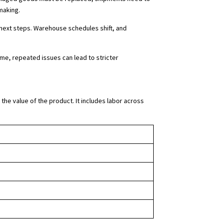
making.
next steps. Warehouse schedules shift, and
me, repeated issues can lead to stricter
the value of the product. It includes labor across