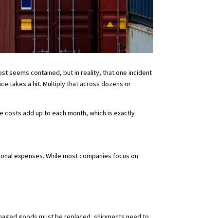
t seems contained, but in reality, that one incident
e takes a hit. Multiply that across dozens or
.
e costs add up to each month, which is exactly
ational expenses. While most companies focus on
. Damaged goods must be replaced, shipments need to