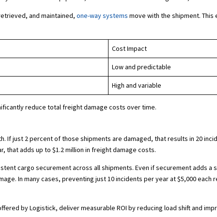
retrieved, and maintained,
one-way systems
move with the shipment. This 
Cost Impact
Low and predictable
High and variable
ificantly reduce total freight damage costs over time.
 If just 2 percent of those shipments are damaged, that results in 20 incid
r, that adds up to $1.2 million in freight damage costs.
tent cargo securement across all shipments. Even if securement adds a sma
amage. In many cases, preventing just 10 incidents per year at $5,000 each 
ffered by Logistick, deliver measurable ROI by reducing load shift and imp