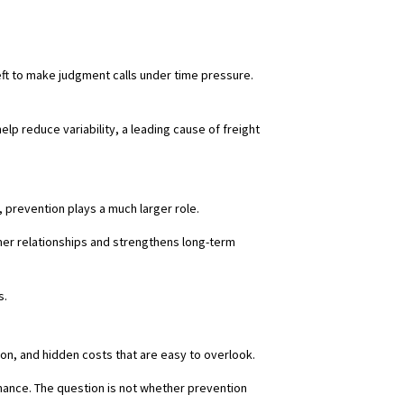
ft to make judgment calls under time pressure.
elp reduce variability, a leading cause of freight
, prevention plays a much larger role.
mer relationships and strengthens long-term
s.
tion, and hidden costs that are easy to overlook.
mance. The question is not whether prevention