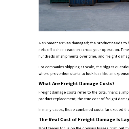
A shipment arrives damaged; the product needs to be
sets off a chain reaction across your operation. Tim
hundreds of shipments over time, and freight damag
For companies shipping at scale, the bigger questio
where prevention starts to look less like an expens
What Are Freight Damage Costs?
Freight damage costs refer to the total financial 
product replacement, the true cost of freight damage
In many cases, these combined costs far exceed t
The Real Cost of Freight Damage Is La
Most teams focus on the obvious losses first, but t