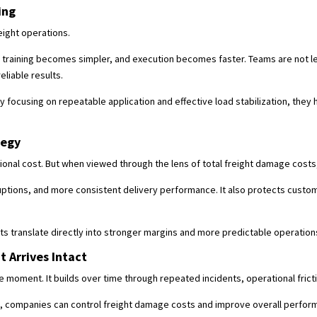
ing
eight operations.
training becomes simpler, and execution becomes faster. Teams are not le
eliable results.
y focusing on repeatable application and effective load stabilization, they h
tegy
tional cost. But when viewed through the lens of total freight damage costs
ptions, and more consistent delivery performance. It also protects custo
s translate directly into stronger margins and more predictable operation
 Arrives Intact
le moment. It builds over time through repeated incidents, operational fric
t, companies can control freight damage costs and improve overall perfor