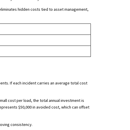
eliminates hidden costs tied to asset management,
ents. If each incident carries an average total cost
ll cost per load, the total annual investment is
represents $50,000 in avoided cost, which can offset
roving consistency.