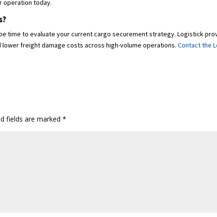
r operation today.
s?
ay be time to evaluate your current cargo securement strategy. Logistick p
and lower freight damage costs across high-volume operations.
Contact the L
ed fields are marked
*