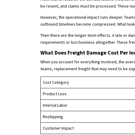
be resent, and claims must be processed. These numb
However, the operational impact runs deeper. Teams
outbound timelines become compressed. What looks l
Then there are the longer-term effects. A late or d
requirements or lost business altogether. These frei
What Does Freight Damage Cost Per In
When you account for everything involved, the averag
teams, replacement freight that may need to be expe
Cost Category
Product Loss
Internal Labor
Reshipping
Customer Impact