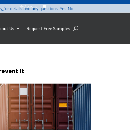
My Account

cy
for details and any questions.
Yes
No
bout Us
Request Free Samples
revent It