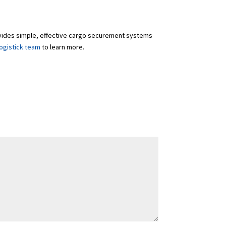
rovides simple, effective cargo securement systems
ogistick team
to learn more.