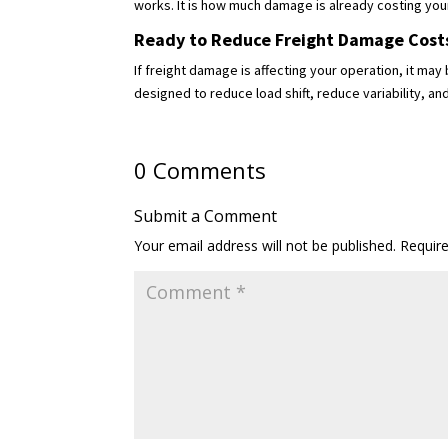
works. It is how much damage is already costing you
Ready to Reduce Freight Damage Cost
If freight damage is affecting your operation, it m
designed to reduce load shift, reduce variability, 
0 Comments
Submit a Comment
Your email address will not be published.
Requir