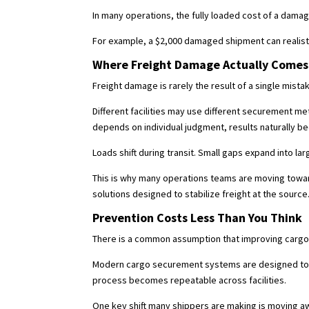
In many operations, the fully loaded cost of a dama
For example, a $2,000 damaged shipment can realistic
Where Freight Damage Actually Comes
Freight damage is rarely the result of a single mist
Different facilities may use different securement 
depends on individual judgment, results naturally b
Loads shift during transit. Small gaps expand into l
This is why many operations teams are moving towa
solutions designed to stabilize freight at the source
Prevention Costs Less Than You Think
There is a common assumption that improving cargo se
Modern cargo securement systems are designed to int
process becomes repeatable across facilities.
One key shift many shippers are making is moving 