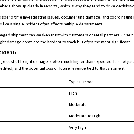
ers show up clearly in reports, which is why they tend to drive decision-
 spend time investigating issues, documenting damage, and coordinating 
ike a single incident often affects multiple departments.
amaged shipment can weaken trust with customers or retail partners. Over ti
ght damage costs are the hardest to track but often the most significant.
cident?
e cost of freight damage is often much higher than expected. It is not just 
dited, and the potential loss of future revenue tied to that shipment.
Typical Impact
High
Moderate
Moderate to High
Very High