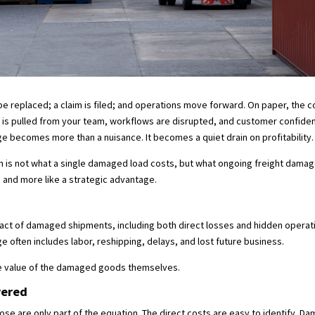
 replaced; a claim is filed; and operations move forward. On paper, the cos
e is pulled from your team, workflows are disrupted, and customer confidenc
e becomes more than a nuisance. It becomes a quiet drain on profitability
n is not what a single damaged load costs, but what ongoing freight damag
e and more like a strategic advantage.
impact of damaged shipments, including both direct losses and hidden oper
 often includes labor, reshipping, delays, and lost future business.
he value of the damaged goods themselves.
yered
hose are only part of the equation. The direct costs are easy to identify