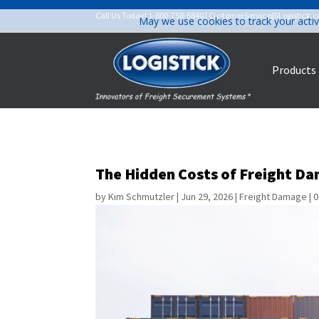
Call Us Today!
1-800-758-5840
|
CustomerService@Logistick.
May we use cookies to track your activ
Products
The Hidden Costs of Freight Da
by
Kim Schmutzler
|
Jun 29, 2026
|
Freight Damage
|
0