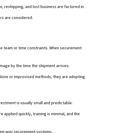
, reshipping, and lost business are factored in.
ors are considered.
the team or time constraints. When securement
damage by the time the shipment arrives.
alone or improvised methods, they are adopting
vestment is usually small and predictable.
applied quickly, training is minimal, and the
 one-way securement systems.