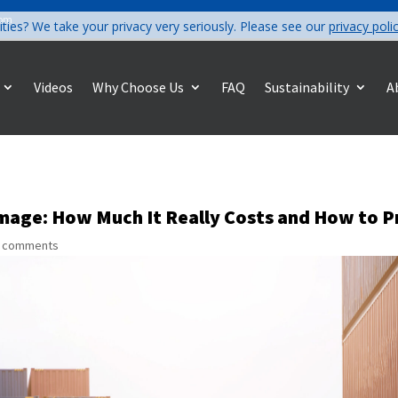
com
ities? We take your privacy very seriously. Please see our
privacy poli
Videos
Why Choose Us
FAQ
Sustainability
A
mage: How Much It Really Costs and How to P
 comments