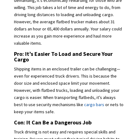
demanding, it’s economically rewarding for those who are
willing. This job takes a lot of time and energy to do, from
driving long distances to loading and unloading cargo.
However, the average flatbed trucker makes about 31
dollars an hour or 65,400 dollars annually. Your salary could
increase as you gain more experience and haul more
valuable items.
Pro: It’s Easier To Load and Secure Your
Cargo
Shipping items in an enclosed trailer can be challenging—
even for experienced truck drivers. This is because the
door size and enclosed space limit your movement.
However, with flatbed trucks, loading and unloading your
cargo is easier. When transporting flatbeds, it’s always
best to use security mechanisms like
cargo bars
or nets to
keep your items safe.
Con: It Can Be a Dangerous Job
Truck driving is not easy and requires special skills and