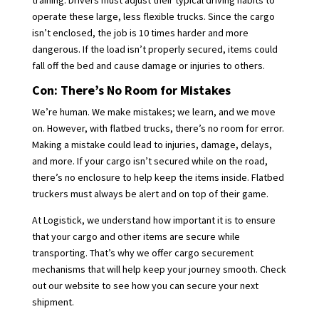
training. Drivers must adjust their typical driving habits to
operate these large, less flexible trucks. Since the cargo
isn’t enclosed, the job is 10 times harder and more
dangerous. If the load isn’t properly secured, items could
fall off the bed and cause damage or injuries to others.
Con: There’s No Room for Mistakes
We’re human. We make mistakes; we learn, and we move
on. However, with flatbed trucks, there’s no room for error.
Making a mistake could lead to injuries, damage, delays,
and more. If your cargo isn’t secured while on the road,
there’s no enclosure to help keep the items inside. Flatbed
truckers must always be alert and on top of their game.
At Logistick, we understand how important it is to ensure
that your cargo and other items are secure while
transporting. That’s why we offer cargo securement
mechanisms that will help keep your journey smooth. Check
out our website to see how you can secure your next
shipment.