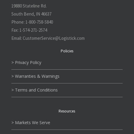
19880 Stateline Rd.
South Bend, IN 46637
Phone:
1-800-758-5840
Fax:
1-574-271-2574
Email:
CustomerService@L
ogistick.com
Policies
> Privacy Policy
> Warranties & Warnings
> Terms and Conditions
Resources
> Markets We Serve