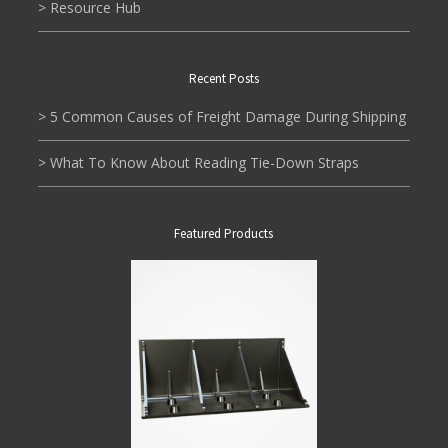
> Resource Hub
Recent Posts
> 5 Common Causes of Freight Damage During Shipping
> What To Know About Reading Tie-Down Straps
Featured Products