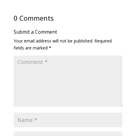
0 Comments
Submit a Comment
Your email address will not be published.
Required
fields are marked
*