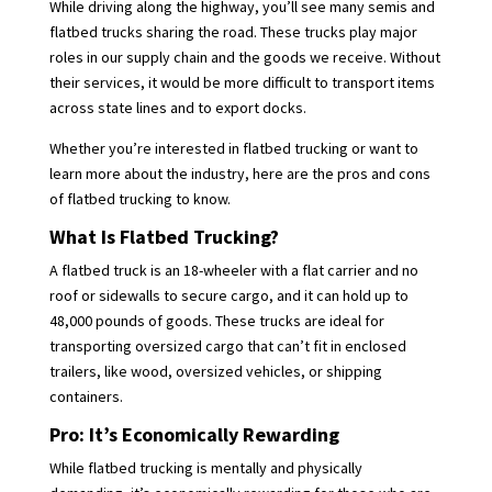
While driving along the highway, you’ll see many semis and
flatbed trucks sharing the road. These trucks play major
roles in our supply chain and the goods we receive. Without
their services, it would be more difficult to transport items
across state lines and to export docks.
Whether you’re interested in flatbed trucking or want to
learn more about the industry, here are the pros and cons
of flatbed trucking to know.
What Is Flatbed Trucking?
A flatbed truck is an 18-wheeler with a flat carrier and no
roof or sidewalls to secure cargo, and it can hold up to
48,000 pounds of goods. These trucks are ideal for
transporting oversized cargo that can’t fit in enclosed
trailers, like wood, oversized vehicles, or shipping
containers.
Pro: It’s Economically Rewarding
While flatbed trucking is mentally and physically