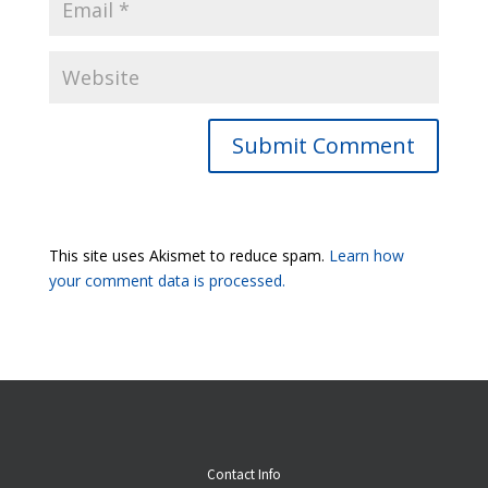
Submit Comment
This site uses Akismet to reduce spam.
Learn how
your comment data is processed.
Contact Info