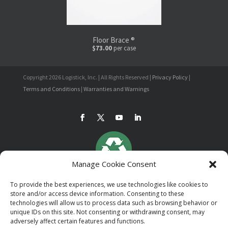
Floor Brace ®
$73.00
per case
Copyright 2026 Logistick, Inc. | All Rights Reserved |
Privacy Policy
|
Terms and Conditions
|
Warranties and Warnings
Manage Cookie Consent
To provide the best experiences, we use technologies like cookies to
store and/or access device information. Consenting to these
technologies will allow us to process data such as browsing behavior or
unique IDs on this site. Not consenting or withdrawing consent, may
adversely affect certain features and functions.