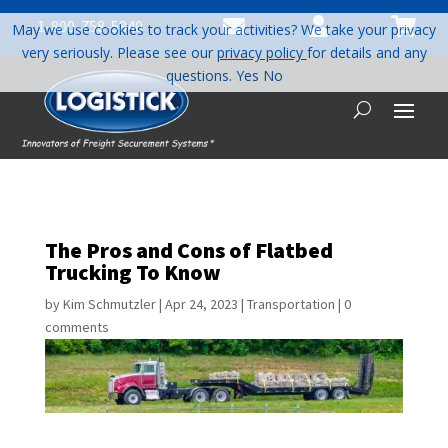



1-800-758-5840
May we use cookies to track your activities? We take your privacy
very seriously. Please see our
privacy policy
for details and any
questions.
Yes
No
The Pros and Cons of Flatbed
Trucking To Know
by
Kim Schmutzler
|
Apr 24, 2023
|
Transportation
|
0
comments