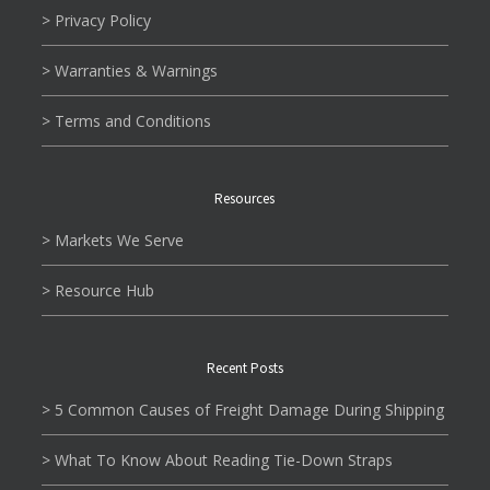
> Privacy Policy
> Warranties & Warnings
> Terms and Conditions
Resources
> Markets We Serve
> Resource Hub
Recent Posts
> 5 Common Causes of Freight Damage During Shipping
> What To Know About Reading Tie-Down Straps