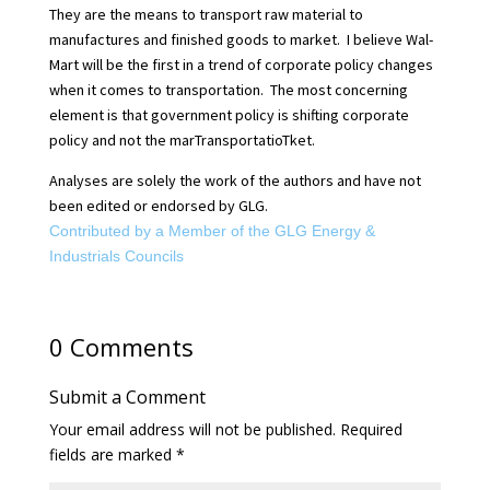
They are the means to transport raw material to
manufactures and finished goods to market.
I believe Wal-
Mart will be the first in a trend of corporate policy changes
when it comes to transportation.
The most concerning
element is that government policy is shifting corporate
policy and not the marTransportatioTket.
Analyses are solely the work of the authors and have not
been edited or endorsed by GLG.
Contributed by a Member of the GLG Energy &
Industrials Councils
0 Comments
Submit a Comment
Your email address will not be published.
Required
fields are marked
*