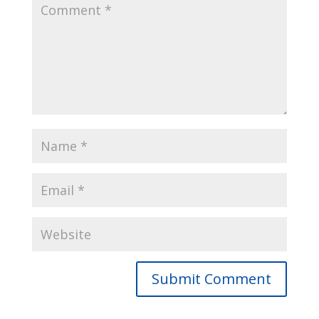
Submit Comment