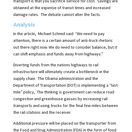
transport is that you sacrifice service for cost.
Savings are
obtained at the expense of transit times and increased
damage rates.
The debate cannot alter the facts.
Analysis
In the article,
Michael Schmid said
“We need to pay
attention, there is a certain amount of anti-truck rhetoric
out there right now. We do need to consider balance, but it
can shift emphasis and funds away from highways.”
Diverting funds from the nations highways to rail
infrastructure will ultimately create a
bottleneck in the
supply chain.
The Obama administration and the
Department of Transportation (DOT) is implementing a “last-
mile” policy,
The thinking is government can reduce road
congestion and greenhouse gasses by increasing rail
transports and using trucks for the final few miles between
the rail stations and the receiver.
Additional pressure will be placed on the transporter from
the Food and Drug Administration (FDA) in the form of food