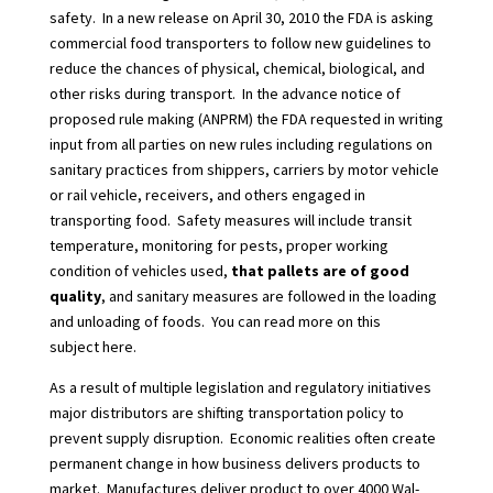
safety.
In a new release on April 30, 2010 the FDA is asking
commercial food transporters to follow new guidelines to
reduce the chances of physical, chemical, biological, and
other risks during transport.
In the advance notice of
proposed rule making
(ANPRM) the FDA requested in writing
input from all parties on new rules including regulations on
sanitary practices from shippers, carriers by motor vehicle
or rail vehicle, receivers, and others engaged in
transporting food.
Safety measures will include transit
temperature, monitoring for pests, proper working
condition of vehicles used,
that pallets are of good
quality
, and sanitary measures are followed in the loading
and unloading of foods.
You can read more on this
subject
here.
As a result of multiple legislation and regulatory initiatives
major distributors are shifting transportation policy to
prevent supply disruption.
Economic realities often create
permanent change in how business delivers products to
market.
Manufactures deliver product to
over 4000 Wal-