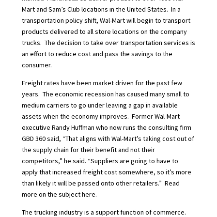
Mart and Sam’s Club locations in the United States.
In a
transportation policy shift, Wal-Mart will begin to transport
products delivered to all store locations on the company
trucks.
The decision to take over transportation services is
an effort to reduce cost and pass the savings to the
consumer.
Freight rates have been market driven for the past few
years.
The economic recession has caused many small to
medium carriers to go under leaving a gap in available
assets when the economy improves.
Former Wal-Mart
executive Randy Huffman who now runs the consulting firm
GBD
360 said, “That aligns with Wal-Mart’s taking cost out of
the supply chain for their benefit and not their
competitors,” he said. “Suppliers are going to have to
apply that increased freight cost somewhere, so it’s more
than likely it will be passed
onto other retailers.”
Read
more on the subject
here.
The trucking industry is a support function of commerce.