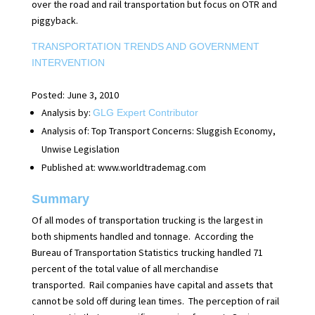
over the road and rail transportation but focus on OTR and
piggyback.
TRANSPORTATION TRENDS AND GOVERNMENT
INTERVENTION
Posted: June 3, 2010
Analysis by:
GLG Expert Contributor
Analysis of:
Top Transport Concerns: Sluggish Economy,
Unwise Legislation
Published at:
www.worldtrademag.com
Summary
Of all modes of transportation trucking is the largest in
both shipments handled and tonnage.
According the
Bureau of Transportation Statistics trucking handled 71
percent of the total value of all merchandise
transported.
Rail companies have capital and assets that
cannot be sold off during lean times.
The perception of rail