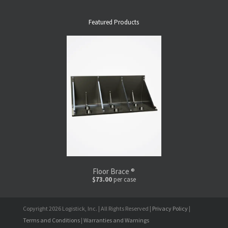
Featured Products
Floor Brace ®
$73.00
per case
Copyright 2026 Logistick, Inc. | All Rights Reserved |
Privacy Policy
|
Terms and Conditions
|
Warranties and Warnings