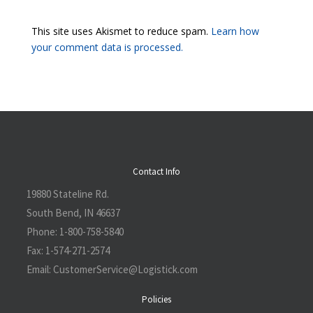
This site uses Akismet to reduce spam.
Learn how
your comment data is processed.
Contact Info
19880 Stateline Rd.
South Bend, IN 46637
Phone:
1-800-758-5840
Fax:
1-574-271-2574
Email:
CustomerService@L
ogistick.com
Policies