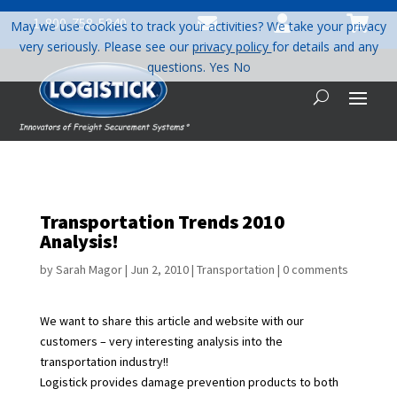



1-800-758-5840
May we use cookies to track your activities? We take your privacy
very seriously. Please see our
privacy policy
for details and any
questions.
Yes
No
Transportation Trends 2010
Analysis!
by
Sarah Magor
|
Jun 2, 2010
|
Transportation
|
0 comments
We want to share this article and website with our
customers – very interesting analysis into the
transportation industry!!
Logistick provides damage prevention products to both