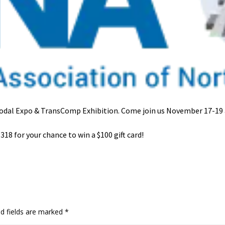
modal Expo & TransComp Exhibition.
Come join us November 17-19 
318 for your chance to win a $100 gift card!
ed fields are marked
*