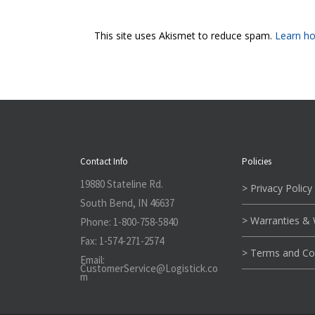
This site uses Akismet to reduce spam.
Learn ho
Contact Info
Policies
19880 Stateline Rd.
> Privacy Policy
South Bend, IN 46637
> Warranties &
Phone:
1-800-758-5840
Fax:
1-574-271-2574
> Terms and Co
Email:
CustomerService@L
ogistick.co
m