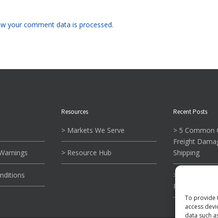
w your comment data is processed.
Resources
Recent Posts
> Markets We Serve
> 5 Common C
Freight Dama
 Warnings
> Resource Hub
Shipping
nditions
> What To Kn
Reading Tie-
To provide 
access devi
data such a