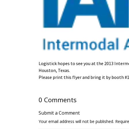
Logistick hopes to see you at the 2013 Inter
Houston, Texas.
Please print this flyer and bring it by booth #1
0 Comments
Submit a Comment
Your email address will not be published.
Requir