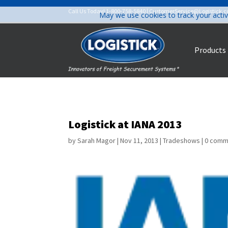
Call Us Today!
1-800-758-5840
|
CustomerService@Logistick.
May we use cookies to track your activ
Products
Logistick at IANA 2013
by
Sarah Magor
|
Nov 11, 2013
|
Tradeshows
|
0 comm