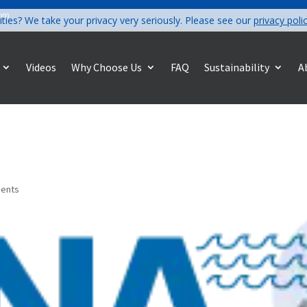
com
ities? We take your privacy very seriously. Please see our
privacy poli
Videos
Why Choose Us
FAQ
Sustainability
A
ents