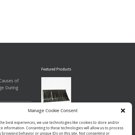
Featured Products
auses of
ge During
ow About
Manage Cookie Consent
Down Straps
Floor Brace ®
the best experiences, we use technologies like cookies to store and/or
$73.00
per case
ce information. Consenting to these technologies will allow us to process
s browsing behavior or unique IDs on this site. Not consenting or