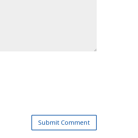
Submit Comment