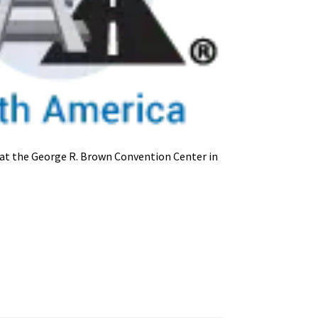
at the George R. Brown Convention Center in