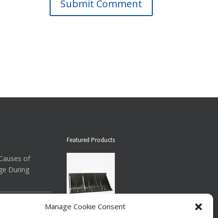
Submit Comment
Featured Products
auses of
ge During
ow About
Manage Cookie Consent
Down Straps