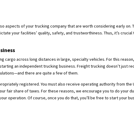
lso aspects of your trucking company that are worth considering early on. T
dictate your facilities’ quality, safety, and trustworthiness. Thus, it’s cruci
siness
ng cargo across long distances in large, specialty vehicles. For this reaso
rting an independent trucking business. Freight trucking doesn’t just requir
ulations—and there are quite a few of them.
appropriately registered. You must also receive operating authority from the
your fair share of taxes. For these reasons, we encourage you to do your d
ur operation. Of course, once you do that, you’ll be free to start your bu