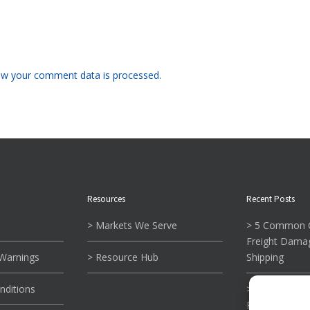
w your comment data is processed.
Resources
Recent Posts
> Markets We Serve
> 5 Common C
Freight Dama
 Warnings
> Resource Hub
Shipping
nditions
> What To Kn
Reading Tie-