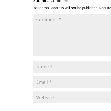
Submit a Comment
Your email address will not be published.
Requir