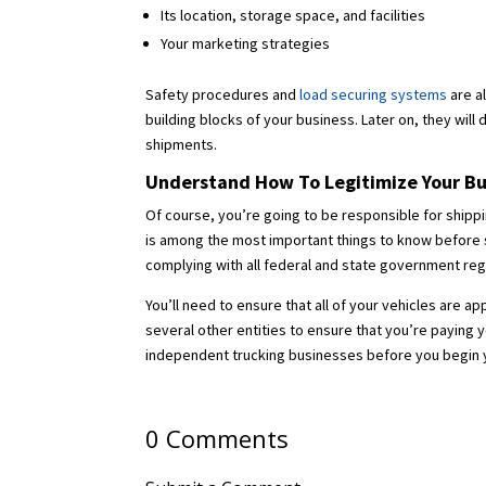
Its location, storage space, and facilities
Your marketing strategies
Safety procedures and
load securing systems
are a
building blocks of your business. Later on, they will 
shipments.
Understand How To Legitimize Your Bu
Of course, you’re going to be responsible for shippi
is among the most important things to know before sta
complying with all federal and state government reg
You’ll need to ensure that all of your vehicles are 
several other entities to ensure that you’re paying 
independent trucking businesses before you begin yo
0 Comments