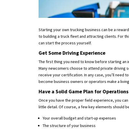
Starting your own trucking business can be a rewardin
to building a truck fleet and attracting clients. For
can start the process yourself.
Get Some Driving Experience
The first thing you need to know before starting an i
Many newcomers choose to attend private driving sc
receive your certification. In any case, you’ll need 
become business owners or operators make a living o
Have a Solid Game Plan for Operations
Once you have the proper field experience, you can 
little detail. Of course, a few key elements should 
Your overall budget and start-up expenses
The structure of your business