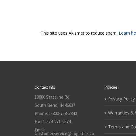
This site uses Akismet to reduce spam.
Learn ho
Contact Info
Policies
19880 Stateline Rd.
> Privacy Policy
South Bend, IN 46637
> Warranties &
Phone:
1-800-758-5840
Fax:
1-574-271-2574
> Terms and Co
Email:
CustomerService@L
ogistick.co