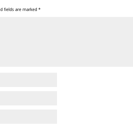
ed fields are marked
*