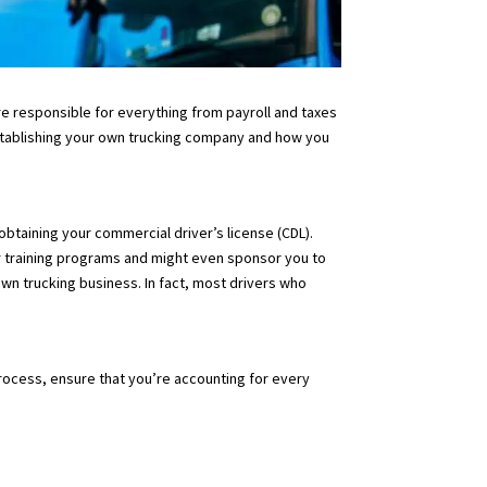
u’re responsible for everything from payroll and taxes
o establishing your own trucking company and how you
obtaining your commercial driver’s license (CDL).
r training programs and might even sponsor you to
own trucking business. In fact, most drivers who
process, ensure that you’re accounting for every