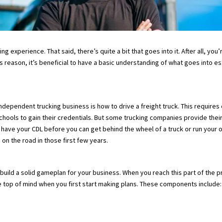
g experience. That said, there’s quite a bit that goes into it. After all, yo
 this reason, it’s beneficial to have a basic understanding of what goes int
ndependent trucking business is how to drive a freight truck. This requires 
hools to gain their credentials. But some trucking companies provide thei
to have your CDL before you can get behind the wheel of a truck or run your 
n the road in those first few years.
build a solid gameplan for your business. When you reach this part of the 
be top of mind when you first start making plans. These components include: