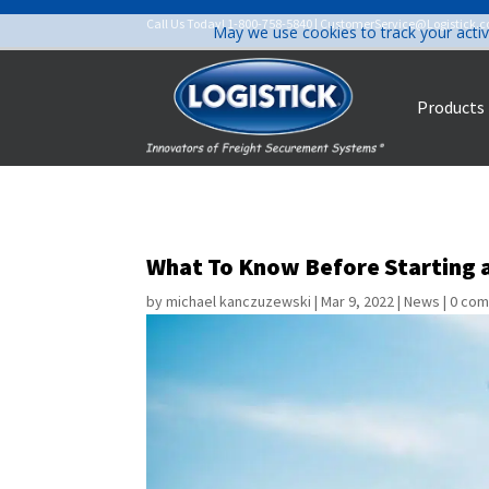
Call Us Today!
1-800-758-5840
|
CustomerService@Logistick.
May we use cookies to track your activ
Products
What To Know Before Starting 
by
michael kanczuzewski
|
Mar 9, 2022
|
News
|
0 co