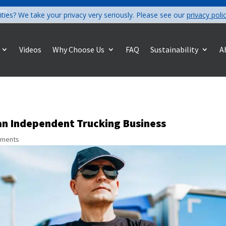
com
ities? We take your privacy very seriously. Please see our
privacy poli
Videos
Why Choose Us
FAQ
Sustainability
A
an Independent Trucking Business
mments