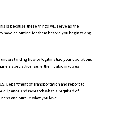
his is because these things will serve as the
al to have an outline for them before you begin taking
n, understanding how to legitimatize your operations
e a special license, either. It also involves
 U.S. Department of Transportation and report to
ue diligence and research what is required of
siness and pursue what you love!