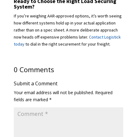
Ready to Choose the Right Load Securing
System?
If you’re weighing AAR-approved options, it’s worth seeing
how different systems hold up in your actual application
rather than on a spec sheet. A more deliberate approach
now heads off expensive problems later.
Contact Logistick
today
to dial in the right securement for your freight.
0 Comments
Submit a Comment
Your email address will not be published.
Required
fields are marked
*