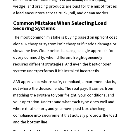
wedge, and bracing products are built for the mix of forces
a load encounters across truck, rail, and ocean modes.
Common Mistakes When Selecting Load
Securing Systems
The most common mistake is buying based on upfront cost
alone. A cheaper system isn’t cheaper if it adds damage or
slows the line. Close behind is using a single approach for
every commodity, when different freight genuinely
requires different strategies. And even the best-chosen
system underperforms if it’s installed incorrectly.
AAR approval is where safe, compliant, securement starts,
not where the decision ends. The real payoff comes from
matching the system to your freight, your conditions, and
your operation. Understand what each type does well and
where it falls short, and you move past box-checking
compliance into securement that actually protects the load
and the bottom line.