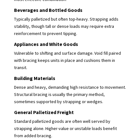
Beverages and Bottled Goods
Typically palletized but often top-heavy. Strapping adds
stability, though tall or dense loads may require extra
reinforcement to prevent tipping.
Appliances and White Goods
Vulnerable to shifting and surface damage. Void fill paired
with bracing keeps units in place and cushions them in
transit.
Building Materials
Dense and heavy, demanding high resistance to movement.
Structural bracing is usually the primary method,
sometimes supported by strapping or wedges.
General Palletized Freight
Standard palletized goods are often well served by
strapping alone. Higher-value or unstable loads benefit
from added bracing.