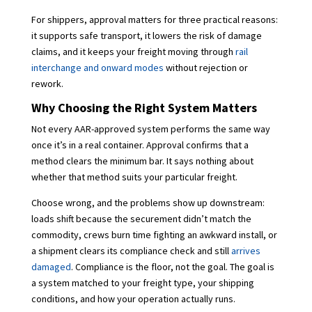
For shippers, approval matters for three practical reasons:
it supports safe transport, it lowers the risk of damage
claims, and it keeps your freight moving through
rail
interchange and onward modes
without rejection or
rework.
Why Choosing the Right System Matters
Not every AAR-approved system performs the same way
once it’s in a real container. Approval confirms that a
method clears the minimum bar. It says nothing about
whether that method suits your particular freight.
Choose wrong, and the problems show up downstream:
loads shift because the securement didn’t match the
commodity, crews burn time fighting an awkward install, or
a shipment clears its compliance check and still
arrives
damaged
. Compliance is the floor, not the goal. The goal is
a system matched to your freight type, your shipping
conditions, and how your operation actually runs.