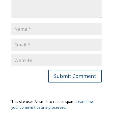
Submit Comment
This site uses Akismet to reduce spam.
Learn how
your comment data is processed.