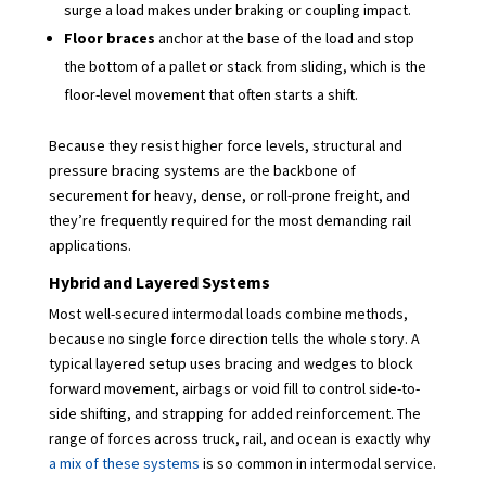
surge a load makes under braking or coupling impact.
Floor braces
anchor at the base of the load and stop
the bottom of a pallet or stack from sliding, which is the
floor-level movement that often starts a shift.
Because they resist higher force levels, structural and
pressure bracing systems are the backbone of
securement for heavy, dense, or roll-prone freight, and
they’re frequently required for the most demanding rail
applications.
Hybrid and Layered Systems
Most well-secured intermodal loads combine methods,
because no single force direction tells the whole story. A
typical layered setup uses bracing and wedges to block
forward movement, airbags or void fill to control side-to-
side shifting, and strapping for added reinforcement. The
range of forces across truck, rail, and ocean is exactly why
a mix of these systems
is so common in intermodal service.