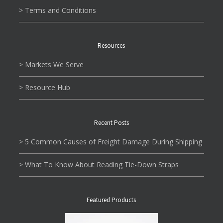
> Terms and Conditions
Resources
> Markets We Serve
> Resource Hub
Recent Posts
> 5 Common Causes of Freight Damage During Shipping
> What To Know About Reading Tie-Down Straps
Featured Products