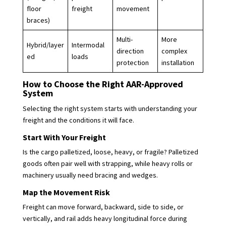
floor
freight
movement
braces)
Multi-
More
Hybrid/layer
Intermodal
direction
complex
ed
loads
protection
installation
How to Choose the Right AAR-Approved
System
Selecting the right system starts with understanding your
freight and the conditions it will face.
Start With Your Freight
Is the cargo palletized, loose, heavy, or fragile? Palletized
goods often pair well with strapping, while heavy rolls or
machinery usually need bracing and wedges.
Map the Movement Risk
Freight can move forward, backward, side to side, or
vertically, and rail adds heavy longitudinal force during