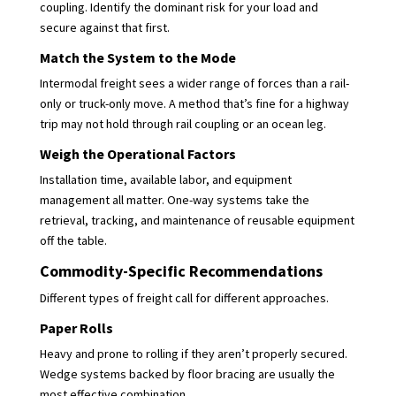
coupling. Identify the dominant risk for your load and
secure against that first.
Match the System to the Mode
Intermodal freight sees a wider range of forces than a rail-
only or truck-only move. A method that’s fine for a highway
trip may not hold through rail coupling or an ocean leg.
Weigh the Operational Factors
Installation time, available labor, and equipment
management all matter. One-way systems take the
retrieval, tracking, and maintenance of reusable equipment
off the table.
Commodity-Specific Recommendations
Different types of freight call for different approaches.
Paper Rolls
Heavy and prone to rolling if they aren’t properly secured.
Wedge systems backed by floor bracing are usually the
most effective combination.