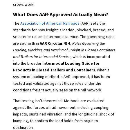
crews work.
What Does AAR-Approved Actually Mean?
The
Association of American Railroads
(AAR) sets the
standards for how freight is loaded, blocked, braced, and
secured in rail and intermodal service. The governing rules
are set forth in
AAR Circular 43-I
,
Rules Governing the
Loading, Blocking, and Bracing of Freight in Closed Containers
and Trailers for Intermodal Service
, which is incorporated
into the broader
Intermodal Loading Guide for
Products in Closed Trailers and Containers
. When a
system or loading method is AAR-approved, it has been
tested and validated against those rules under the
conditions freight actually sees on the rail network.
That testing isn’t theoretical. Methods are evaluated
against the forces of rail movement, including coupling
impacts, sustained vibration, and the longitudinal shock of
humping, to confirm the load holds from origin to
destination.