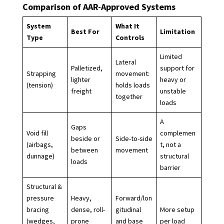
Comparison of AAR-Approved Systems
System
What It
Best For
Limitation
Type
Controls
Limited
Lateral
Palletized,
support for
Strapping
movement:
lighter
heavy or
(tension)
holds loads
freight
unstable
together
loads
A
Gaps
Void fill
complemen
beside or
Side-to-side
(airbags,
t, not a
between
movement
dunnage)
structural
loads
barrier
Structural &
pressure
Heavy,
Forward/lon
bracing
dense, roll-
gitudinal
More setup
(wedges,
prone
and base
per load