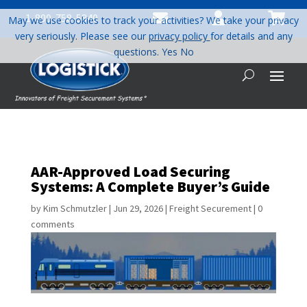



1-800-758-5840
May we use cookies to track your activities? We take your privacy
very seriously. Please see our
privacy policy
for details and any
questions.
Yes
No
AAR-Approved Load Securing
Systems: A Complete Buyer’s Guide
by
Kim Schmutzler
|
Jun 29, 2026
|
Freight Securement
|
0
comments