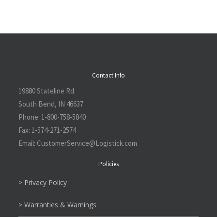
Contact Info
19880 Stateline Rd.
South Bend, IN 46637
Phone:
1-800-758-5840
Fax:
1-574-271-2574
Email:
CustomerService@L
ogistick.com
Policies
> Privacy Policy
> Warranties & Warnings