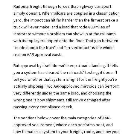
Rail puts freight through forces that highway transport
simply doesn’t. When railcars are coupled in a classification
yard, the impact can hit far harder than the firmest brake a
truck will ever make, and a load that rode 800 miles of
interstate without a problem can show up at the rail ramp
with its top layers tipped onto the floor. That gap between
“made it onto the train” and “arrived intact” is the whole
reason AAR approval exists.
But approval by itself doesn’t keep a load standing. It tells
you a system has cleared the railroads’ testing; it doesn’t
tell you whether that system is right for the freight you’re
actually shipping. Two AAR-approved methods can perform
very differently under the same load, and choosing the
wrong one is how shipments still arrive damaged after
passing every compliance check.
The sections below cover the main categories of AAR-
approved securement, where each performs best, and
how to match a system to your freight, route, and how your