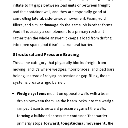
inflate to fill gaps between load units or between freight
and the container wall, and they are especially good at
controlling lateral, side-to-side movement. Foam, void
fillers, and similar dunnage do the same job in other forms.
Void fill is usually a complement to a primary restraint
rather than the whole answer: it keeps a load from drifting
into open space, but it isn’t a structural barrier.
Structural and Pressure Bracing
This is the category that physically blocks freight from
moving, and it’s where wedges, floor braces, and load bars
belong. Instead of relying on tension or gap-filling, these
systems create a rigid barrier:
Wedge systems
mount on opposite walls with a beam
driven between them. As the beam locks into the wedge
ramps, it exerts outward pressure against the walls,
forming a bulkhead across the container. That barrier
primarily stops
forward, longitudinal movement
, the