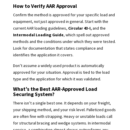
How to Verify AAR Approval
Confirm the method is approved for your specific load and
equipment, not just approved in general. Start with the
current AAR loading guidelines,
Circular 43-I,
and the
Intermodal Loading Guide
, which spell out approved
methods and the conditions under which they were tested.
Look for documentation that states compliance and
identifies the application it covers.
Don’t assume a widely used product is automatically
approved for your situation. Approval is tied to the load
type and the application for which it was validated.
What’s the Best AAR-Approved Load
Securing System?
There isn’t a single best one. It depends on your freight,
your shipping method, and your risk level. Palletized goods
are often fine with strapping. Heavy or unstable loads call
for structural bracing and wedge systems. In intermodal
service, a combination almost always outperforms any