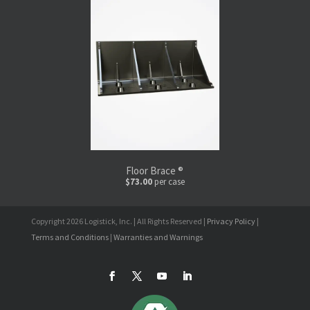
Floor Brace ®
$73.00
per case
Copyright 2026 Logistick, Inc. | All Rights Reserved |
Privacy Policy
|
Terms and Conditions
|
Warranties and Warnings