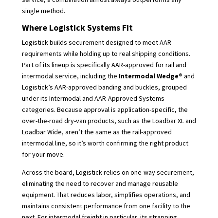
single method.
Where Logistick Systems Fit
Logistick builds securement designed to meet AAR
requirements while holding up to real shipping conditions.
Part of its lineup is specifically AAR-approved for rail and
intermodal service, including the
Intermodal Wedge®
and
Logistick’s AAR-approved banding and buckles, grouped
under its Intermodal and AAR-Approved Systems
categories. Because approval is application-specific, the
over-the-road dry-van products, such as the Loadbar XL and
Loadbar Wide, aren’t the same as the rail-approved
intermodal line, so it’s worth confirming the right product
for your move.
Across the board, Logistick relies on one-way securement,
eliminating the need to recover and manage reusable
equipment. That reduces labor, simplifies operations, and
maintains consistent performance from one facility to the
next. For intermodal freight in particular, its strapping,