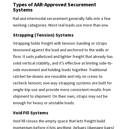
Types of AAR-Approved Securement
Systems
Rail and intermodal securement generally falls into a few
working categories. Most real loads use more than one.
Strapping (Tension) Systems
Strapping holds freight with tension: banding or straps
tensioned against the load and anchored to the walls or
floor. It suits palletized and lighter freight that already has
solid vertical stability, and it’s effective at limiting side-to-
side movement and holding loads together. Traditional
ratchet tie-downs are reusable and rely on crews to
recheck tension; one-way strapping systems are built for
single-trip use and provide more consistent results from
shipment to shipment. On their own, straps may not be
enough for heavy or unstable loads.
Void Fill Systems
Void fill closes the empty space that lets freight build
momentum before it hits anything. Airbags (dunnage bags)